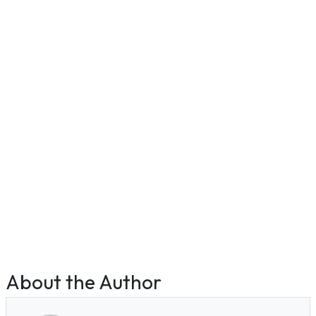
About the Author