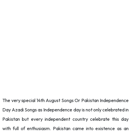
The very special 14th August Songs Or Pakistan Independence
Day Azadi Songs as Independence day is not only celebrated in
Pakistan but every independent country celebrate this day
with full of enthusiasm. Pakistan came into existence as an