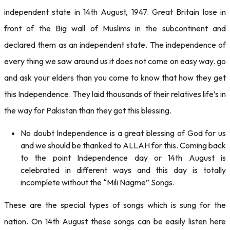
independent state in 14th August, 1947. Great Britain lose in
front of the Big wall of Muslims in the subcontinent and
declared them as an independent state. The independence of
every thing we saw around us it does not come on easy way. go
and ask your elders than you come to know that how they get
this Independence. They laid thousands of their relatives life’s in
the way for Pakistan than they got this blessing.
No doubt Independence is a great blessing of God for us
and we should be thanked to ALLAH for this. Coming back
to the point Independence day or 14th August is
celebrated in different ways and this day is totally
incomplete without the “Mili Nagme” Songs.
These are the special types of songs which is sung for the
nation. On 14th August these songs can be easily listen here