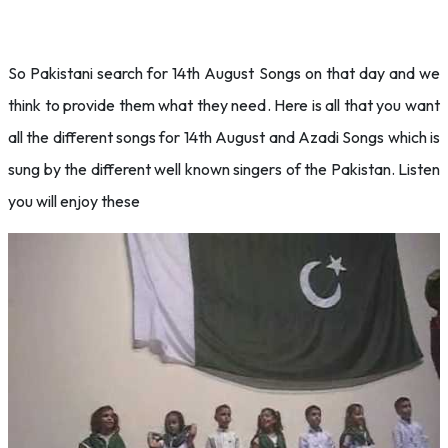
So Pakistani search for 14th August Songs on that day and we
think to provide them what they need. Here is all that you want
all the different songs for 14th August and Azadi Songs which is
sung by the different well known singers of the Pakistan. Listen
you will enjoy these