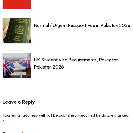
Normal / Urgent Passport Fee in Pakistan 2026
UK Student Visa Requirements, Policy for
Pakistan 2026
Leave a Reply
Your email address will not be published.
Required fields are marked
*