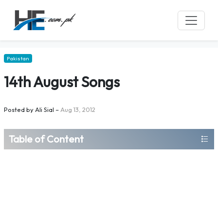
Pakistan
14th August Songs
Posted by
Ali Sial
–
Aug 13, 2012
Table of Content