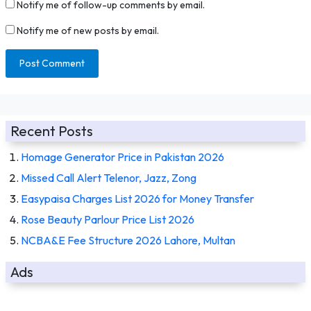
Notify me of follow-up comments by email.
Notify me of new posts by email.
Recent Posts
Homage Generator Price in Pakistan 2026
Missed Call Alert Telenor, Jazz, Zong
Easypaisa Charges List 2026 for Money Transfer
Rose Beauty Parlour Price List 2026
NCBA&E Fee Structure 2026 Lahore, Multan
Ads