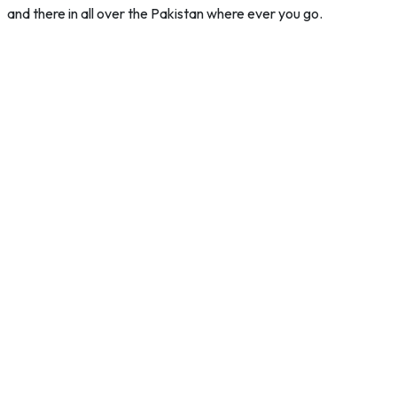
and there in all over the Pakistan where ever you go.