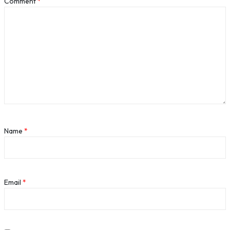
Comment
*
Name
*
Email
*