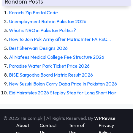
Random Posts
Karachi Zip Postal Code
Unemployment Rate in Pakistan 2026
What is NRO in Pakistan Politics?
How to Join Pak Army after Matric Inter FA FSC…
Best Sherwani Designs 2026
Al Nafees Medical College Fee Structure 2026
Paradise Water Park Ticket Price 2026
BISE Sargodha Board Matric Result 2026
New Suzuki Bolan Carry Daba Price In Pakistan 2026
Eid Hairstyles 2026 Step by Step for Long Short Hair
© 2022 He.com.pk | All Rights Reserved. By
WPRevise
About
Contact
Term of
Privacy
us
Us
Use
Policy