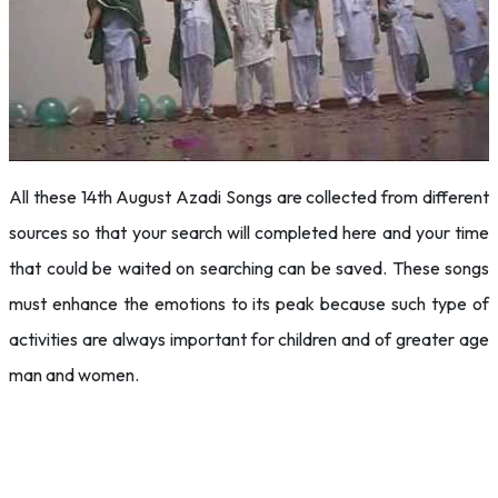
All these 14th August Azadi Songs are collected from different
sources so that your search will completed here and your time
that could be waited on searching can be saved. These songs
must enhance the emotions to its peak because such type of
activities are always important for children and of greater age
man and women.