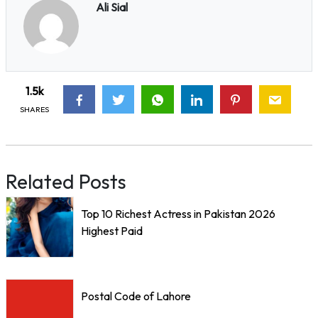
Ali Sial
1.5k
SHARES
Related Posts
Top 10 Richest Actress in Pakistan 2026
Highest Paid
Postal Code of Lahore