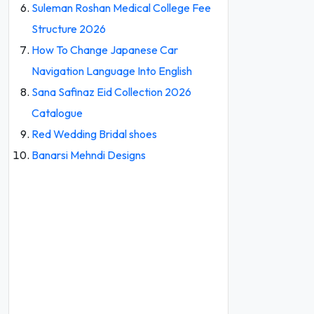
Suleman Roshan Medical College Fee
Structure 2026
How To Change Japanese Car
Navigation Language Into English
Sana Safinaz Eid Collection 2026
Catalogue
Red Wedding Bridal shoes
Banarsi Mehndi Designs