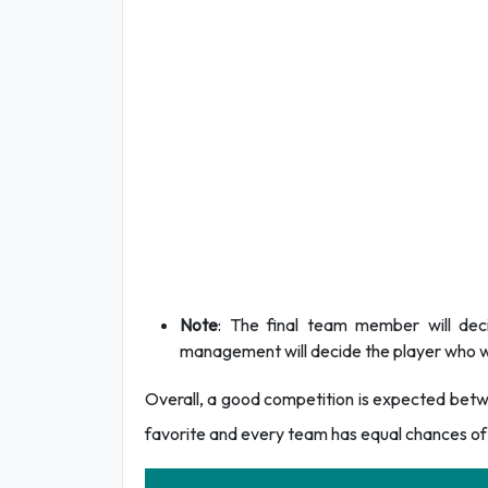
Note
: The final team member will dec
management will decide the player who wi
Overall, a good competition is expected betwee
favorite and every team has equal chances of 