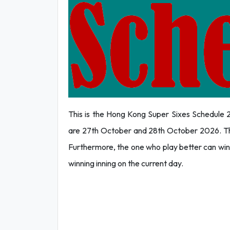
This is the Hong Kong Super Sixes Schedule 2
are 27th October and 28th October 2026. The p
Furthermore, the one who play better can win
winning inning on the current day.