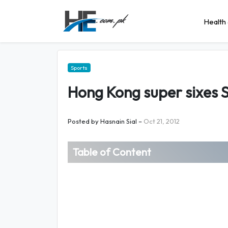
Health 
Sports
Hong Kong super sixes 
Posted by
Hasnain Sial
–
Oct 21, 2012
Table of Content