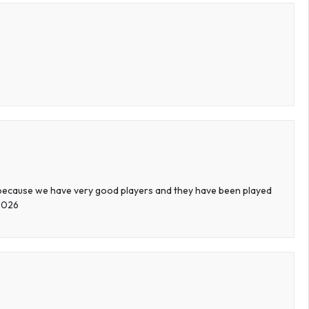
 because we have very good players and they have been played
 2026