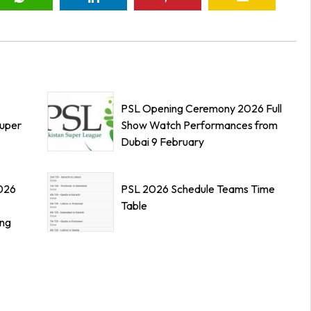
PSL Opening Ceremony 2026 Full
Super
Show Watch Performances from
Dubai 9 February
026
PSL 2026 Schedule Teams Time
Table
ing