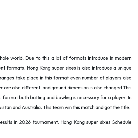
hole world. Due to this a lot of formats introduce in modern
rent formats. Hong Kong super sixes is also introduce a unique
anges take place in this format even number of players also
er are also different and ground dimension is also changed.This
 this format both batting and bowling is necessary for a player. In
tan and Australia. This team win this match and got the title.
 results in 2026 tournament. Hong Kong super sixes Schedule