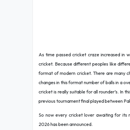
As time passed cricket craze increased in w
cricket. Because different peoples like diffe
format of modern cricket. There are many ch
changes in this format number of balls in a ov
cricket is really suitable for all rounder’s. In
previous tournament final played between Pakis
So now every cricket lover awaiting for its
2026 has been announced.