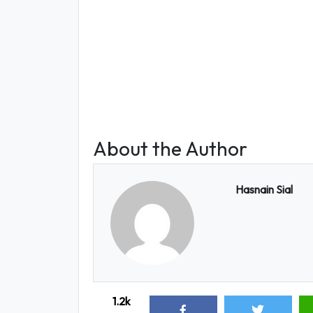
About the Author
Hasnain Sial
1.2k