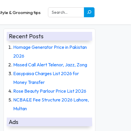
tyle & Grooming tips
Recent Posts
Homage Generator Price in Pakistan
2026
Missed Call Alert Telenor, Jazz, Zong
Easypaisa Charges List 2026 for
Money Transfer
Rose Beauty Parlour Price List 2026
NCBA&E Fee Structure 2026 Lahore,
Multan
Ads