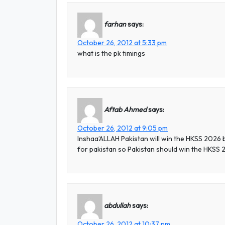
farhan
says:
October 26, 2012 at 5:33 pm
what is the pk timings
Aftab Ahmed
says:
October 26, 2012 at 9:05 pm
Inshaa’ALLAH Pakistan will win the HKSS 2026
for pakistan so Pakistan should win the HKSS
abdullah
says:
October 26, 2012 at 10:37 pm