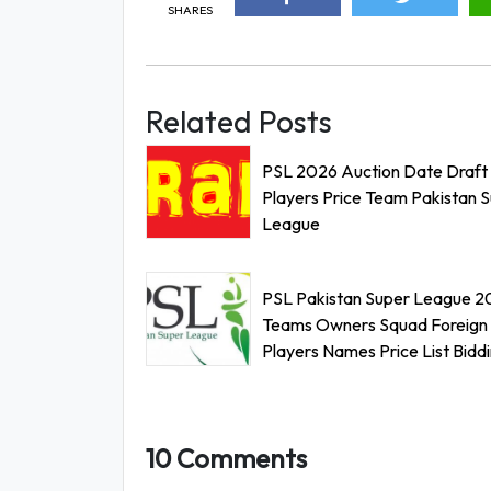
SHARES
Related Posts
PSL 2026 Auction Date Draft
Players Price Team Pakistan 
League
PSL Pakistan Super League 2
Teams Owners Squad Foreign
Players Names Price List Bidd
10 Comments