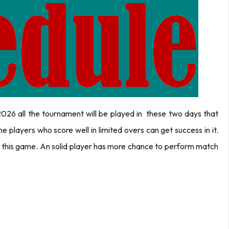
026 all the tournament will be played in these two days that
layers who score well in limited overs can get success in it.
 this game. An solid player has more chance to perform match