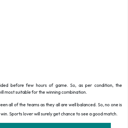
ided before few hours of game. So, as per condition, the
ll most suitable for the winning combination.
n all of the teams as they all are well balanced. So, no one is
win. Sports lover will surely get chance to see a good match.