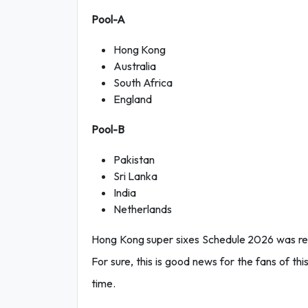
Pool-A
Hong Kong
Australia
South Africa
England
Pool-B
Pakistan
Sri Lanka
India
Netherlands
Hong Kong super sixes Schedule 2026 was re
For sure, this is good news for the fans of th
time.