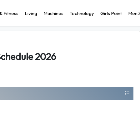
& Fitness
Living
Machines
Technology
Girls Point
Men S
Schedule 2026