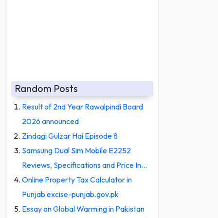
Random Posts
Result of 2nd Year Rawalpindi Board
2026 announced
Zindagi Gulzar Hai Episode 8
Samsung Dual Sim Mobile E2252
Reviews, Specifications and Price In…
Online Property Tax Calculator in
Punjab excise-punjab.gov.pk
Essay on Global Warming in Pakistan