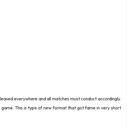
leased everywhere and all matches must conduct accordingly.
is game. This is type of new format that got fame in very short