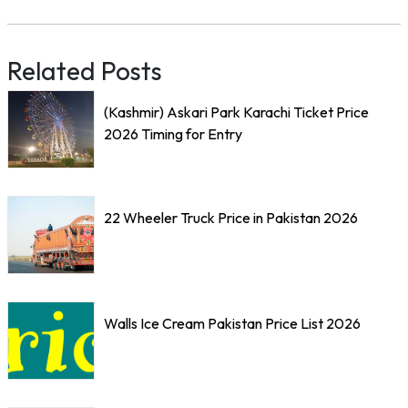
Related Posts
(Kashmir) Askari Park Karachi Ticket Price
2026 Timing for Entry
22 Wheeler Truck Price in Pakistan 2026
Walls Ice Cream Pakistan Price List 2026