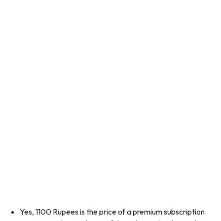
Yes, 1100 Rupees is the price of a premium subscription.