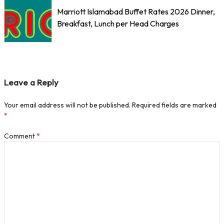
Marriott Islamabad Buffet Rates 2026 Dinner,
Breakfast, Lunch per Head Charges
Leave a Reply
Your email address will not be published.
Required fields are marked
*
Comment
*