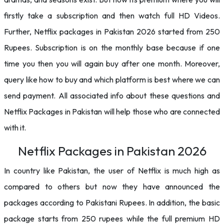
firstly take a subscription and then watch full HD Videos.
Further, Netflix packages in Pakistan 2026 started from 250
Rupees. Subscription is on the monthly base because if one
time you then you will again buy after one month. Moreover,
query like how to buy and which platform is best where we can
send payment. All associated info about these questions and
Netflix Packages in Pakistan will help those who are connected
with it.
Netflix Packages in Pakistan 2026
In country like Pakistan, the user of Netflix is much high as
compared to others but now they have announced the
packages according to Pakistani Rupees. In addition, the basic
package starts from 250 rupees while the full premium HD