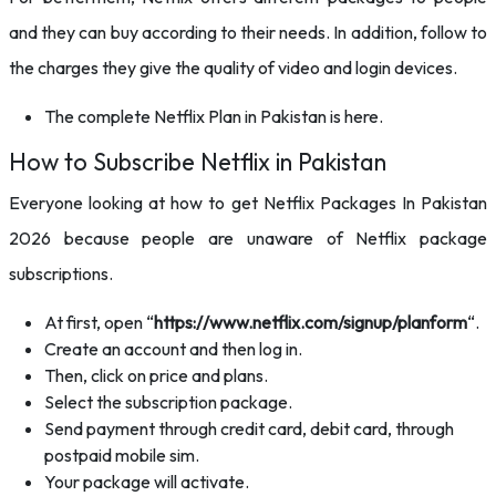
and they can buy according to their needs. In addition, follow to
the charges they give the quality of video and login devices.
The complete Netflix Plan in Pakistan is here.
How to Subscribe Netflix in Pakistan
Everyone looking at how to get Netflix Packages In Pakistan
2026 because people are unaware of Netflix package
subscriptions.
At first, open “
https://www.netflix.com/signup/planform
“.
Create an account and then log in.
Then, click on price and plans.
Select the subscription package.
Send payment through credit card, debit card, through
postpaid mobile sim.
Your package will activate.