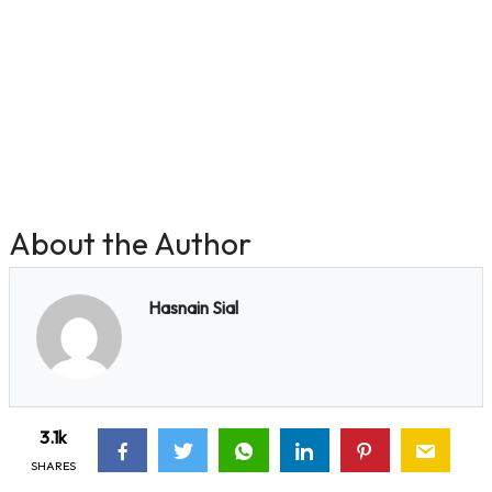
About the Author
Hasnain Sial
3.1k
SHARES