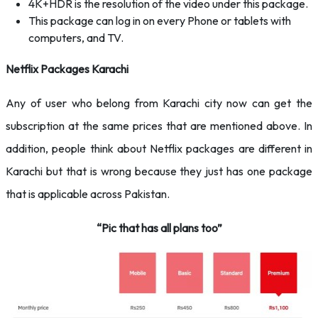
4K+HDR is the resolution of the video under this package.
This package can log in on every Phone or tablets with
computers, and TV.
Netflix Packages Karachi
Any of user who belong from Karachi city now can get the
subscription at the same prices that are mentioned above. In
addition, people think about Netflix packages are different in
Karachi but that is wrong because they just has one package
that is applicable across Pakistan.
“Pic that has all plans too”