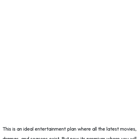
This is an ideal entertainment plan where all the latest movies,
dramas, and seasons exist. But now its premium where you will