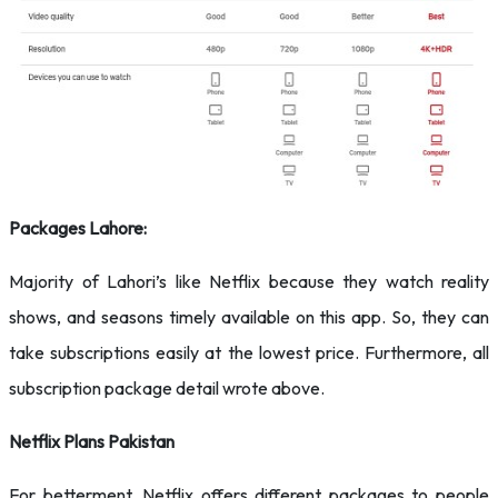
Packages Lahore:
Majority of Lahori’s like Netflix because they watch reality
shows, and seasons timely available on this app. So, they can
take subscriptions easily at the lowest price. Furthermore, all
subscription package detail wrote above.
Netflix Plans Pakistan
For betterment, Netflix offers different packages to people