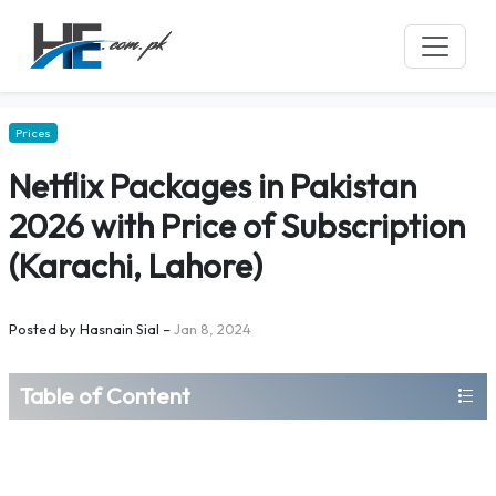
Prices
Netflix Packages in Pakistan
2026 with Price of Subscription
(Karachi, Lahore)
Posted by
Hasnain Sial
–
Jan 8, 2024
Table of Content