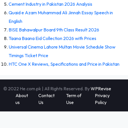
Cement Industry in Pakistan 2026 Analysis
Quaid e Azam Muhammad Ali Jinnah Essay Speech in
English
BISE Bahawalpur Board 9th Class Result 2026
Taana Baana Eid Collection 2026 with Prices
Universal Cinema Lahore Multan Movie Schedule Show
Timings Ticket Price
HTC One X Reviews, Specifications and Price in Pakistan
© 2022 He.com.pk | All Rights Reserved. By
WPRevise
About
Contact
Term of
Privacy
us
Us
Use
Policy