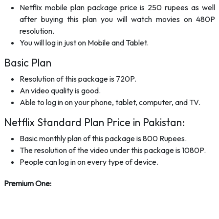
Netflix mobile plan package price is 250 rupees as well
after buying this plan you will watch movies on 480P
resolution.
You will log in just on Mobile and Tablet.
Basic Plan
Resolution of this package is 720P.
An video quality is good.
Able to log in on your phone, tablet, computer, and TV.
Netflix Standard Plan Price in Pakistan:
Basic monthly plan of this package is 800 Rupees.
The resolution of the video under this package is 1080P.
People can log in on every type of device.
Premium One: