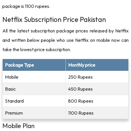
package is 1100 rupees.
Netflix Subscription Price Pakistan
All the latest subscription package prices released by Netflix
and written below people who use Netflix on mobile now can
take the lowest price subscription.
Package Type
Monthly price
Mobile
250 Rupees
Basic
450 Rupees
Standard
800 Rupees
Premium
1100 Rupees
Mobile Plan