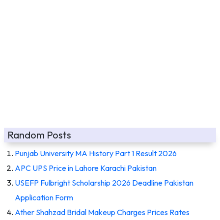
Random Posts
Punjab University MA History Part 1 Result 2026
APC UPS Price in Lahore Karachi Pakistan
USEFP Fulbright Scholarship 2026 Deadline Pakistan
Application Form
Ather Shahzad Bridal Makeup Charges Prices Rates