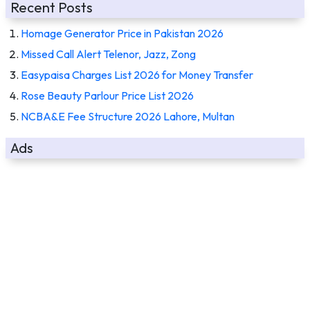
Recent Posts
Homage Generator Price in Pakistan 2026
Missed Call Alert Telenor, Jazz, Zong
Easypaisa Charges List 2026 for Money Transfer
Rose Beauty Parlour Price List 2026
NCBA&E Fee Structure 2026 Lahore, Multan
Ads