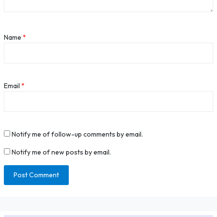
Name
*
Email
*
Notify me of follow-up comments by email.
Notify me of new posts by email.