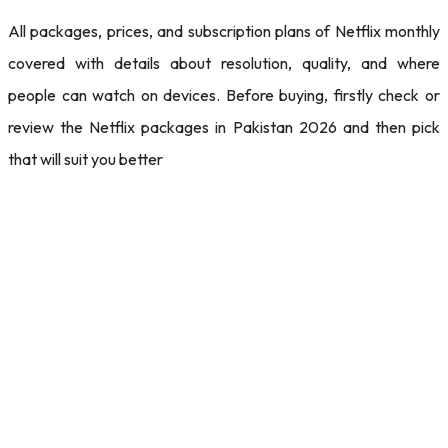
All packages, prices, and subscription plans of Netflix monthly
covered with details about resolution, quality, and where
people can watch on devices. Before buying, firstly check or
review the Netflix packages in Pakistan 2026 and then pick
that will suit you better