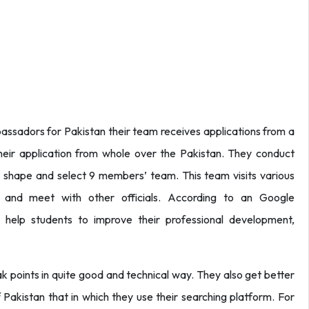
assadors for Pakistan their team receives applications from a
their application from whole over the Pakistan. They conduct
al shape and select 9 members’ team. This team visits various
s and meet with other officials. According to an Google
 help students to improve their professional development,
ak points in quite good and technical way. They also get better
 Pakistan that in which they use their searching platform. For