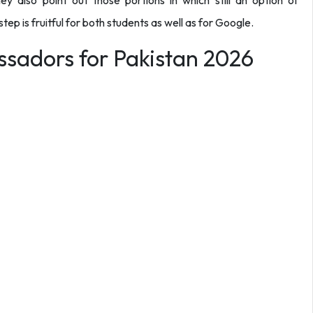
ey also point out those portions in which still an option of
 step is fruitful for both students as well as for Google.
sadors for Pakistan 2026