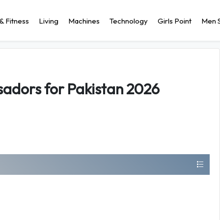
& Fitness
Living
Machines
Technology
Girls Point
Men S
adors for Pakistan 2026