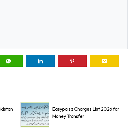
kistan
Easypaisa Charges List 2026 for
Money Transfer