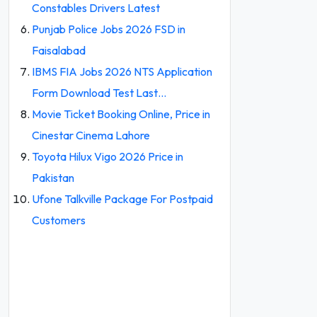
Constables Drivers Latest
Punjab Police Jobs 2026 FSD in
Faisalabad
IBMS FIA Jobs 2026 NTS Application
Form Download Test Last…
Movie Ticket Booking Online, Price in
Cinestar Cinema Lahore
Toyota Hilux Vigo 2026 Price in
Pakistan
Ufone Talkville Package For Postpaid
Customers