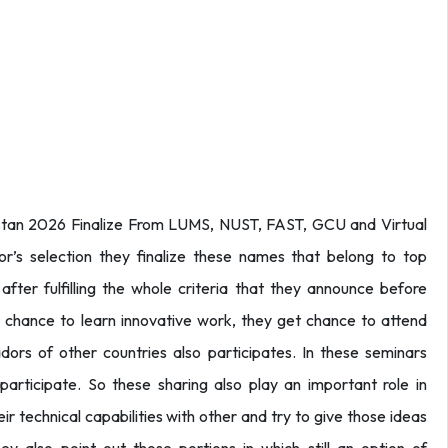
tan 2026 Finalize From LUMS, NUST, FAST, GCU and Virtual
or’s selection they finalize these names that belong to top
after fulfilling the whole criteria that they announce before
t chance to learn innovative work, they get chance to attend
ors of other countries also participates. In these seminars
articipate. So these sharing also play an important role in
heir technical capabilities with other and try to give those ideas