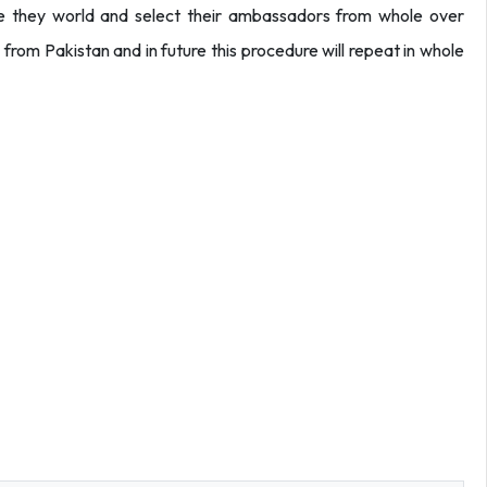
hole they world and select their ambassadors from whole over
s from Pakistan and in future this procedure will repeat in whole