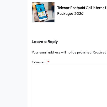
Telenor Postpaid Call Internet
Packages 2026
Leave a Reply
Your email address will not be published.
Required
Comment
*