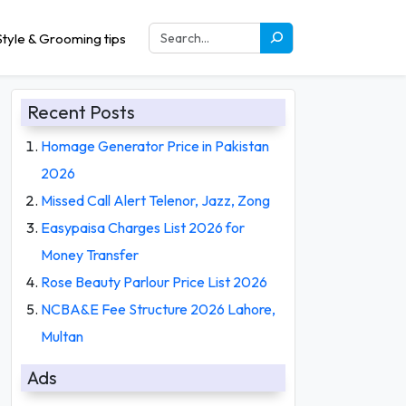
tyle & Grooming tips
Recent Posts
Homage Generator Price in Pakistan
2026
Missed Call Alert Telenor, Jazz, Zong
Easypaisa Charges List 2026 for
Money Transfer
Rose Beauty Parlour Price List 2026
NCBA&E Fee Structure 2026 Lahore,
Multan
Ads