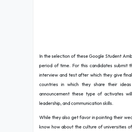
In the selection of these Google Student Amb
period of time. For this candidates submit 
interview and test after which they give fin
countries in which they share their idea
announcement these type of activates will
leadership, and communication skills.
While they also get favor in pointing their we
know how about the culture of universities of