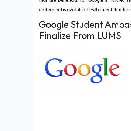
that are beneficial for Google in future. Th
betterment is available. It will accept that this
Google Student Ambas
Finalize From LUMS