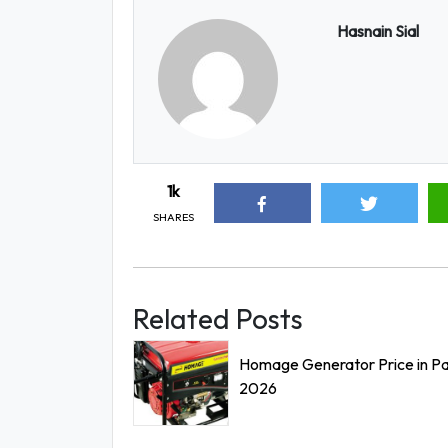
Hasnain Sial
1k
SHARES
Related Posts
Homage Generator Price in Pa
2026