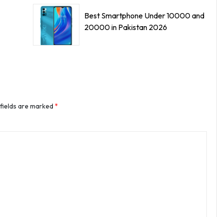
Best Smartphone Under 10000 and
20000 in Pakistan 2026
 fields are marked
*