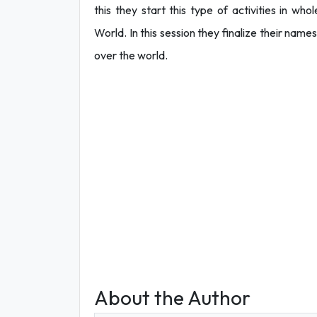
this they start this type of activities in w
World. In this session they finalize their name
over the world.
About the Author