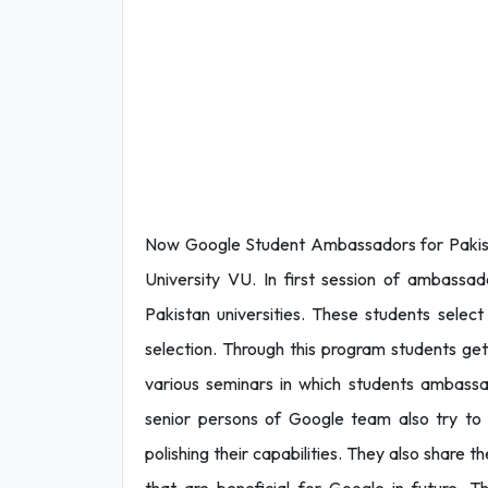
Now Google Student Ambassadors for Pakis
University VU. In first session of ambassad
Pakistan universities. These students select 
selection. Through this program students ge
various seminars in which students ambassad
senior persons of Google team also try to p
polishing their capabilities. They also share t