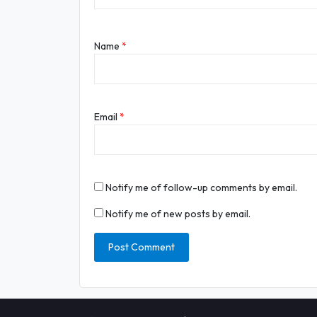
Name
*
Email
*
Notify me of follow-up comments by email.
Notify me of new posts by email.