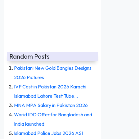
Random Posts
Pakistani New Gold Bangles Designs
2026 Pictures
IVF Cost in Pakistan 2026 Karachi
Islamabad Lahore Test Tube…
MNA MPA Salary in Pakistan 2026
Warid IDD Offer for Bangladesh and
India launched
Islamabad Police Jobs 2026 ASI