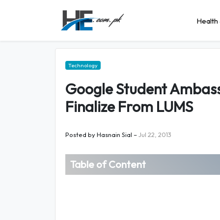
Health 
Technology
Google Student Ambass
Finalize From LUMS
Posted by
Hasnain Sial
–
Jul 22, 2013
Table of Content