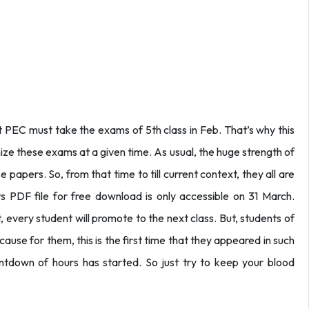
t PEC must take the exams of 5th class in Feb. That’s why this
ize these exams at a given time. As usual, the huge strength of
 papers. So, from that time to till current context, they all are
ts PDF file for free download is only accessible on 31 March.
, every student will promote to the next class. But, students of
ause for them, this is the first time that they appeared in such
untdown of hours has started. So just try to keep your blood