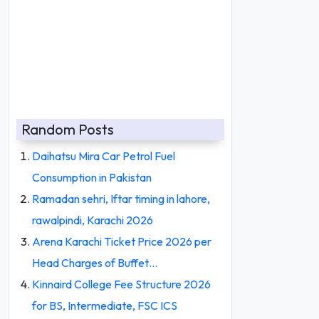
Random Posts
Daihatsu Mira Car Petrol Fuel
Consumption in Pakistan
Ramadan sehri, Iftar timing in lahore,
rawalpindi, Karachi 2026
Arena Karachi Ticket Price 2026 per
Head Charges of Buffet…
Kinnaird College Fee Structure 2026
for BS, Intermediate, FSC ICS