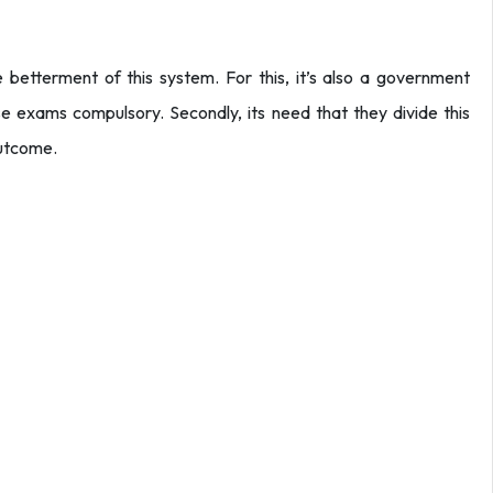
 betterment of this system. For this, it’s also a government
hese exams compulsory. Secondly, its need that they divide this
outcome.