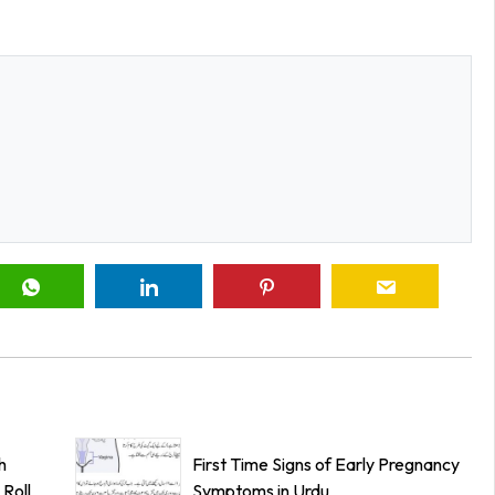
h
First Time Signs of Early Pregnancy
Roll
Symptoms in Urdu