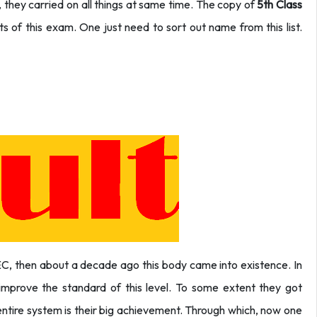
they carried on all things at same time. The copy of
5th Class
nts of this exam. One just need to sort out name from this list.
EC, then about a decade ago this body came into existence. In
o improve the standard of this level. To some extent they got
 entire system is their big achievement. Through which, now one