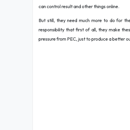
can control result and other things online.
But still, they need much more to do for the
responsibility that first of all, they make t
pressure from PEC, just to produce a better 