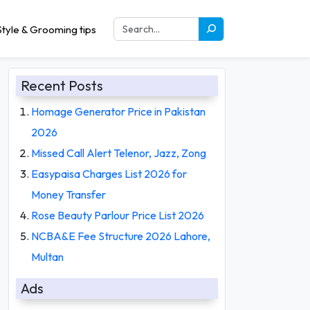
tyle & Grooming tips
Recent Posts
Homage Generator Price in Pakistan
2026
Missed Call Alert Telenor, Jazz, Zong
Easypaisa Charges List 2026 for
Money Transfer
Rose Beauty Parlour Price List 2026
NCBA&E Fee Structure 2026 Lahore,
Multan
Ads