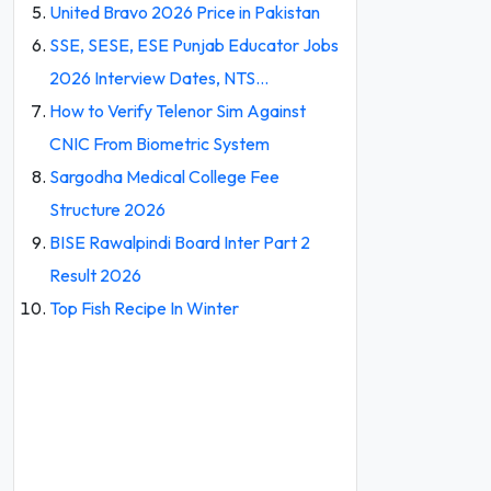
United Bravo 2026 Price in Pakistan
SSE, SESE, ESE Punjab Educator Jobs
2026 Interview Dates, NTS…
How to Verify Telenor Sim Against
CNIC From Biometric System
Sargodha Medical College Fee
Structure 2026
BISE Rawalpindi Board Inter Part 2
Result 2026
Top Fish Recipe In Winter