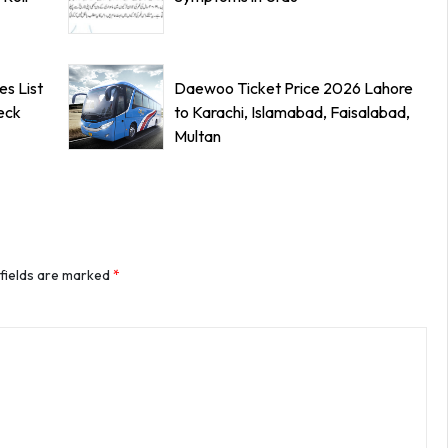
s List
Daewoo Ticket Price 2026 Lahore
eck
to Karachi, Islamabad, Faisalabad,
Multan
 fields are marked
*