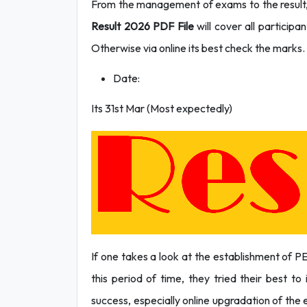
From the management of exams to the result, 
Result 2026 PDF File
will cover all participa
Otherwise via online its best check the marks.
Date:
Its 31st Mar (Most expectedly)
If one takes a look at the establishment of P
this period of time, they tried their best t
success, especially online upgradation of the