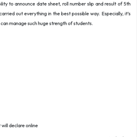
lity to announce date sheet, roll number slip and result of 5th
rried out everything in the best possible way. Especially, it’s
y can manage such huge strength of students.
 will declare online