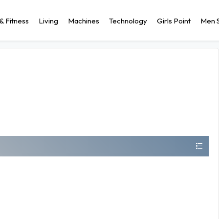
& Fitness
Living
Machines
Technology
Girls Point
Men S