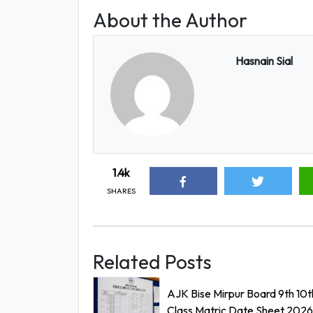
About the Author
Hasnain Sial
1.4k
SHARES
Related Posts
AJK Bise Mirpur Board 9th 10t
Class Matric Date Sheet 2026 