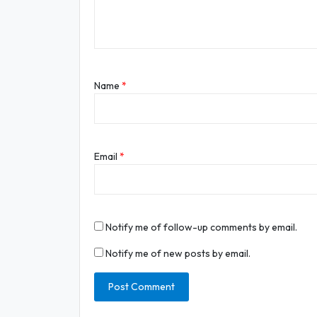
Name
*
Email
*
Notify me of follow-up comments by email.
Notify me of new posts by email.