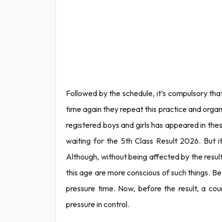
Followed by the schedule, it’s compulsory tha
time again they repeat this practice and organ
registered boys and girls has appeared in these
waiting for the 5th Class Result 2026. But i
Although, without being affected by the result
this age are more conscious of such things. Bec
pressure time. Now, before the result, a co
pressure in control.