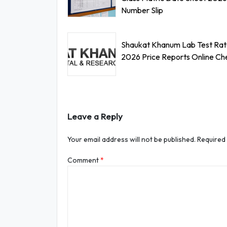
Number Slip
Shaukat Khanum Lab Test Rate
2026 Price Reports Online Ch
Leave a Reply
Your email address will not be published.
Required
Comment
*