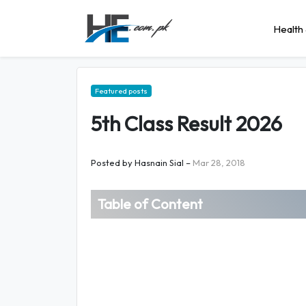
Health 
Featured posts
5th Class Result 2026
Posted by
Hasnain Sial
–
Mar 28, 2018
Table of Content