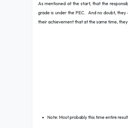
As mentioned at the start, that the responsibi
grade is under the PEC. And no doubt, they ca
their achievement that at the same time, the
Note: Most probably this time entire result