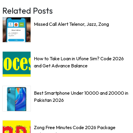
Related Posts
Missed Call Alert Telenor, Jazz, Zong
How to Take Loan in Ufone Sim? Code 2026
and Get Advance Balance
Best Smartphone Under 10000 and 20000 in
Pakistan 2026
Zong Free Minutes Code 2026 Package