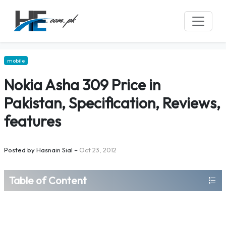
mobile
Nokia Asha 309 Price in
Pakistan, Specification, Reviews,
features
Posted by
Hasnain Sial
–
Oct 23, 2012
Table of Content