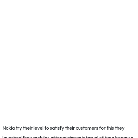
Nokia try their level to satisfy their customers for this they
launched their mobiles after minimum interval of time because