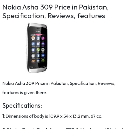
Nokia Asha 309 Price in Pakistan,
Specification, Reviews, features
Nokia Asha 309 Price in Pakistan, Specification, Reviews,
features is given there.
Specifications:
1:
Dimensions of body is 109.9 x 54 x 13.2 mm, 67 cc.