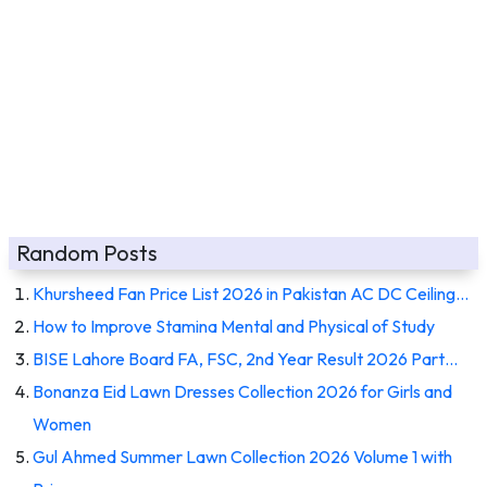
Random Posts
Khursheed Fan Price List 2026 in Pakistan AC DC Ceiling…
How to Improve Stamina Mental and Physical of Study
BISE Lahore Board FA, FSC, 2nd Year Result 2026 Part…
Bonanza Eid Lawn Dresses Collection 2026 for Girls and
Women
Gul Ahmed Summer Lawn Collection 2026 Volume 1 with