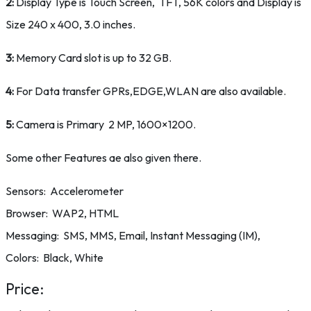
2:
Display Type is Touch Screen, TFT, 56K colors and Display is
Size 240 x 400, 3.0 inches.
3:
Memory Card slot is up to 32 GB.
4:
For Data transfer GPRs,EDGE,WLAN are also available.
5:
Camera is Primary 2 MP, 1600×1200.
Some other Features ae also given there.
Sensors: Accelerometer
Browser: WAP2, HTML
Messaging: SMS, MMS, Email, Instant Messaging (IM),
Colors: Black, White
Price: