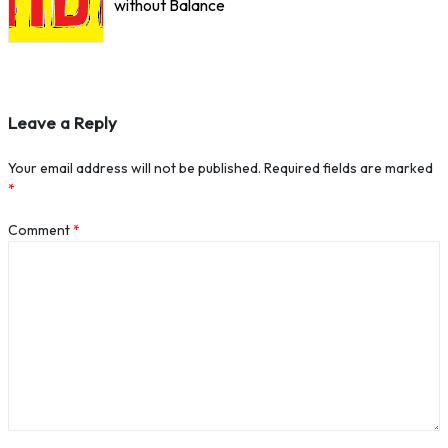
without Balance
Leave a Reply
Your email address will not be published.
Required fields are marked
*
Comment
*