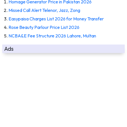
Homage Generator Price in Pakistan 2026
Missed Call Alert Telenor, Jazz, Zong
Easypaisa Charges List 2026 for Money Transfer
Rose Beauty Parlour Price List 2026
NCBA&E Fee Structure 2026 Lahore, Multan
Ads