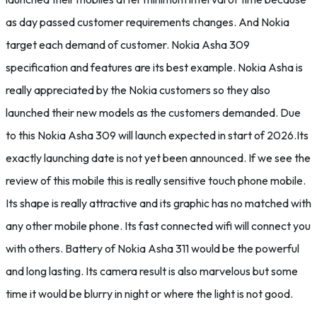
as day passed customer requirements changes. And Nokia
target each demand of customer. Nokia Asha 309
specification and features are its best example. Nokia Asha is
really appreciated by the Nokia customers so they also
launched their new models as the customers demanded. Due
to this Nokia Asha 309 will launch expected in start of 2026.Its
exactly launching date is not yet been announced. If we see the
review of this mobile this is really sensitive touch phone mobile.
Its shape is really attractive and its graphic has no matched with
any other mobile phone. Its fast connected wifi will connect you
with others. Battery of Nokia Asha 311 would be the powerful
and long lasting. Its camera result is also marvelous but some
time it would be blurry in night or where the light is not good.