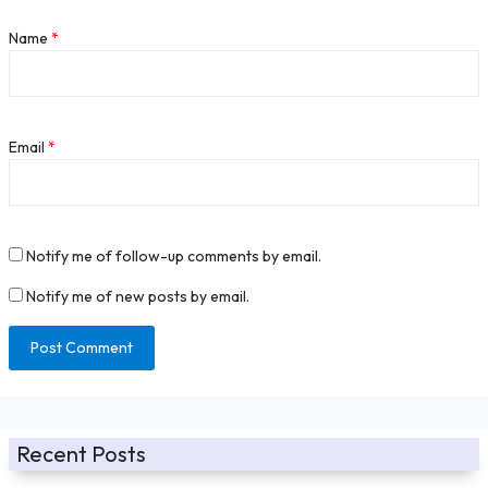
Name
*
Email
*
Notify me of follow-up comments by email.
Notify me of new posts by email.
Recent Posts