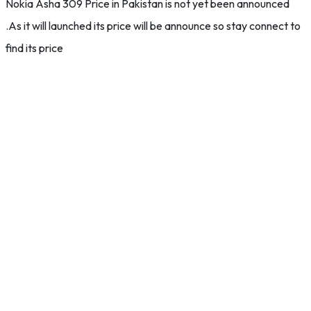
Nokia Asha 309 Price in Pakistan is not yet been announced
.As it will launched its price will be announce so stay connect to
find its price