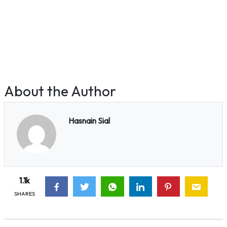
About the Author
Hasnain Sial
1.1k
SHARES