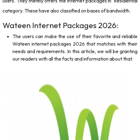
users. They merely offers the internet packages in Residential
category. These have also classified on bases of bandwidth.
Wateen Internet Packages 2026:
The users can make the use of their favorite and reliable
Wateen internet packages 2026 that matches with their
needs and requirements. In this article, we will be granting
our readers with all the facts and information about that.