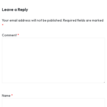
Leave a Reply
Your email address will not be published.
Required fields are marked
*
Comment
*
Name
*