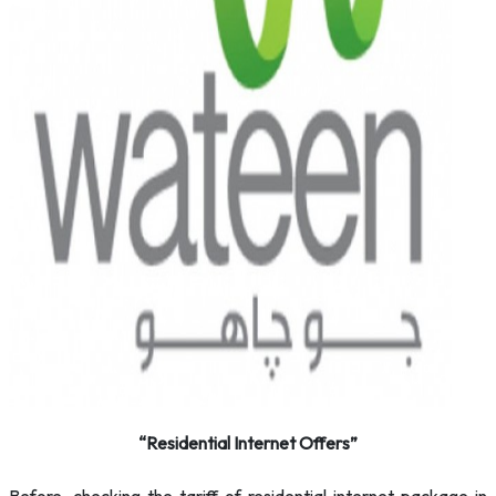
“Residential Internet Offers”