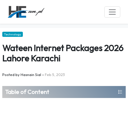
Technology
Wateen Internet Packages 2026
Lahore Karachi
Posted by
Hasnain Sial
–
Feb 5, 2023
Table of Content