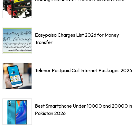
Easypaisa Charges List 2026 for Money
Transfer
Telenor Postpaid Call Internet Packages 2026
Best Smartphone Under 10000 and 20000 in
Pakistan 2026