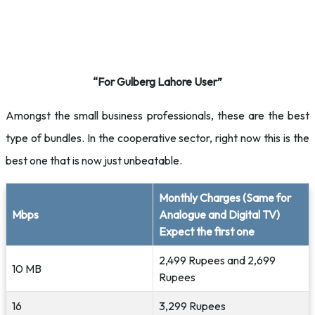
“For Gulberg Lahore User”
Amongst the small business professionals, these are the best
type of bundles. In the cooperative sector, right now this is the
best one that is now just unbeatable.
Monthly Charges (Same for
Mbps
Analogue and Digital TV)
Expect the first one
2,499 Rupees and 2,699
10 MB
Rupees
16
3,299 Rupees