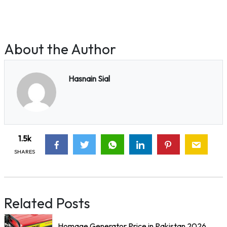
About the Author
Hasnain Sial
1.5k
SHARES
Related Posts
Homage Generator Price in Pakistan 2026