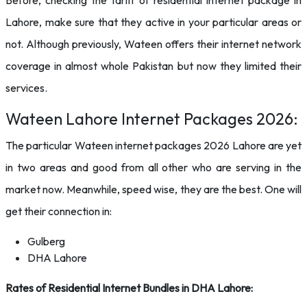
Before, checking the tariff of residential internet package in
Lahore, make sure that they active in your particular areas or
not. Although previously, Wateen offers their internet network
coverage in almost whole Pakistan but now they limited their
services.
Wateen Lahore Internet Packages 2026:
The particular Wateen internet packages 2026 Lahore are yet
in two areas and good from all other who are serving in the
market now. Meanwhile, speed wise, they are the best. One will
get their connection in:
Gulberg
DHA Lahore
Rates of Residential Internet Bundles in DHA Lahore: