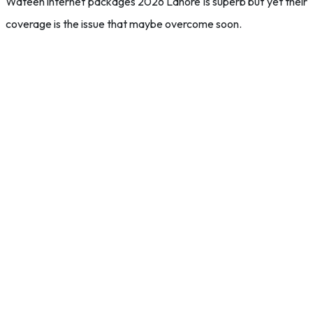
Wateen internet packages 2026 Lahore is superb but yet their
coverage is the issue that maybe overcome soon.