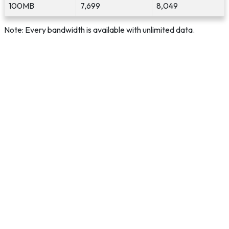
100MB
7,699
8,049
Note: Every bandwidth is available with unlimited data.