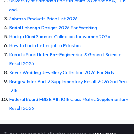
University of Sargodha Fee Structure 2026 for BBA, LLB
and…
Sabroso Products Price List 2026
Bridal Lehenga Designs 2026 For Wedding
Hadiqa Kiani Summer Collection for women 2026
How to find a better job in Pakistan
Karachi Board Inter Pre-Engineering & General Science
Result 2026
Xevor Wedding Jewellery Collection 2026 For Girls
Bisegrw Inter Part 2 Supplementary Result 2026 2nd Year
12th
Federal Board FBISE 9th,10th Class Matric Supplementary
Result 2026
© 2022 He.com.pk | All Rights Reserved. By
WPRevise