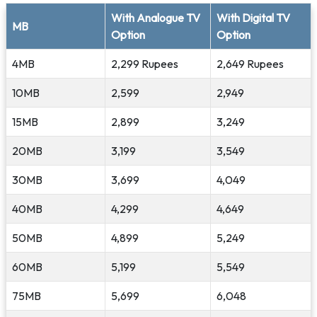
With Analogue TV
With Digital TV
MB
Option
Option
4MB
2,299 Rupees
2,649 Rupees
10MB
2,599
2,949
15MB
2,899
3,249
20MB
3,199
3,549
30MB
3,699
4,049
40MB
4,299
4,649
50MB
4,899
5,249
60MB
5,199
5,549
75MB
5,699
6,048