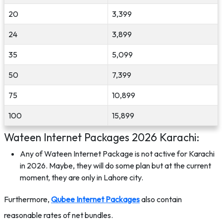
20
3,399
24
3,899
35
5,099
50
7,399
75
10,899
100
15,899
Wateen Internet Packages 2026 Karachi:
Any of Wateen Internet Package is not active for Karachi
in 2026. Maybe, they will do some plan but at the current
moment, they are only in Lahore city.
Furthermore,
Qubee Internet Packages
also contain
reasonable rates of net bundles.