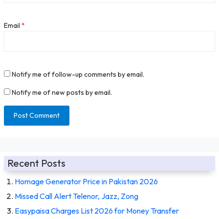
Email
*
Notify me of follow-up comments by email.
Notify me of new posts by email.
Recent Posts
Homage Generator Price in Pakistan 2026
Missed Call Alert Telenor, Jazz, Zong
Easypaisa Charges List 2026 for Money Transfer