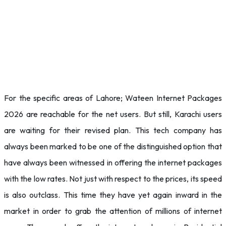
For the specific areas of Lahore; Wateen Internet Packages
2026 are reachable for the net users. But still, Karachi users
are waiting for their revised plan. This tech company has
always been marked to be one of the distinguished option that
have always been witnessed in offering the internet packages
with the low rates. Not just with respect to the prices, its speed
is also outclass. This time they have yet again inward in the
market in order to grab the attention of millions of internet