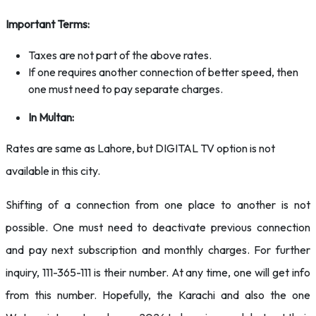
Important Terms:
Taxes are not part of the above rates.
If one requires another connection of better speed, then
one must need to pay separate charges.
In Multan:
Rates are same as Lahore, but DIGITAL TV option is not
available in this city.
Shifting of a connection from one place to another is not
possible. One must need to deactivate previous connection
and pay next subscription and monthly charges. For further
inquiry, 111-365-111 is their number. At any time, one will get info
from this number. Hopefully, the Karachi and also the one