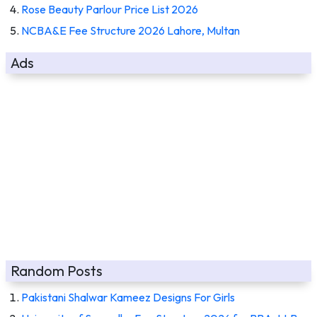
Rose Beauty Parlour Price List 2026
NCBA&E Fee Structure 2026 Lahore, Multan
Ads
Random Posts
Pakistani Shalwar Kameez Designs For Girls