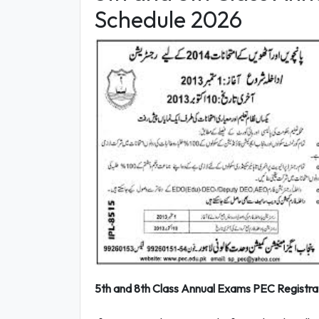
Schedule 2026
5th and 8th Class Annual Exams PEC Registrat