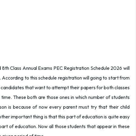
nd 8th Class Annual Exams PEC Registration Schedule 2026 will
cording to this schedule registration will going to start from
 candidates that want to attempt their papers for both classes
n time. These both are those ones in which number of students
son is because of now every parent must try that their child
er important thing is that this part of education is quite easy
part of education. Now all those students that appear in these