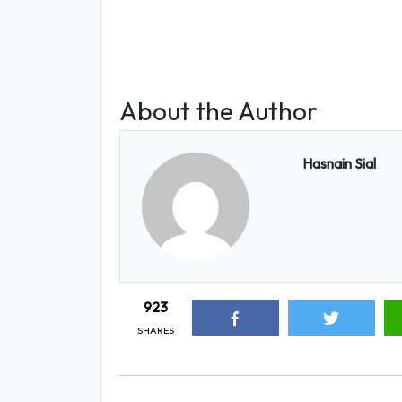
About the Author
Hasnain Sial
923
SHARES