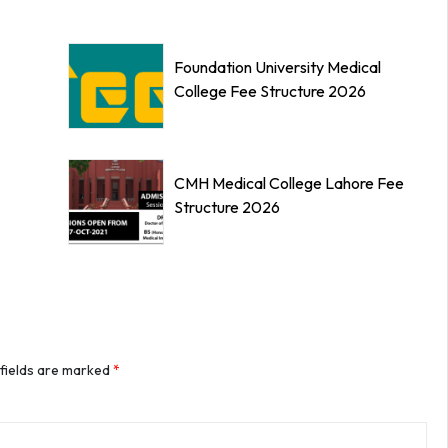
Foundation University Medical
College Fee Structure 2026
CMH Medical College Lahore Fee
Structure 2026
 fields are marked
*