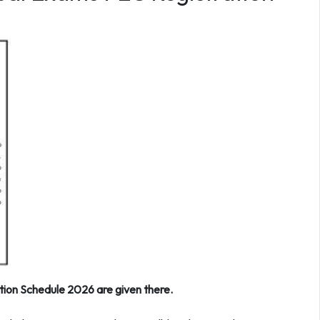
ion Schedule 2026 are given there.