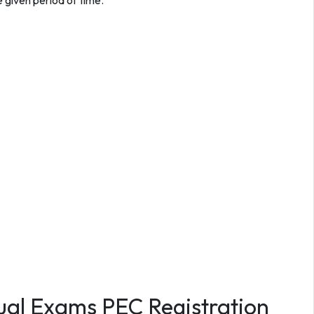
 given period of time.
ual Exams PEC Registration