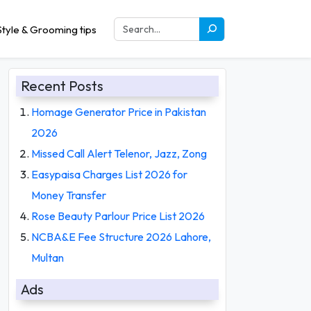
tyle & Grooming tips
Recent Posts
Homage Generator Price in Pakistan
2026
Missed Call Alert Telenor, Jazz, Zong
Easypaisa Charges List 2026 for
Money Transfer
Rose Beauty Parlour Price List 2026
NCBA&E Fee Structure 2026 Lahore,
Multan
Ads