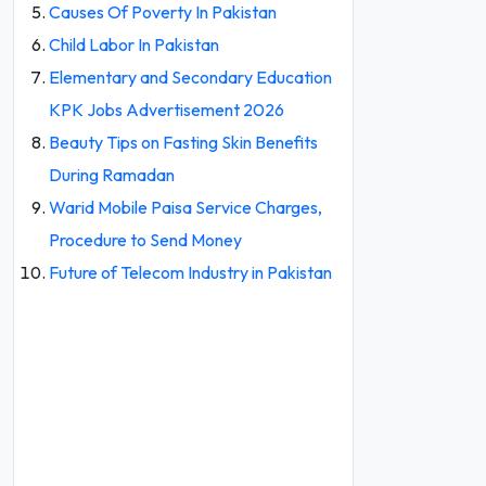
Causes Of Poverty In Pakistan
Child Labor In Pakistan
Elementary and Secondary Education
KPK Jobs Advertisement 2026
Beauty Tips on Fasting Skin Benefits
During Ramadan
Warid Mobile Paisa Service Charges,
Procedure to Send Money
Future of Telecom Industry in Pakistan