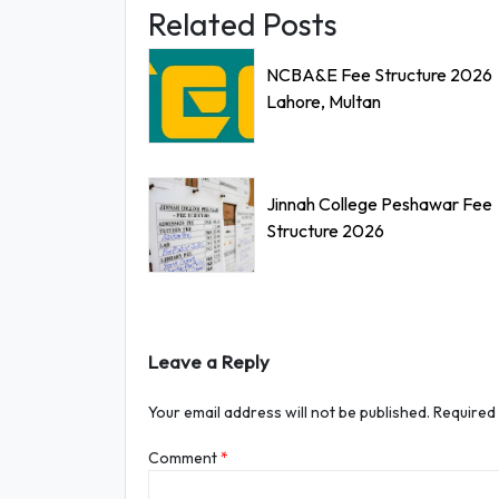
Related Posts
NCBA&E Fee Structure 2026
Lahore, Multan
Jinnah College Peshawar Fee
Structure 2026
Leave a Reply
Your email address will not be published.
Required
Comment
*