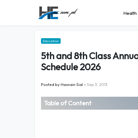
Health 
Education
5th and 8th Class Annu
Schedule 2026
Posted by
Hasnain Sial
–
Sep 3, 2013
Table of Content