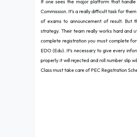
If one sees the major platform that handle
Commission. It’s a really difficult task for th
of exams to announcement of result. But t
strategy. Their team really works hard and ut
complete registration you must complete for
EDO (Edu). It’s necessary to give every informa
properly it will rejected and roll number slip 
Class must take care of PEC Registration Sch