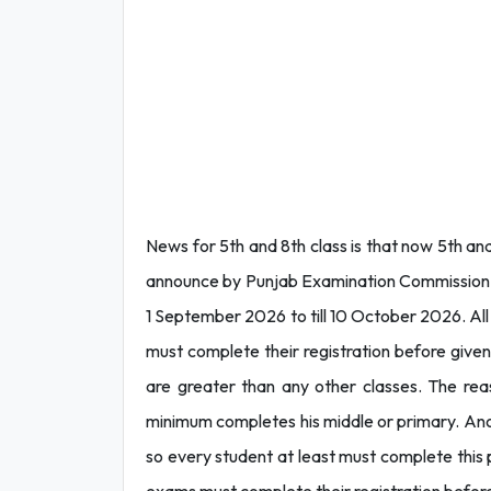
News for 5th and 8th class is that now 5th a
announce by Punjab Examination Commission. Ac
1 September 2026 to till 10 October 2026. All
must complete their registration before give
are greater than any other classes. The rea
minimum completes his middle or primary. Anoth
so every student at least must complete this 