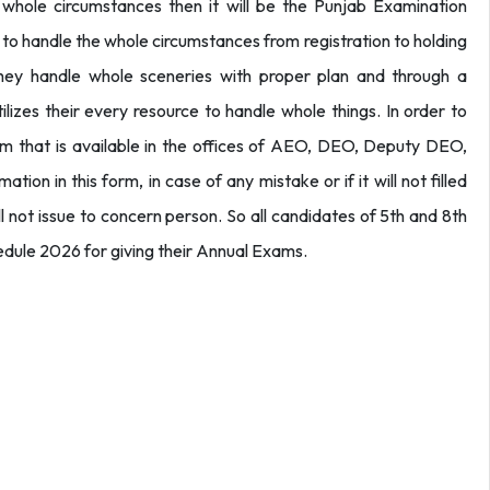
 whole circumstances then it will be the Punjab Examination
em to handle the whole circumstances from registration to holding
hey handle whole sceneries with proper plan and through a
ilizes their every resource to handle whole things. In order to
m that is available in the offices of AEO, DEO, Deputy DEO,
tion in this form, in case of any mistake or if it will not filled
will not issue to concern person. So all candidates of 5th and 8th
edule 2026 for giving their Annual Exams.