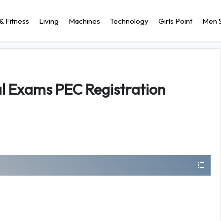
& Fitness
Living
Machines
Technology
Girls Point
Men S
al Exams PEC Registration