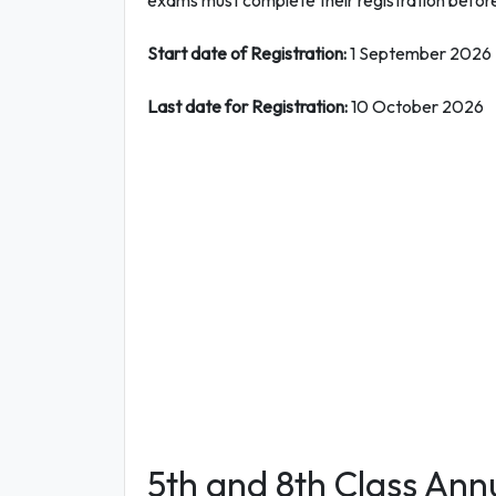
exams must complete their registration before
Start date of Registration:
1 September 2026
Last date for Registration:
10 October 2026
5th and 8th Class Ann