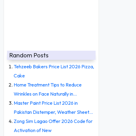
Random Posts
Tehzeeb Bakers Price List 2026 Pizza,
Cake
Home Treatment Tips to Reduce
Wrinkles on Face Naturally in…
Master Paint Price List 2026 in
Pakistan Distemper, Weather Sheet…
Zong Sim Lagao Offer 2026 Code for
Activation of New