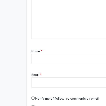
Name
*
Email
*
Notify me of follow-up comments by email.