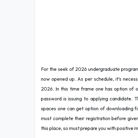
For the seek of 2026 undergraduate program a
now opened up. As per schedule, it’s necess
2026. In this time frame one has option of on
password is issuing to applying candidate. T
spaces one can get option of downloading form
must complete their registration before given
this place, so must prepare you with positive m