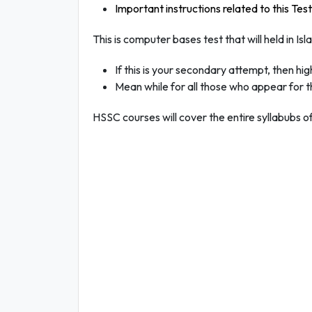
Important instructions related to this Test
This is computer bases test that will held in I
If this is your secondary attempt, then hi
Mean while for all those who appear for th
HSSC courses will cover the entire syllabubs of 