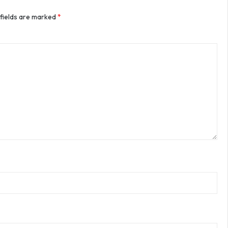
 fields are marked
*