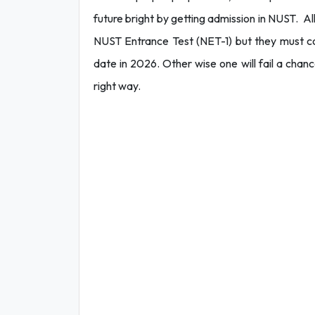
future bright by getting admission in NUST. All
NUST Entrance Test (NET-1) but they must co
date in 2026. Other wise one will fail a chan
right way.