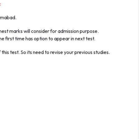
:
slamabad.
ghest marks will consider for admission purpose.
e first time has option to appear in next test.
this test. So its need to revise your previous studies.