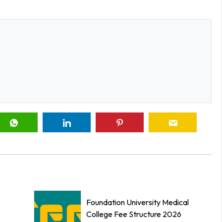
Foundation University Medical
College Fee Structure 2026