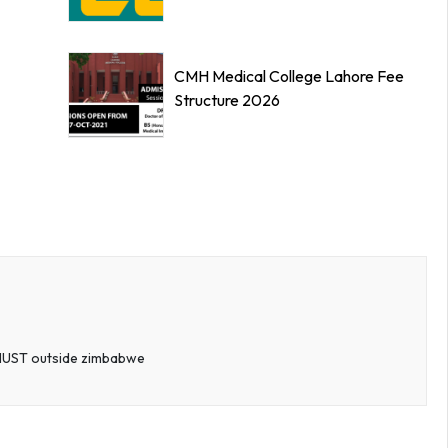
CMH Medical College Lahore Fee
Structure 2026
t NUST outside zimbabwe