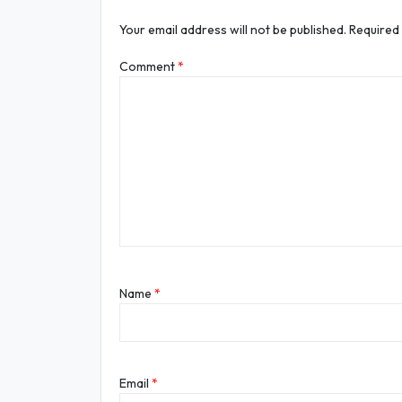
Your email address will not be published.
Required
Comment
*
Name
*
Email
*