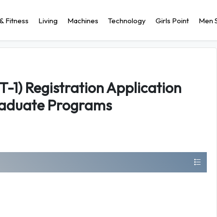
& Fitness
Living
Machines
Technology
Girls Point
Men S
-1) Registration Application
raduate Programs