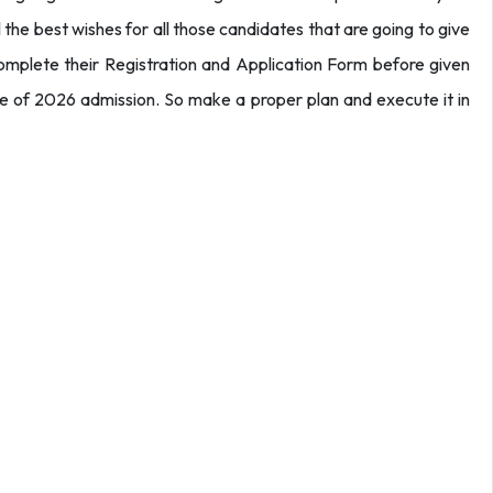
 the best wishes for all those candidates that are going to give
mplete their Registration and Application Form before given
ce of 2026 admission. So make a proper plan and execute it in