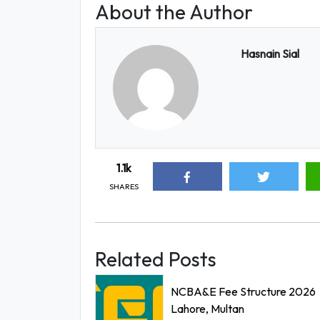
About the Author
Hasnain Sial
1.1k
SHARES
Related Posts
NCBA&E Fee Structure 2026
Lahore, Multan