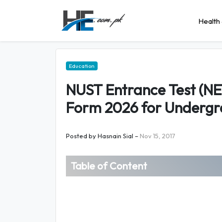
Health 
Education
NUST Entrance Test (NET
Form 2026 for Underg
Posted by
Hasnain Sial
–
Nov 15, 2017
Table of Content