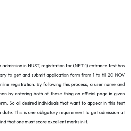
dmission in NUST, registration for (NET-1) entrance test has
ary to get and submit application form from 1 to till 20 NOV
line registration. By following this process, a user name and
hen by entering both of these thing on official page in given
. So all desired individuals that want to appear in this test
 date. This is one obligatory requirement to get admission at
ind that one must score excellent marks in it.