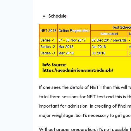
Schedule
:
If one sees the details of NET 1 then this will
total three sessions for NET test and this is f
important for admission. In creating of final 
major weightage. So it’s necessary to get good
Without proper preparation, it’s not possibl