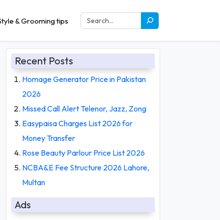
tyle & Grooming tips
Recent Posts
Homage Generator Price in Pakistan
2026
Missed Call Alert Telenor, Jazz, Zong
Easypaisa Charges List 2026 for
Money Transfer
Rose Beauty Parlour Price List 2026
NCBA&E Fee Structure 2026 Lahore,
Multan
Ads