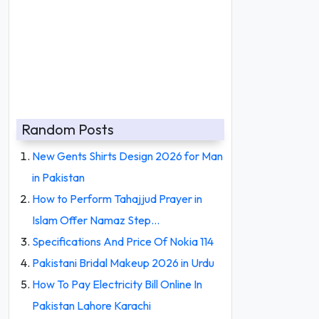
Random Posts
New Gents Shirts Design 2026 for Man
in Pakistan
How to Perform Tahajjud Prayer in
Islam Offer Namaz Step…
Specifications And Price Of Nokia 114
Pakistani Bridal Makeup 2026 in Urdu
How To Pay Electricity Bill Online In
Pakistan Lahore Karachi