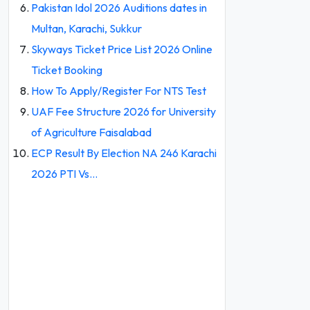
Pakistan Idol 2026 Auditions dates in
Multan, Karachi, Sukkur
Skyways Ticket Price List 2026 Online
Ticket Booking
How To Apply/Register For NTS Test
UAF Fee Structure 2026 for University
of Agriculture Faisalabad
ECP Result By Election NA 246 Karachi
2026 PTI Vs…