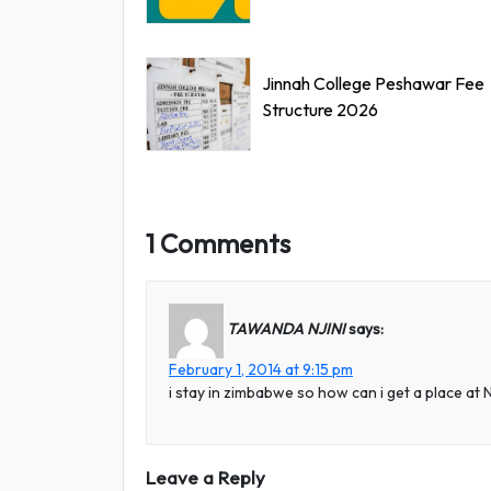
Jinnah College Peshawar Fee
Structure 2026
1 Comments
TAWANDA NJINI
says:
February 1, 2014 at 9:15 pm
i stay in zimbabwe so how can i get a place a
Leave a Reply