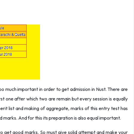
 too much important in order to get admission in Nust. There are
irst one after which two are remain but every session is equally
merit list and making of aggregate, marks of this entry test has
 marks. And for this its preparation is also equal important.
e to get good marks. So must give solid attempt and make your