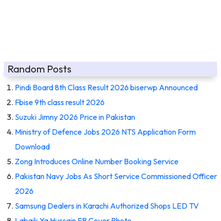
Random Posts
Pindi Board 8th Class Result 2026 biserwp Announced
Fbise 9th class result 2026
Suzuki Jimny 2026 Price in Pakistan
Ministry of Defence Jobs 2026 NTS Application Form
Download
Zong Introduces Online Number Booking Service
Pakistan Navy Jobs As Short Service Commissioned Officer
2026
Samsung Dealers in Karachi Authorized Shops LED TV
Labaik Ya Hussain FB Cover Photo