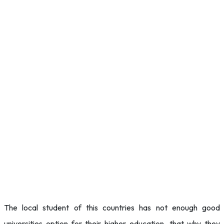
The local student of this countries has not enough good
universities option for their higher education, that why they