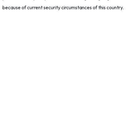
because of current security circumstances of this country.