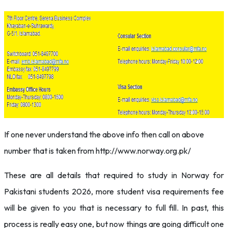
If one never understand the above info then call on above
number that is taken from http://www.norway.org.pk/
These are all details that required to study in Norway for
Pakistani students 2026, more student visa requirements fee
will be given to you that is necessary to full fill. In past, this
process is really easy one, but now things are going difficult one