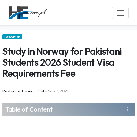
Education
Study in Norway for Pakistani
Students 2026 Student Visa
Requirements Fee
Posted by
Hasnain Sial
–
Sep 7, 2021
Table of Content