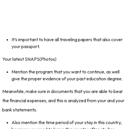
It’s important to have all traveling papers that also cover
your passport.
Your latest SNAPS(Photos)
Mention the program that you want to continue, as well
give the proper evidence of your past education degree.
Meanwhile, make sure in documents that you are able to bear
the financial expenses, and this is analyzed from your and your
bank statements.
Also mention the time period of your stay in this country,