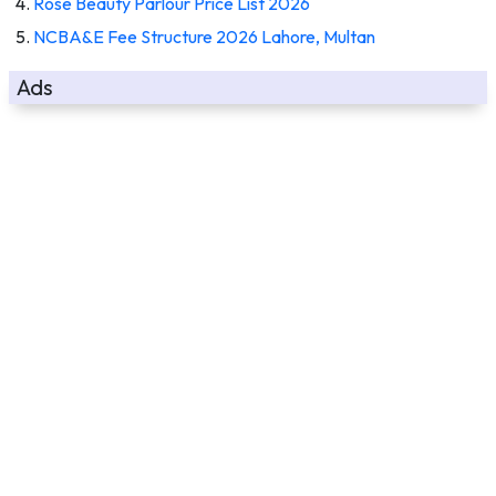
Rose Beauty Parlour Price List 2026
NCBA&E Fee Structure 2026 Lahore, Multan
Ads