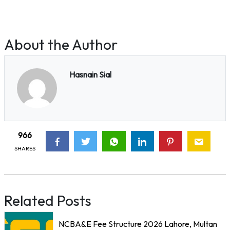
About the Author
Hasnain Sial
966
SHARES
Related Posts
NCBA&E Fee Structure 2026 Lahore, Multan