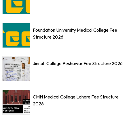
Foundation University Medical College Fee
Structure 2026
Jinnah College Peshawar Fee Structure 2026
CMH Medical College Lahore Fee Structure
2026