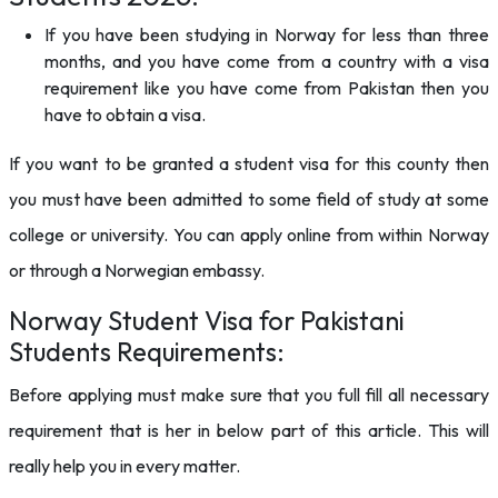
If you have been studying in Norway for less than three
months, and you have come from a country with a visa
requirement like you have come from Pakistan then you
have to obtain a visa.
If you want to be granted a student visa for this county then
you must have been admitted to some field of study at some
college or university. You can apply online from within Norway
or through a Norwegian embassy.
Norway Student Visa for Pakistani
Students Requirements:
Before applying must make sure that you full fill all necessary
requirement that is her in below part of this article. This will
really help you in every matter.