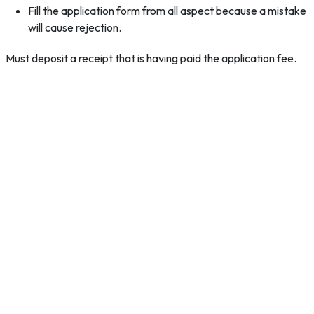
Fill the application form from all aspect because a mistake
will cause rejection.
Must deposit a receipt that is having paid the application fee.