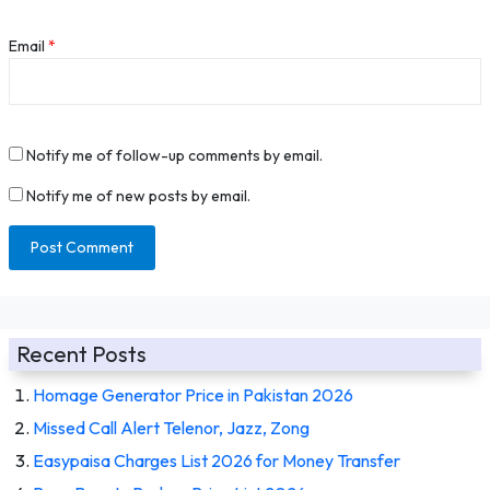
Email
*
Notify me of follow-up comments by email.
Notify me of new posts by email.
Recent Posts
Homage Generator Price in Pakistan 2026
Missed Call Alert Telenor, Jazz, Zong
Easypaisa Charges List 2026 for Money Transfer