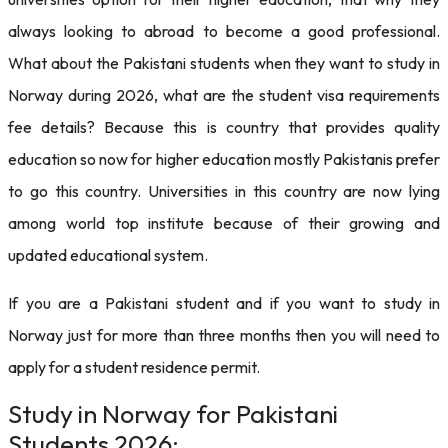
always looking to abroad to become a good professional.
What about the Pakistani students when they want to study in
Norway during 2026, what are the student visa requirements
fee
details? Because this is country that provides quality
education so now for higher education mostly Pakistanis prefer
to go this country. Universities in this country are now lying
among world top institute because of their growing and
updated educational system.
If you are a Pakistani student and if you want to study in
Norway just for more than three months then you will need to
apply for a student residence permit.
Study in Norway for Pakistani
Students 2026: