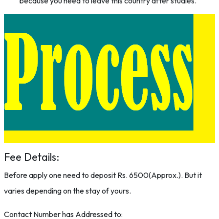
because you need to leave this country after studies.
Fee Details:
Before apply one need to deposit Rs. 6500(Approx.). But it
varies depending on the stay of yours.
Contact Number has Addressed to: