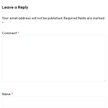
Leave a Reply
Your email address will not be published.
Required fields are marked
*
Comment
*
Name
*