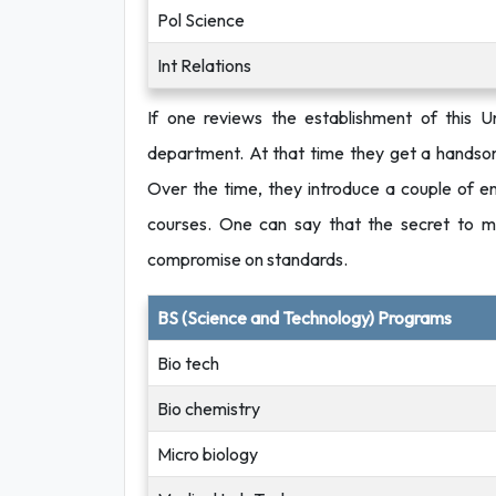
Pol Science
Int Relations
If one reviews the establishment of this U
department. At that time they get a handsom
Over the time, they introduce a couple of eng
courses. One can say that the secret to ma
compromise on standards.
BS (Science and Technology) Programs
Bio tech
Bio chemistry
Micro biology