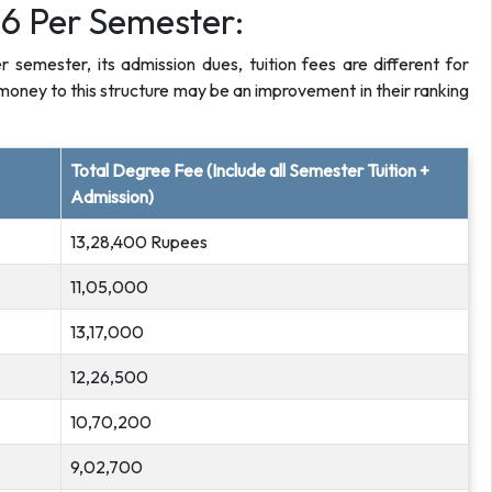
6 Per Semester:
emester, its admission dues, tuition fees are different for
oney to this structure may be an improvement in their ranking
Total Degree Fee (Include all Semester Tuition +
Admission)
13,28,400 Rupees
11,05,000
13,17,000
12,26,500
10,70,200
9,02,700