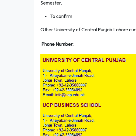
Semester.
To confirm
Other University of Central Punjab Lahore curr
Phone Number: