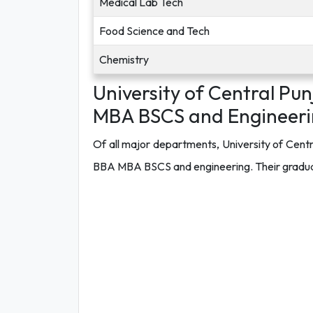
Medical Lab Tech
Food Science and Tech
Chemistry
University of Central Pu
MBA BSCS and Engineeri
Of all major departments, University of Cent
BBA MBA BSCS and engineering. Their graduates