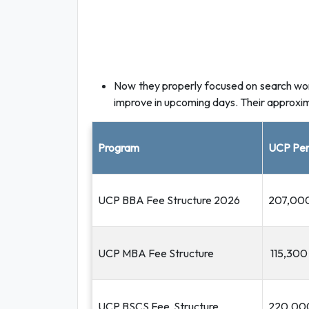
Now they properly focused on search work,
improve in upcoming days. Their approxima
Program
UCP Per
UCP BBA Fee Structure 2026
207,00
UCP MBA Fee Structure
115,300
UCP BSCS Fee Structure
220,00