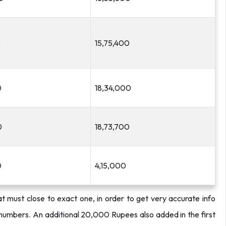
0
15,75,400
0
18,34,000
0
18,73,700
0
4,15,000
t must close to exact one, in order to get very accurate info
 numbers.
An additional 20,000 Rupees also added in the first