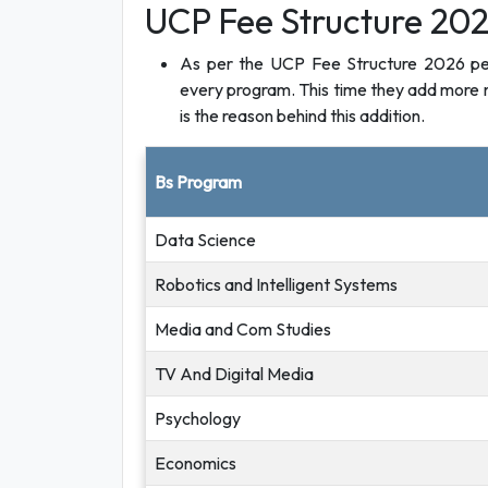
UCP Fee Structure 202
As per the UCP Fee Structure 2026 per s
every program. This time they add more m
is the reason behind this addition.
Bs Program
Data Science
Robotics and Intelligent Systems
Media and Com Studies
TV And Digital Media
Psychology
Economics