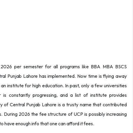
e 2026 per semester for all programs like BBA MBA BSCS
tral Punjab Lahore has implemented. Now time is flying away
an institute for high education. In past, only a few universities
is constantly progressing, and a list of institute provides
ty of Central Punjab Lahore is a trusty name that contributed
. During 2026 the fee structure of UCP is possibly increasing
to have enough info that one can afford it fees.