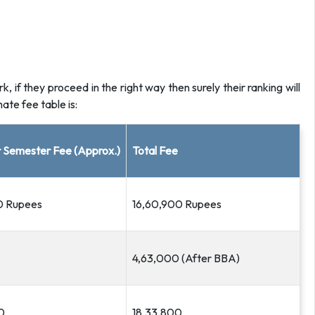
 if they proceed in the right way then surely their ranking will
te fee table is:
 Semester Fee (Approx.)
Total Fee
0 Rupees
16,60,900 Rupees
4,63,000 (After BBA)
0
18,33,800