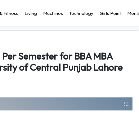
& Fitness
Living
Machines
Technology
Girls Point
Men S
6 Per Semester for BBA MBA
sity of Central Punjab Lahore