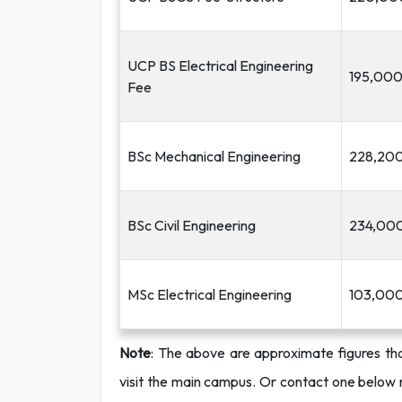
UCP BS Electrical Engineering
195,00
Fee
BSc Mechanical Engineering
228,20
BSc Civil Engineering
234,00
MSc Electrical Engineering
103,00
Note
: The above are approximate figures tha
visit the main
campus. Or contact one below