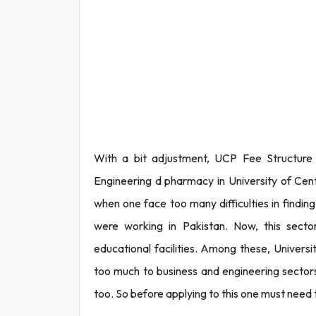
With a bit adjustment, UCP Fee Structur
Engineering d pharmacy in University of Cen
when one face too many difficulties in finding 
were working in Pakistan. Now, this sector 
educational facilities. Among these, Universi
too much to business and engineering sectors
too. So before applying to this one must need 