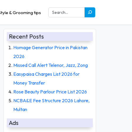
tyle & Grooming tips
Recent Posts
Homage Generator Price in Pakistan
2026
Missed Call Alert Telenor, Jazz, Zong
Easypaisa Charges List 2026 for
Money Transfer
Rose Beauty Parlour Price List 2026
NCBA&E Fee Structure 2026 Lahore,
Multan
Ads