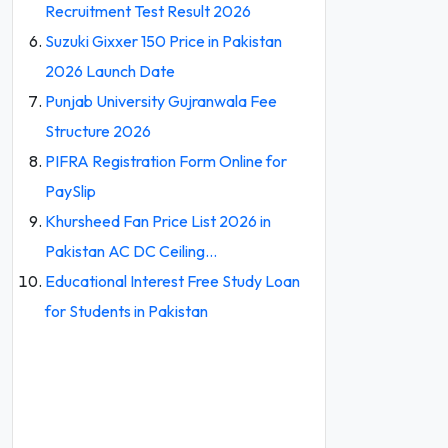
Recruitment Test Result 2026
Suzuki Gixxer 150 Price in Pakistan
2026 Launch Date
Punjab University Gujranwala Fee
Structure 2026
PIFRA Registration Form Online for
PaySlip
Khursheed Fan Price List 2026 in
Pakistan AC DC Ceiling…
Educational Interest Free Study Loan
for Students in Pakistan