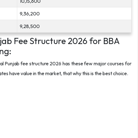
10,15,600
9,36,200
9,28,500
njab Fee Structure 2026 for BBA
ng:
ral Punjab fee structure 2026 has these few major courses for
 have value in the market, that why this is the best choice.