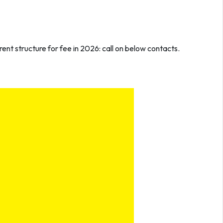
ent structure for fee in 2026: call on below contacts.