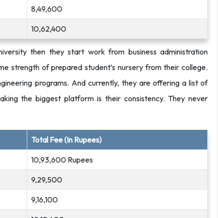
8,49,600
10,62,400
niversity then they start work from business administration
e strength of prepared student’s nursery from their college.
ineering programs. And currently, they are offering a list of
king the biggest platform is their consistency. They never
Total Fee (In Rupees)
10,93,600 Rupees
9,29,500
9,16,100