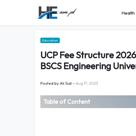
Health 
Education
UCP Fee Structure 202
BSCS Engineering Univer
Posted by
Ali Sial
–
Aug 17, 2023
Table of Content