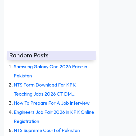
Random Posts
Samsung Galaxy One 2026 Price in
Pakistan
NTS Form Download For KPK
Teaching Jobs 2026 CT DM…
How To Prepare For A Job Interview
Engineers Job Fair 2026 in KPK Online
Registration
NTS Supreme Court of Pakistan