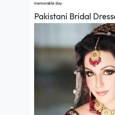
memorable day.
Pakistani Bridal Dres