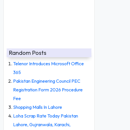
Random Posts
Telenor Introduces Microsoft Office
365
Pakistan Engineering Council PEC
Registration Form 2026 Procedure
Fee
Shopping Malls In Lahore
Loha Scrap Rate Today Pakistan
Lahore, Gujranwala, Karachi,