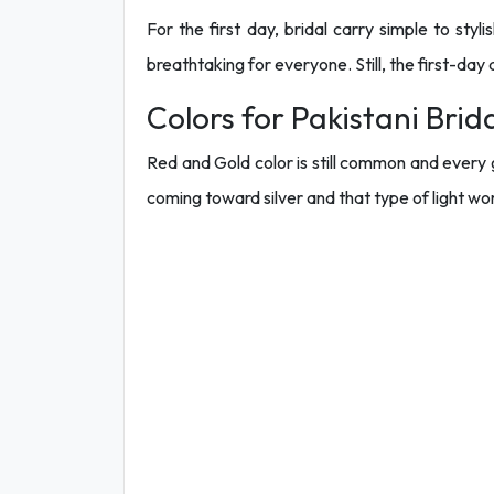
For the first day, bridal carry simple to styl
breathtaking for everyone. Still, the first-da
Colors for Pakistani Brid
Red and Gold color is still common and every g
coming toward silver and that type of light wo