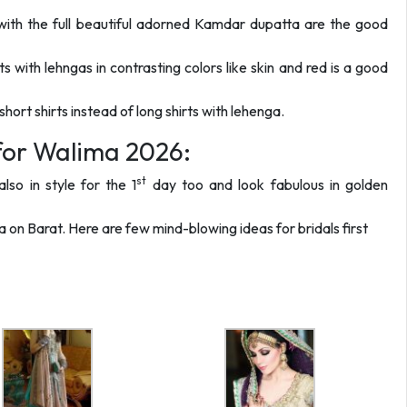
with the full beautiful adorned Kamdar dupatta are the good
s with lehngas in contrasting colors like skin and red is a good
ort shirts instead of long shirts with lehenga.
 for Walima 2026:
st
lso in style for the 1
day too and look fabulous in golden
ga on Barat. Here are few mind-blowing ideas for bridals first