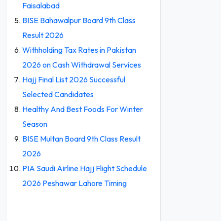
Faisalabad
BISE Bahawalpur Board 9th Class
Result 2026
Withholding Tax Rates in Pakistan
2026 on Cash Withdrawal Services
Hajj Final List 2026 Successful
Selected Candidates
Healthy And Best Foods For Winter
Season
BISE Multan Board 9th Class Result
2026
PIA Saudi Airline Hajj Flight Schedule
2026 Peshawar Lahore Timing