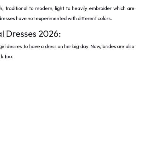
ish, traditional to modern, light to heavily embroider which are
y dresses have not experimented with different colors.
al Dresses 2026:
irl desires to have a dress on her big day. Now, brides are also
rk too.