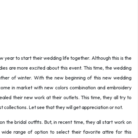
 year to start their wedding life together. Although this is the
dies are more excited about this event. This time, the wedding
ather of winter. With the new beginning of this new wedding
 come in market with new colors combination and embroidery
led their new work at their outlets. This time, they all try to
 collections. Let see that they will get appreciation or not.
 the bridal outfits. But, in recent time, they all start work on
ide range of option to select their favorite attire for this