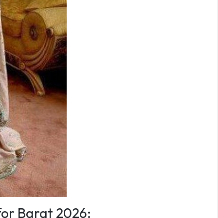
for Barat 2026: