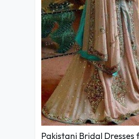
Pakistani Bridal Dresses 