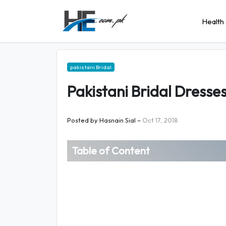
Health 
pakistani Bridal
Pakistani Bridal Dresse
Posted by
Hasnain Sial
–
Oct 17, 2018
Table of Content