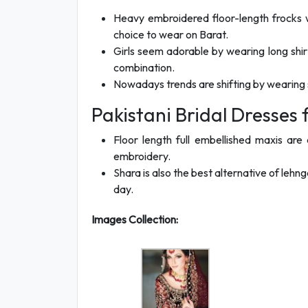
Heavy embroidered floor-length frocks 
choice to wear on Barat.
Girls seem adorable by wearing long shirt
combination.
Nowadays trends are shifting by wearing sh
Pakistani Bridal Dresses
Floor length full embellished maxis are a
embroidery.
Shara is also the best alternative of lehn
day.
Images Collection: