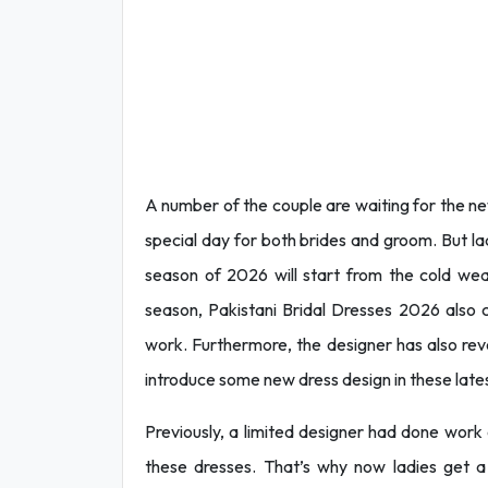
A number of the couple are waiting for the new
special day for both brides and groom. But la
season of 2026 will start from the cold we
season, Pakistani Bridal Dresses 2026 also
work. Furthermore, the designer has also revea
introduce some new dress design in these latest
Previously, a limited designer had done work on
these dresses. That’s why now ladies get a w