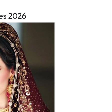
ses 2026