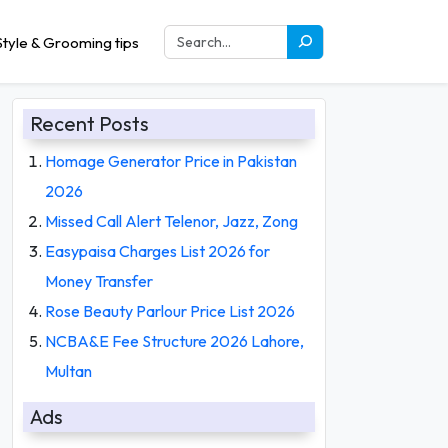
tyle & Grooming tips
Recent Posts
Homage Generator Price in Pakistan
2026
Missed Call Alert Telenor, Jazz, Zong
Easypaisa Charges List 2026 for
Money Transfer
Rose Beauty Parlour Price List 2026
NCBA&E Fee Structure 2026 Lahore,
Multan
Ads