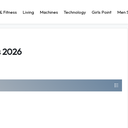
& Fitness
Living
Machines
Technology
Girls Point
Men S
s 2026