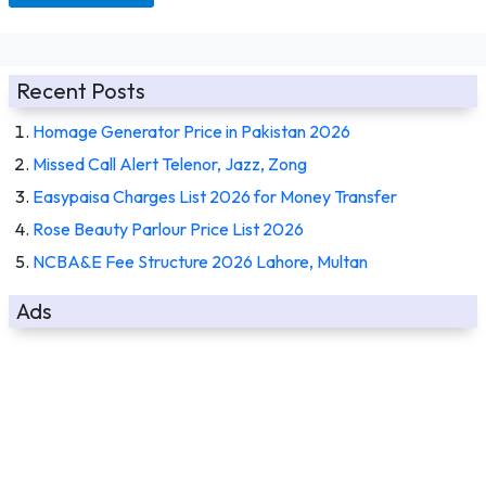
Recent Posts
Homage Generator Price in Pakistan 2026
Missed Call Alert Telenor, Jazz, Zong
Easypaisa Charges List 2026 for Money Transfer
Rose Beauty Parlour Price List 2026
NCBA&E Fee Structure 2026 Lahore, Multan
Ads