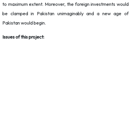
to maximum extent. Moreover, the foreign investments would
be clamped in Pakistan unimaginably and a new age of
Pakistan would begin.
Issues of this project: