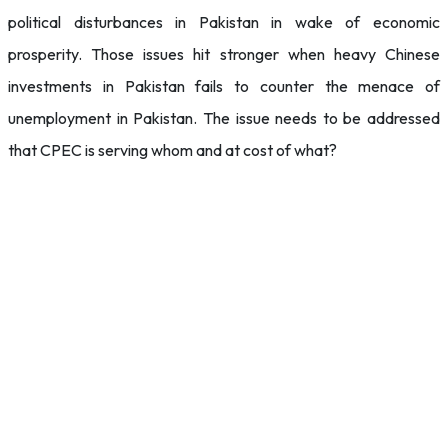
political disturbances in Pakistan in wake of economic
prosperity. Those issues hit stronger when heavy Chinese
investments in Pakistan fails to counter the menace of
unemployment in Pakistan. The issue needs to be addressed
that CPEC is serving whom and at cost of what?