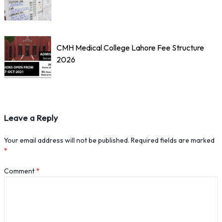
CMH Medical College Lahore Fee Structure
2026
Leave a Reply
Your email address will not be published.
Required fields are marked
*
Comment
*