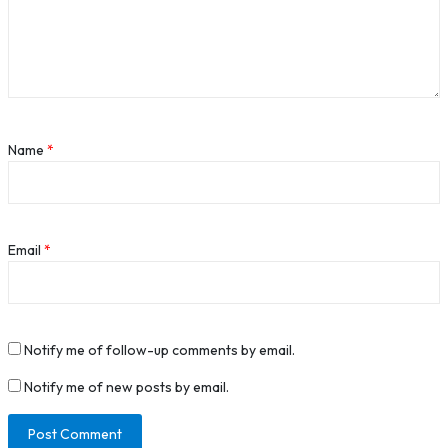
Name
*
Email
*
Notify me of follow-up comments by email.
Notify me of new posts by email.