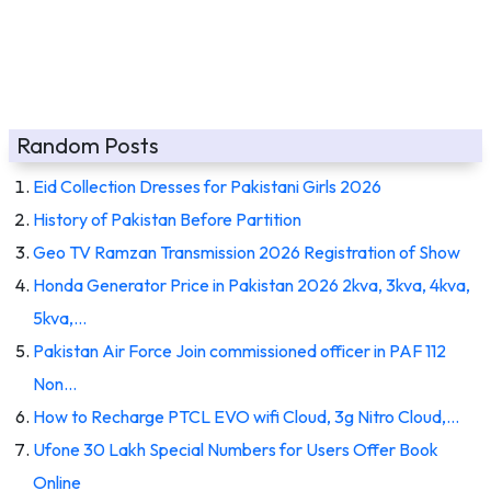
Random Posts
Eid Collection Dresses for Pakistani Girls 2026
History of Pakistan Before Partition
Geo TV Ramzan Transmission 2026 Registration of Show
Honda Generator Price in Pakistan 2026 2kva, 3kva, 4kva,
5kva,…
Pakistan Air Force Join commissioned officer in PAF 112
Non…
How to Recharge PTCL EVO wifi Cloud, 3g Nitro Cloud,…
Ufone 30 Lakh Special Numbers for Users Offer Book
Online