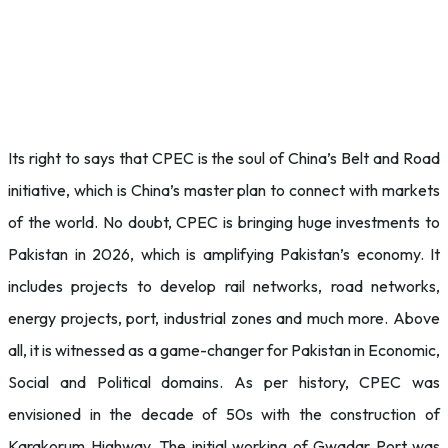
Its right to says that CPEC is the soul of China’s Belt and Road
initiative, which is China’s master plan to connect with markets
of the world. No doubt, CPEC is bringing huge investments to
Pakistan in 2026, which is amplifying Pakistan’s economy. It
includes projects to develop rail networks, road networks,
energy projects, port, industrial zones and much more. Above
all, it is witnessed as a game-changer for Pakistan in Economic,
Social and Political domains. As per history, CPEC was
envisioned in the decade of 50s with the construction of
Karakorum Highway. The initial working of Gwadar Port was