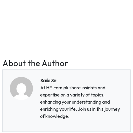
About the Author
Xaibi Sir
At HE.com.pk share insights and
expertise on a variety of topics,
enhancing your understanding and
enriching your life. Join us in this journey
of knowledge.