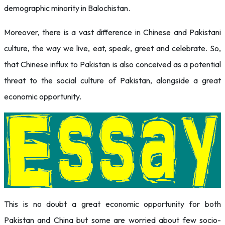
demographic minority in Balochistan.
Moreover, there is a vast difference in Chinese and Pakistani
culture, the way we live, eat, speak, greet and celebrate. So,
that Chinese influx to Pakistan is also conceived as a potential
threat to the social culture of Pakistan, alongside a great
economic opportunity.
This is no doubt a great economic opportunity for both
Pakistan and China but some are worried about few socio-