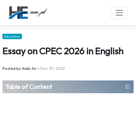
Education
Essay on CPEC 2026 in English
Posted by
Xaibi Sir
–
Dec 30, 2022
Table of Content