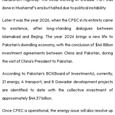
done in Musharraf’s era but halted due to political instability.
Later it was the year 2026, when the CPEC in its entirety came
to existence, after long-standing dialogues between
Islamabad and Beijing. The year 2026 brings a new life to
Pakistan’s dwindling economy, with the conclusion of $46 Billion
investment agreements between China and Pakistan, during
the visit of China’s President to Pakistan.
According to Pakistan’s BOI(Board of Investments), currently,
21 energy, 4 transport, and 8 Gawadar development projects
are identified to date with the collective investment of
approximately $44.37 billion.
Once CPEC is operational, the energy issue will also resolve up