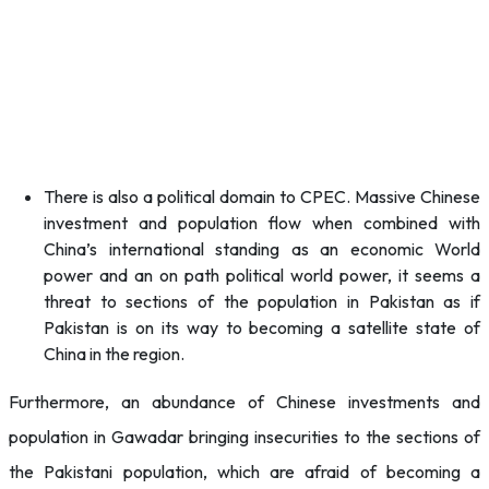
There is also a political domain to CPEC. Massive Chinese
investment and population flow when combined with
China’s international standing as an economic World
power and an on path political world power, it seems a
threat to sections of the population in Pakistan as if
Pakistan is on its way to becoming a satellite state of
China in the region.
Furthermore, an abundance of Chinese investments and
population in Gawadar bringing insecurities to the sections of
the Pakistani population, which are afraid of becoming a