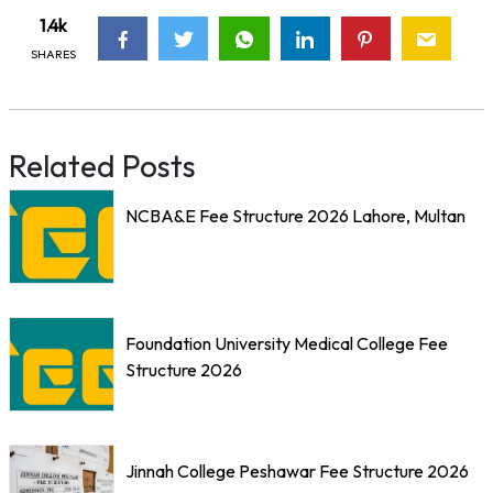
1.4k
SHARES
Related Posts
NCBA&E Fee Structure 2026 Lahore, Multan
Foundation University Medical College Fee
Structure 2026
Jinnah College Peshawar Fee Structure 2026