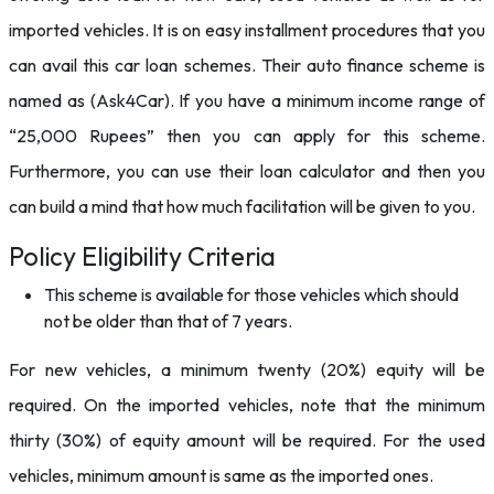
imported vehicles. It is on easy installment procedures that you
can avail this car loan schemes. Their auto finance scheme is
named as (Ask4Car). If you have a minimum income range of
“25,000 Rupees” then you can apply for this scheme.
Furthermore, you can use their loan calculator and then you
can build a mind that how much facilitation will be given to you.
Policy Eligibility Criteria
This scheme is available for those vehicles which should
not be older than that of 7 years.
For new vehicles, a minimum twenty (20%) equity will be
required. On the imported vehicles, note that the minimum
thirty (30%) of equity amount will be required. For the used
vehicles, minimum amount is same as the imported ones.