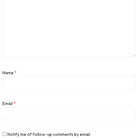
Name
*
Email
*
Notify me of follow-up comments by email.