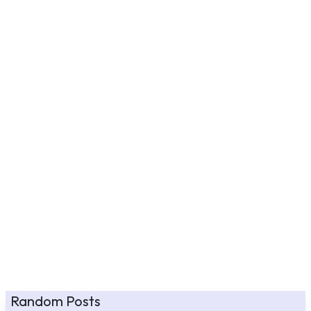
Random Posts