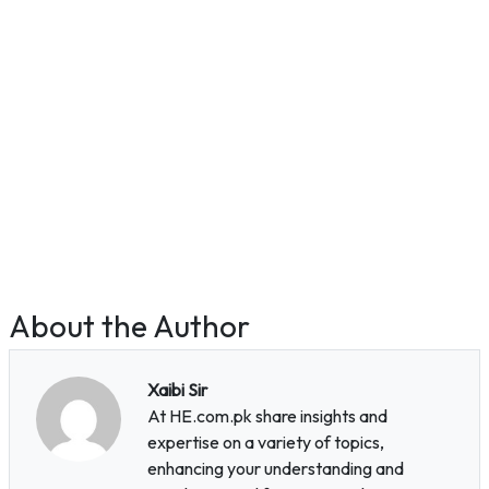
About the Author
Xaibi Sir
At HE.com.pk share insights and
expertise on a variety of topics,
enhancing your understanding and