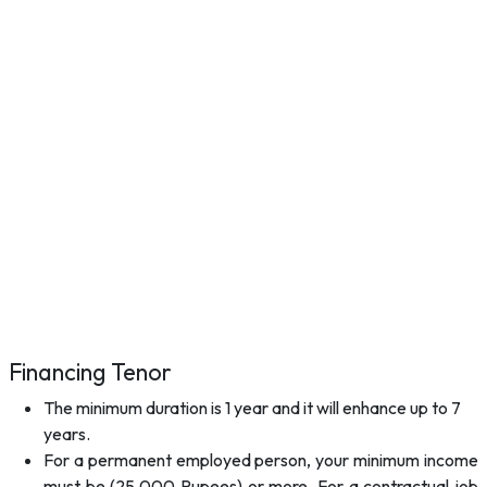
Financing Tenor
The minimum duration is 1 year and it will enhance up to 7
years.
For a permanent employed person, your minimum income
must be (25,000 Rupees) or more. For a contractual job