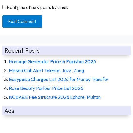
Notify me of new posts by email.
Recent Posts
Homage Generator Price in Pakistan 2026
Missed Call Alert Telenor, Jazz, Zong
Easypaisa Charges List 2026 for Money Transfer
Rose Beauty Parlour Price List 2026
NCBA&E Fee Structure 2026 Lahore, Multan
Ads