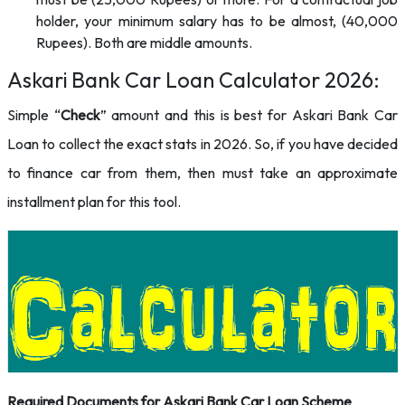
holder, your minimum salary has to be almost, (40,000
Rupees). Both are middle amounts.
Askari Bank Car Loan Calculator 2026:
Simple “
Check
” amount and this is best for Askari Bank Car
Loan to collect the exact stats in 2026. So, if you have decided
to finance car from them, then must take an approximate
installment plan for this tool.
Required Documents for
Askari Bank Car Loan Scheme