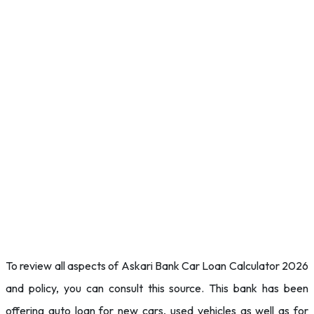
To review all aspects of Askari Bank Car Loan Calculator 2026
and policy, you can consult this source. This bank has been
offering auto loan for new cars, used vehicles as well as for