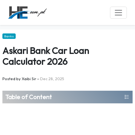
Banks
Askari Bank Car Loan
Calculator 2026
Posted by
Xaibi Sir
–
Dec 28, 2025
Table of Content