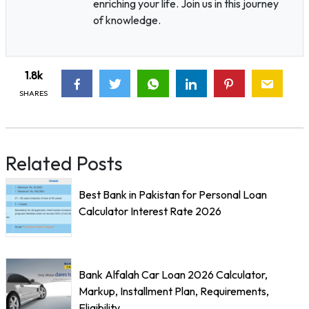
enriching your life. Join us in this journey
of knowledge.
1.8k
SHARES
Related Posts
Best Bank in Pakistan for Personal Loan
Calculator Interest Rate 2026
Bank Alfalah Car Loan 2026 Calculator,
Markup, Installment Plan, Requirements,
Eligibility