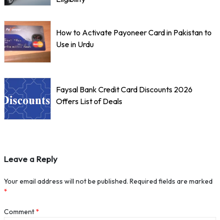
How to Activate Payoneer Card in Pakistan to
Use in Urdu
Faysal Bank Credit Card Discounts 2026
Offers List of Deals
Leave a Reply
Your email address will not be published.
Required fields are marked
*
Comment
*