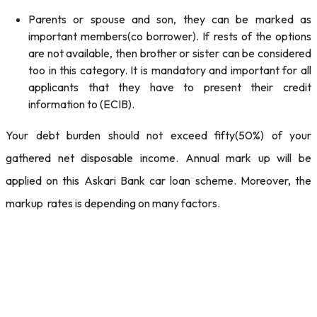
Parents or spouse and son, they can be marked as
important members(co borrower). If rests of the options
are not available, then brother or sister can be considered
too in this category. It is mandatory and important for all
applicants that they have to present their credit
information to (ECIB).
Your debt burden should not exceed fifty(50%) of your
gathered net disposable income. Annual mark up will be
applied on this Askari Bank car loan scheme. Moreover, the
markup rates is depending on many factors.