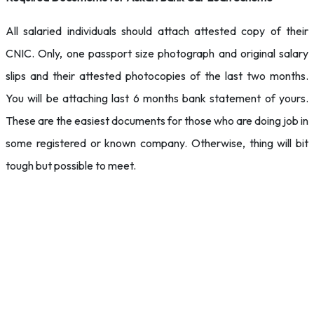
All salaried individuals should attach attested copy of their
CNIC. Only, one passport size photograph and original salary
slips and their attested photocopies of the last two months.
You will be attaching last 6 months bank statement of yours.
These are the easiest documents for those who are doing job in
some registered or known company. Otherwise, thing will bit
tough but possible to meet.