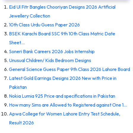
Eid Ul Fitr Bangles Chooriyan Designs 2026 Artificial
Jewellery Collection
10th Class Urdu Guess Paper 2026
BSEK Karachi Board SSC 9th 10th Class Matric Date
Sheet…
Soneri Bank Careers 2026 Jobs Internship
Unusual Children/ Kids Bedroom Designs
General Science Guess Paper 9th Class 2026 Lahore Board
Latest Gold Earrings Designs 2026 New with Price in
Pakistan
Nokia Lumia 925 Price and specifications in Pakistan
How many Sims are Allowed to Registered against One 1…
Apwa College for Women Lahore Entry Test Schedule,
Result 2026