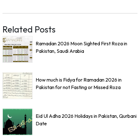
Related Posts
Ramadan 2026 Moon Sighted First Roza in
Pakistan, Saudi Arabia
How much is Fidya for Ramadan 2026 in
Pakistan for not Fasting or Missed Roza
Eid Ul Adha 2026 Holidays in Pakistan, Qurbani
Date