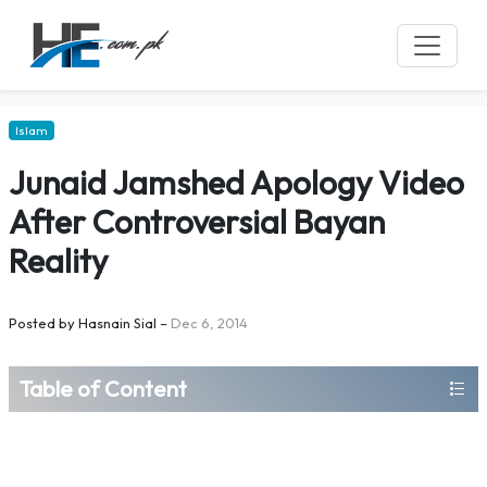
Islam
Junaid Jamshed Apology Video
After Controversial Bayan
Reality
Posted by
Hasnain Sial
–
Dec 6, 2014
Table of Content