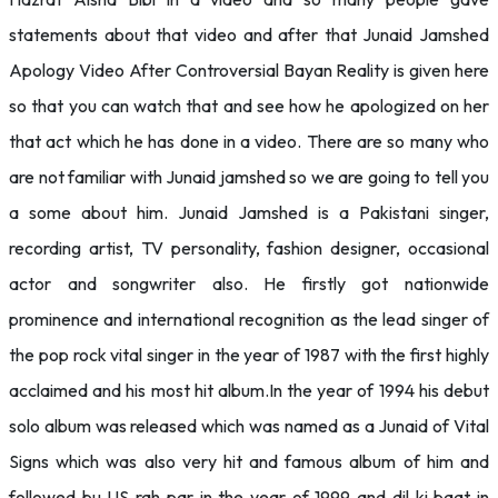
statements about that video and after that Junaid Jamshed
Apology Video After Controversial Bayan Reality is given here
so that you can watch that and see how he apologized on her
that act which he has done in a video. There are so many who
are not familiar with Junaid jamshed so we are going to tell you
a some about him. Junaid Jamshed is a Pakistani singer,
recording artist, TV personality, fashion designer, occasional
actor and songwriter also. He firstly got nationwide
prominence and international recognition as the lead singer of
the pop rock vital singer in the year of 1987 with the first highly
acclaimed and his most hit album.In the year of 1994 his debut
solo album was released which was named as a Junaid of Vital
Signs which was also very hit and famous album of him and
followed bu US rah par in the year of 1999 and dil ki baat in