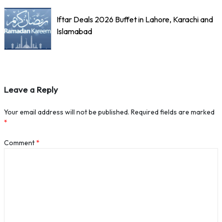
Iftar Deals 2026 Buffet in Lahore, Karachi and
Islamabad
Leave a Reply
Your email address will not be published.
Required fields are marked
*
Comment
*