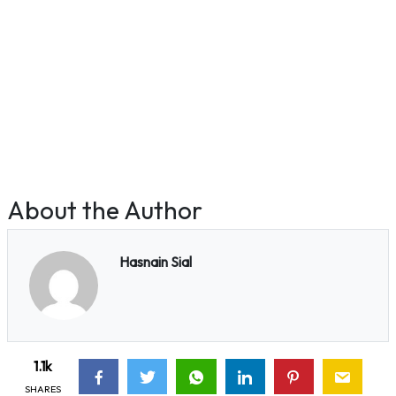
About the Author
Hasnain Sial
1.1k
SHARES