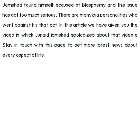
Jamshed found himself accused of blasphemy and this issue
has got too much serious, There are many big personalities who
went against his that act. In this article we have given you the
video in which Junaid jamshed apologized about that video.e
Stay in touch with this page to get more latest news about
every aspect of life.