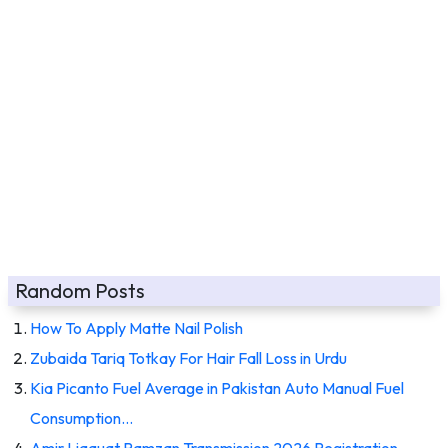
Random Posts
How To Apply Matte Nail Polish
Zubaida Tariq Totkay For Hair Fall Loss in Urdu
Kia Picanto Fuel Average in Pakistan Auto Manual Fuel
Consumption…
Amir Liaquat Ramzan Transmission 2026 Registration