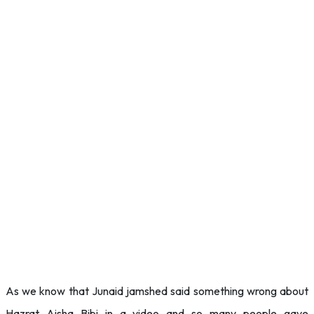
As we know that Junaid jamshed said something wrong about
Hazrat Aisha Bibi in a video and so many people gave