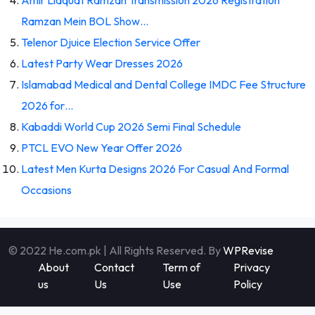
Ramzan Mein BOL Show…
Telenor Djuice Election Service Offer
Latest Party Wear Dresses 2026
Islamabad Medical and Dental College IMDC Fee Structure
2026 for…
Kabaddi World Cup 2026 Semi Final Schedule
PTCL EVO New Year Offer 2026
Latest Men Kurta Designs 2026 For Casual And Formal
Occasions
© 2022 He.com.pk | All Rights Reserved. By
WPRevise
About
Contact
Term of
Privacy
us
Us
Use
Policy