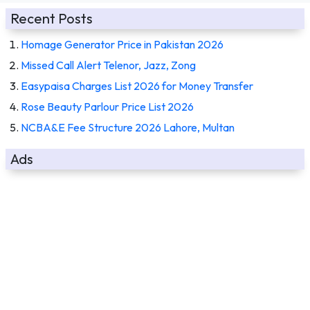
Recent Posts
Homage Generator Price in Pakistan 2026
Missed Call Alert Telenor, Jazz, Zong
Easypaisa Charges List 2026 for Money Transfer
Rose Beauty Parlour Price List 2026
NCBA&E Fee Structure 2026 Lahore, Multan
Ads