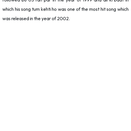
which his song tum kehti ho was one of the most hit song which
was released in the year of 2002.