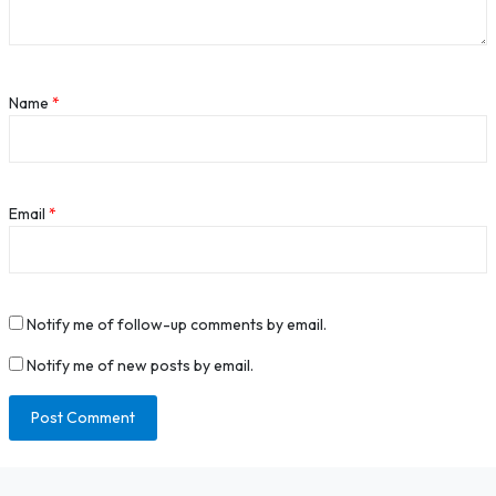
Name
*
Email
*
Notify me of follow-up comments by email.
Notify me of new posts by email.