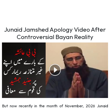
Junaid Jamshed Apology Video After
Controversial Bayan Reality
But now recently in the month of November, 2026 Junaid