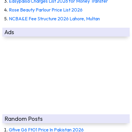
Easypaisa Charges List 2026 for Money Transfer
Rose Beauty Parlour Price List 2026
NCBA&E Fee Structure 2026 Lahore, Multan
Ads
Random Posts
Gfive G6 Ft01 Price In Pakistan 2026