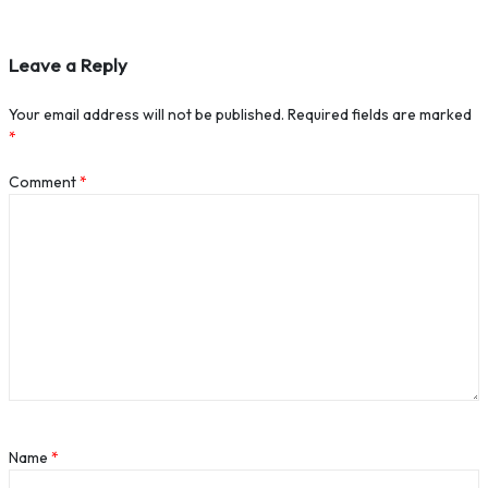
Leave a Reply
Your email address will not be published.
Required fields are marked
*
Comment
*
Name
*