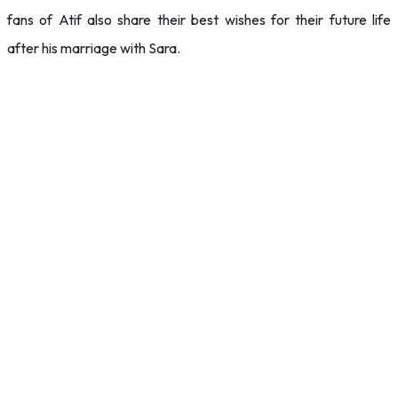
fans of Atif also share their best wishes for their future life
after his marriage with Sara.