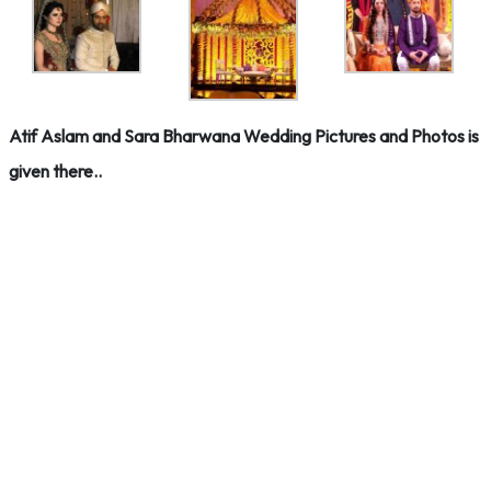
Atif Aslam and Sara Bharwana Wedding Pictures and Photos is
given there..