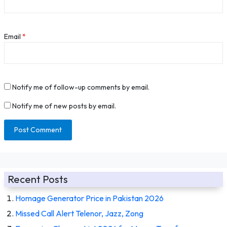
Email
*
Notify me of follow-up comments by email.
Notify me of new posts by email.
Recent Posts
Homage Generator Price in Pakistan 2026
Missed Call Alert Telenor, Jazz, Zong