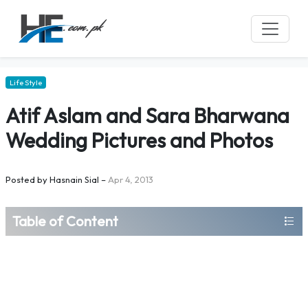
Life Style
Atif Aslam and Sara Bharwana
Wedding Pictures and Photos
Posted by
Hasnain Sial
–
Apr 4, 2013
Table of Content