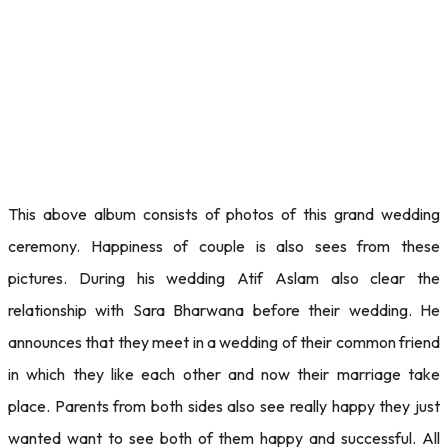
This above album consists of photos of this grand wedding
ceremony. Happiness of couple is also sees from these
pictures. During his wedding Atif Aslam also clear the
relationship with Sara Bharwana before their wedding. He
announces that they meet in a wedding of their common friend
in which they like each other and now their marriage take
place. Parents from both sides also see really happy they just
wanted want to see both of them happy and successful. All