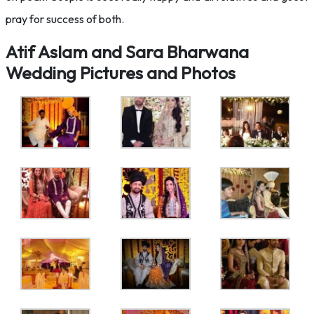
pray for success of both.
Atif Aslam and Sara Bharwana
Wedding Pictures and Photos