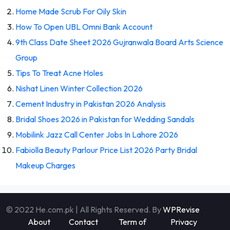
Home Made Scrub For Oily Skin
How To Open UBL Omni Bank Account
9th Class Date Sheet 2026 Gujranwala Board Arts Science
Group
Tips To Treat Acne Holes
Nishat Linen Winter Collection 2026
Cement Industry in Pakistan 2026 Analysis
Bridal Shoes 2026 in Pakistan for Wedding Sandals
Mobilink Jazz Call Center Jobs In Lahore 2026
Fabiolla Beauty Parlour Price List 2026 Party Bridal
Makeup Charges
© 2022 He.com.pk | All Rights Reserved. By
WPRevise
About
Contact
Term of
Privacy