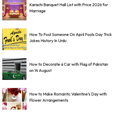
Karachi Banquet Hall List with Price 2026 for
Marriage
How To Fool Someone On April Fools Day Trick
Jokes History In Urdu
How to Decorate a Car with Flag of Pakistan
on 14 August
How to Make Romantic Valentine’s Day with
Flower Arrangements