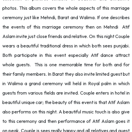
photos. This album covers the whole aspects of this marriage
ceremony just like Mehndi, Barat and Walima. If one describes
the events of this marriage ceremony then on Mehndi Atif
Aslam invite just close friends and relative. On this night Couple
wears a beautiful traditional dress in which both sees punjabi.
Both participate in this event especially Atif dance attract
whole guests. This is one memorable time for both and for
their family members. In Barat they also invite limited guest but
in Walima a grand ceremony will held in Royal palm in which
guests from various fields are invited. Couple enters in hotel in
beautiful unique car; the beauty of this event is that Atif Aslam
also performs on this night. A beautiful music touch is also give
to this ceremony and then performance of Atif Aslam goes it
on peak. Couple is sees really happy and all relatives and guest