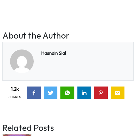
About the Author
Hasnain Sial
1.2k
SHARES
Related Posts