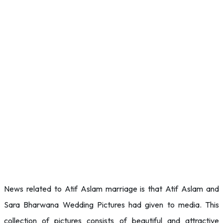
News related to Atif Aslam marriage is that Atif Aslam and
Sara Bharwana Wedding Pictures had given to media. This
collection of pictures consists of beautiful and attractive