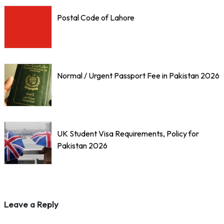
Postal Code of Lahore
Normal / Urgent Passport Fee in Pakistan 2026
UK Student Visa Requirements, Policy for
Pakistan 2026
Leave a Reply