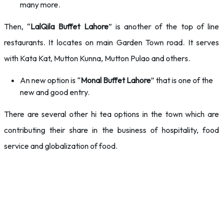
many more.
Then, “
LalQila Buffet Lahore
” is another of the top of line
restaurants. It locates on main Garden Town road. It serves
with Kata Kat, Mutton Kunna, Mutton Pulao and others.
An new option is “
Monal Buffet Lahore
” that is one of the
new and good entry.
There are several other hi tea options in the town which are
contributing their share in the business of hospitality, food
service and globalization of food.