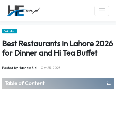
Pakistan
Best Restaurants in Lahore 2026
for Dinner and Hi Tea Buffet
Posted by
Hasnain Sial
–
Oct 25, 2023
Table of Content