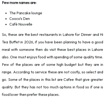
Few more names are:
The Pancake lounge
Cooco’s Den
Café Nouvelle
So, these are the best restaurants in Lahore for Dinner and Hi
Tea Buffet in 2026, if you have been planning to have a good
meal with someone then do visit these best places in Lahore
also. One must enjoys food with spending of some quality time.
Few of the places are of some high budget but they are in
range. According to service these are not costly, so select and
go. Some of the places in this list are Cafee that give greater
quality. But they has not too much options in food so if one is
food lover then prefer these places.