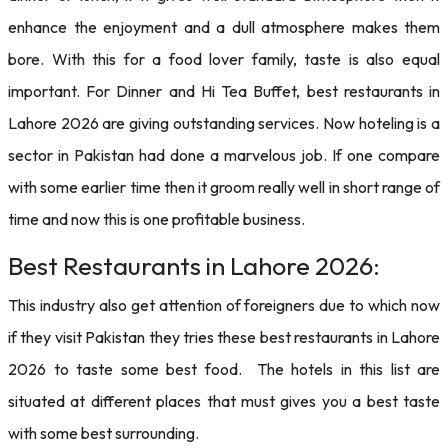
enhance the enjoyment and a dull atmosphere makes them
bore. With this for a food lover family, taste is also equal
important. For Dinner and Hi Tea Buffet, best restaurants in
Lahore 2026 are giving outstanding services. Now hoteling is a
sector in Pakistan had done a marvelous job. If one compare
with some earlier time then it groom really well in short range of
time and now this is one profitable business.
Best Restaurants in Lahore 2026:
This industry also get attention of foreigners due to which now
if they visit Pakistan they tries these best restaurants in Lahore
2026 to taste some best food. The hotels in this list are
situated at different places that must gives you a best taste
with some best surrounding.