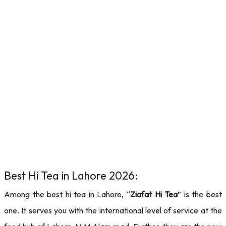
Best Hi Tea in Lahore 2026:
Among the best hi tea in Lahore, “
Ziafat Hi Tea
” is the best
one. It serves you with the international level of service at the