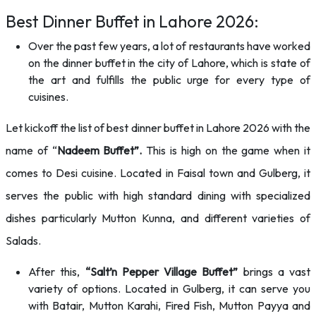
Best Dinner Buffet in Lahore 2026:
Over the past few years, a lot of restaurants have worked
on the dinner buffet in the city of Lahore, which is state of
the art and fulfills the public urge for every type of
cuisines.
Let kickoff the list of best dinner buffet in Lahore 2026 with the
name of “
Nadeem Buffet”.
This is high on the game when it
comes to Desi cuisine. Located in Faisal town and Gulberg, it
serves the public with high standard dining with specialized
dishes particularly Mutton Kunna, and different varieties of
Salads.
After this,
“Salt’n Pepper Village Buffet”
brings a vast
variety of options. Located in Gulberg, it can serve you
with Batair, Mutton Karahi, Fired Fish, Mutton Payya and