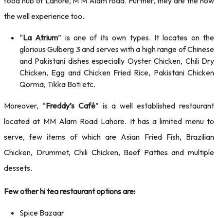
food hub of Lahore, M M Alam road. Further, they are the now
the well experience too.
“
La Atrium
” is one of its own types. It locates on the
glorious Gulberg 3 and serves with a high range of Chinese
and Pakistani dishes especially Oyster Chicken, Chili Dry
Chicken, Egg and Chicken Fried Rice, Pakistani Chicken
Qorma, Tikka Boti etc.
Moreover, “
Freddy’s Café
” is a well established restaurant
located at MM Alam Road Lahore. It has a limited menu to
serve, few items of which are Asian Fried Fish, Brazilian
Chicken, Drummet, Chili Chicken, Beef Patties and multiple
dessets.
Few other hi tea restaurant options are:
Spice Bazaar