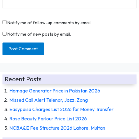
Notify me of follow-up comments by email.
Notify me of new posts by email.
Recent Posts
Homage Generator Price in Pakistan 2026
Missed Call Alert Telenor, Jazz, Zong
Easypaisa Charges List 2026 for Money Transfer
Rose Beauty Parlour Price List 2026
NCBA&E Fee Structure 2026 Lahore, Multan