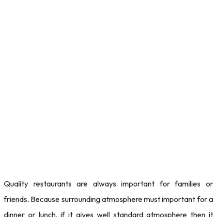
Quality restaurants are always important for families or
friends. Because surrounding atmosphere must important for a
dinner or lunch, if it gives well standard atmosphere then it