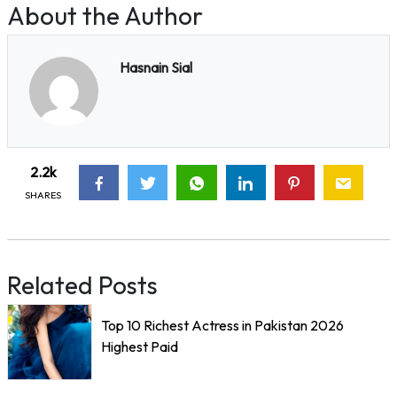
About the Author
Hasnain Sial
2.2k
SHARES
Related Posts
Top 10 Richest Actress in Pakistan 2026
Highest Paid