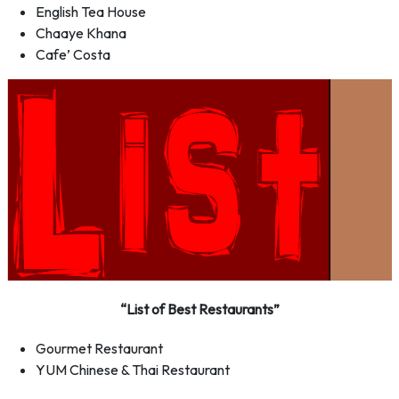
English Tea House
Chaaye Khana
Cafe’ Costa
“List of Best Restaurants”
Gourmet Restaurant
YUM Chinese & Thai Restaurant