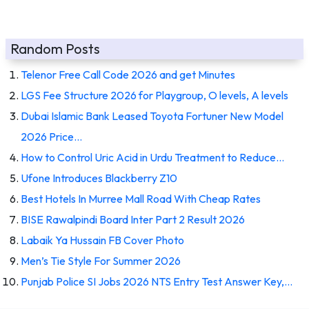
Random Posts
Telenor Free Call Code 2026 and get Minutes
LGS Fee Structure 2026 for Playgroup, O levels, A levels
Dubai Islamic Bank Leased Toyota Fortuner New Model
2026 Price…
How to Control Uric Acid in Urdu Treatment to Reduce…
Ufone Introduces Blackberry Z10
Best Hotels In Murree Mall Road With Cheap Rates
BISE Rawalpindi Board Inter Part 2 Result 2026
Labaik Ya Hussain FB Cover Photo
Men’s Tie Style For Summer 2026
Punjab Police SI Jobs 2026 NTS Entry Test Answer Key,…