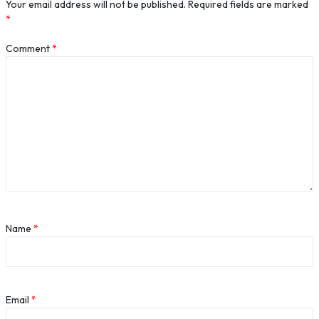
Your email address will not be published.
Required fields are marked
*
Comment
*
Name
*
Email
*