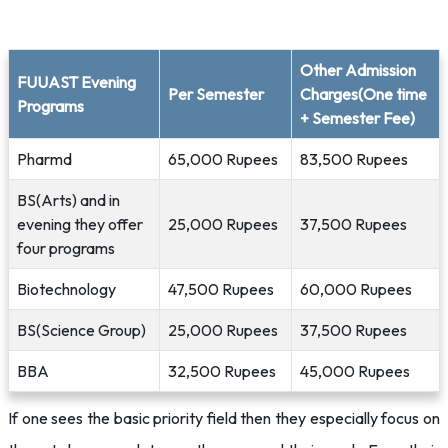
Other Admission
FUUAST Evening
Per Semester
Charges(One time
Programs
+ Semester Fee)
Pharmd
65,000 Rupees
83,500 Rupees
BS(Arts) and in
evening they offer
25,000 Rupees
37,500 Rupees
four programs
Biotechnology
47,500 Rupees
60,000 Rupees
BS(Science Group)
25,000 Rupees
37,500 Rupees
BBA
32,500 Rupees
45,000 Rupees
If one sees the basic priority field then they especially focus on