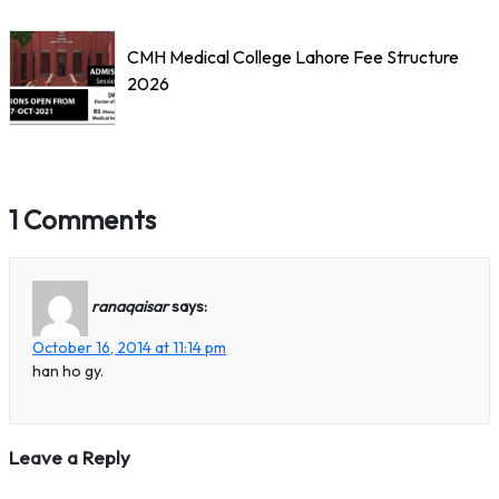
CMH Medical College Lahore Fee Structure
2026
1 Comments
ranaqaisar
says:
October 16, 2014 at 11:14 pm
han ho gy.
Leave a Reply