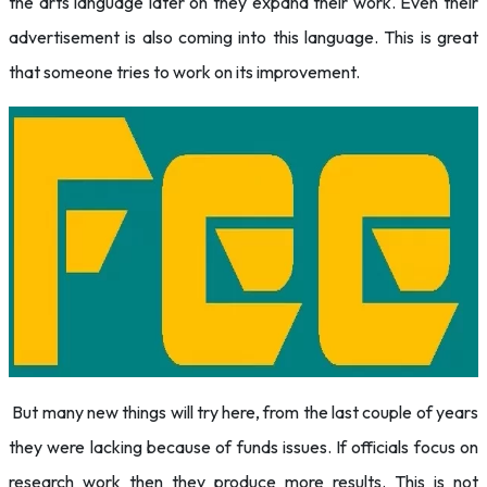
the arts language later on they expand their work. Even their
advertisement is also coming into this language. This is great
that someone tries to work on its improvement.
But many new things will try here, from the last couple of years
they were lacking because of funds issues. If officials focus on
research work then they produce more results. This is not