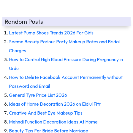
Random Posts
Latest Pump Shoes Trends 2026 For Girls
Seeme Beauty Parlour Party Makeup Rates and Bridal
Charges
How to Control High Blood Pressure During Pregnancy in
Urdu
How to Delete Facebook Account Permanently without
Password and Email
General Tyre Price List 2026
Ideas of Home Decoration 2026 on Eid ul Fitr
Creative And Best Eye Makeup Tips
Mehndi Function Decoration Ideas At Home
Beauty Tips For Bride Before Marriage