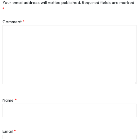
Your email address will not be published.
Required fields are marked
*
Comment
*
Name
*
Email
*