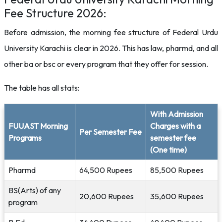
Fee Structure 2026:
Before admission, the morning fee structure of Federal Urdu
University Karachi is clear in 2026. This has law, pharmd, and all
other ba or bsc or every program that they offer for session.
The table has all stats:
With Admission
FUUAST Morning
Charges with a
Per Semester Fee
Programs
semester fee
(One time)
Pharmd
64,500 Rupees
85,500 Rupees
BS(Arts) of any
20,600 Rupees
35,600 Rupees
program