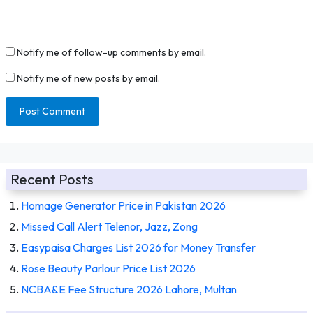
Notify me of follow-up comments by email.
Notify me of new posts by email.
Recent Posts
Homage Generator Price in Pakistan 2026
Missed Call Alert Telenor, Jazz, Zong
Easypaisa Charges List 2026 for Money Transfer
Rose Beauty Parlour Price List 2026
NCBA&E Fee Structure 2026 Lahore, Multan