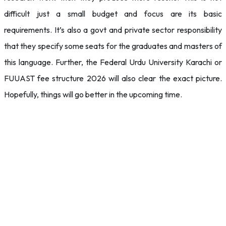
difficult just a small budget and focus are its basic
requirements. It’s also a govt and private sector responsibility
that they specify some seats for the graduates and masters of
this language. Further, the Federal Urdu University Karachi or
FUUAST fee structure 2026 will also clear the exact picture.
Hopefully, things will go better in the upcoming time.