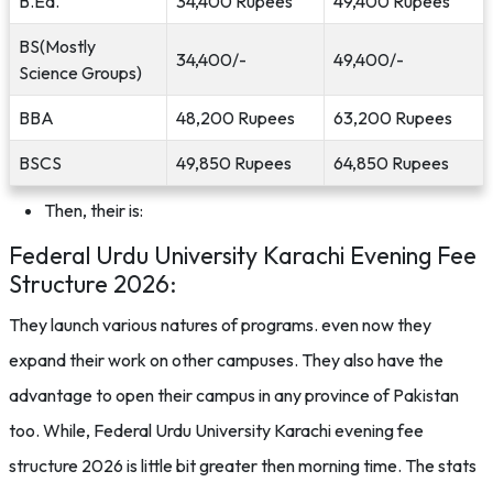
B.Ed.
34,400 Rupees
49,400 Rupees
BS(Mostly
34,400/-
49,400/-
Science Groups)
BBA
48,200 Rupees
63,200 Rupees
BSCS
49,850 Rupees
64,850 Rupees
Then, their is:
Federal Urdu University Karachi Evening Fee
Structure 2026:
They launch various natures of programs. even now they
expand their work on other campuses. They also have the
advantage to open their campus in any province of Pakistan
too. While, Federal Urdu University Karachi evening fee
structure 2026 is little bit greater then morning time. The stats