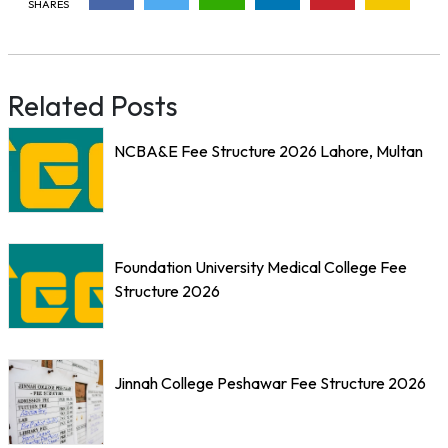
SHARES
Related Posts
NCBA&E Fee Structure 2026 Lahore, Multan
Foundation University Medical College Fee
Structure 2026
Jinnah College Peshawar Fee Structure 2026