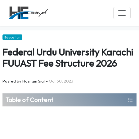
Education
Federal Urdu University Karachi
FUUAST Fee Structure 2026
Posted by
Hasnain Sial
–
Oct 30, 2023
Table of Content