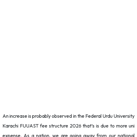
An increase is probably observed in the Federal Urdu University
Karachi FUUAST fee structure 2026 that’s is due to more uni
expense. As a nation, we are going away from our national