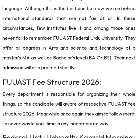
language. Although this is the best one but now we ran behind
international standards that are not fair at all. In these
circumstances, few institutes live it and among those ones
never fail to remember FUUAST Federal Urdu University. They
offer all degrees in Arts and science and technology at a
master’s MA as well as Bachelor’s level (BA Or BS). Their next
admission will also proceed shortly.
FUUAST Fee Structure 2026:
Every department is responsible for organizing their whole
things, so the candidate will aware of respective FUUAST fee
structure 2026. Meanwhile once again they aim to follow merit,
so never waste your time in any inappropriate way.
Federal Urdu University Karachi Morning