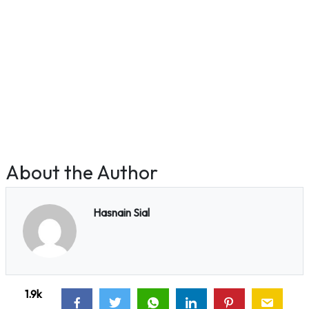
About the Author
Hasnain Sial
1.9k