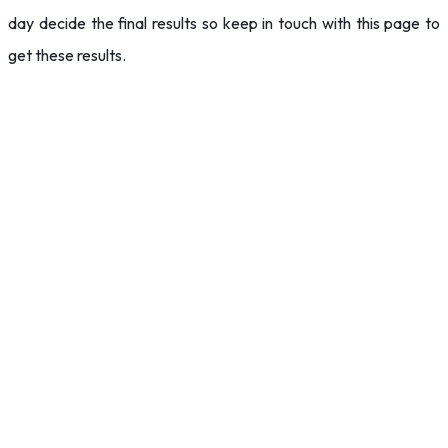
day decide the final results so keep in touch with this page to
get these results.