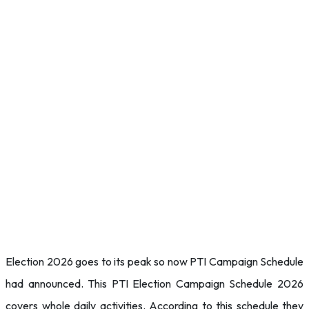
Election 2026 goes to its peak so now PTI Campaign Schedule
had announced. This PTI Election Campaign Schedule 2026
covers whole daily activities. According to this schedule they