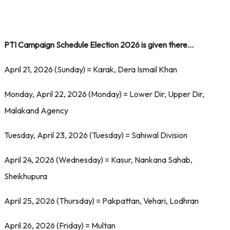
PTI Campaign Schedule Election 2026 is given there…
April 21, 2026 (Sunday) = Karak, Dera Ismail Khan
Monday, April 22, 2026 (Monday) = Lower Dir, Upper Dir,
Malakand Agency
Tuesday, April 23, 2026 (Tuesday) = Sahiwal Division
April 24, 2026 (Wednesday) = Kasur, Nankana Sahab,
Sheikhupura
April 25, 2026 (Thursday) = Pakpattan, Vehari, Lodhran
April 26, 2026 (Friday) = Multan