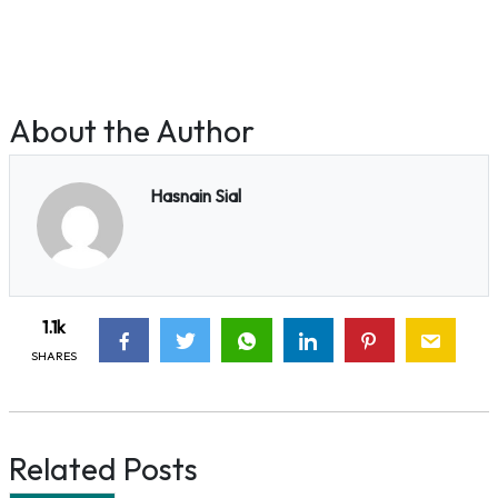
About the Author
Hasnain Sial
1.1k
SHARES
Related Posts