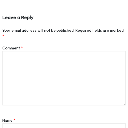
Leave a Reply
Your email address will not be published.
Required fields are marked
*
Comment
*
Name
*