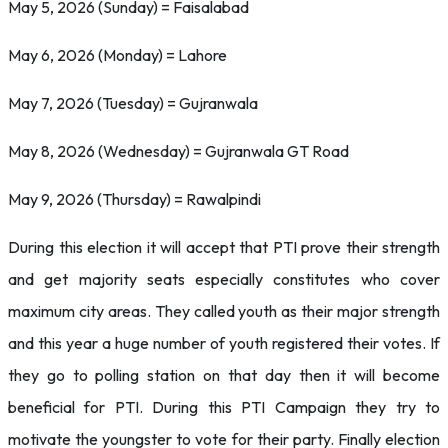
May 5, 2026 (Sunday) = Faisalabad
May 6, 2026 (Monday) = Lahore
May 7, 2026 (Tuesday) = Gujranwala
May 8, 2026 (Wednesday) = Gujranwala GT Road
May 9, 2026 (Thursday) = Rawalpindi
During this election it will accept that PTI prove their strength
and get majority seats especially constitutes who cover
maximum city areas. They called youth as their major strength
and this year a huge number of youth registered their votes. If
they go to polling station on that day then it will become
beneficial for PTI. During this PTI Campaign they try to
motivate the youngster to vote for their party. Finally election