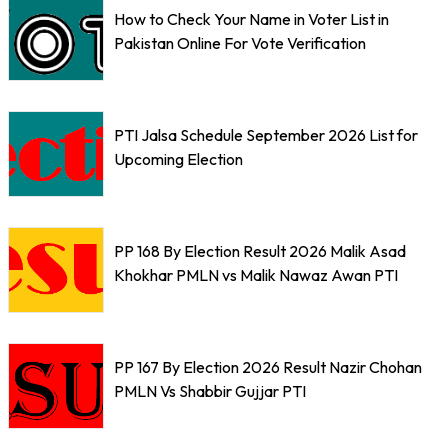
How to Check Your Name in Voter List in
Pakistan Online For Vote Verification
PTI Jalsa Schedule September 2026 List for
Upcoming Election
PP 168 By Election Result 2026 Malik Asad
Khokhar PMLN vs Malik Nawaz Awan PTI
PP 167 By Election 2026 Result Nazir Chohan
PMLN Vs Shabbir Gujjar PTI