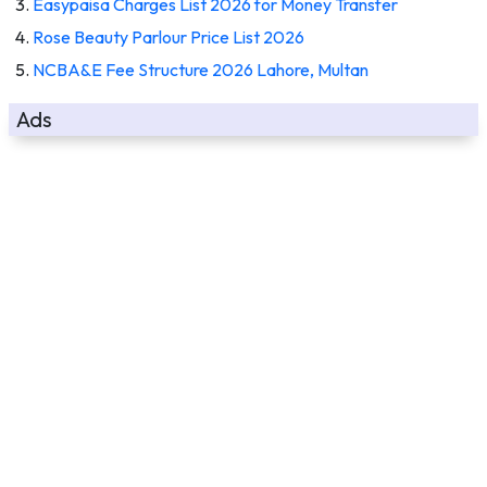
Easypaisa Charges List 2026 for Money Transfer
Rose Beauty Parlour Price List 2026
NCBA&E Fee Structure 2026 Lahore, Multan
Ads