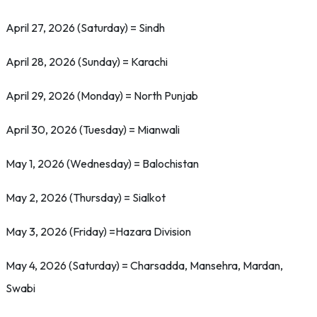
April 27, 2026 (Saturday) = Sindh
April 28, 2026 (Sunday) = Karachi
April 29, 2026 (Monday) = North Punjab
April 30, 2026 (Tuesday) = Mianwali
May 1, 2026 (Wednesday) = Balochistan
May 2, 2026 (Thursday) = Sialkot
May 3, 2026 (Friday) =Hazara Division
May 4, 2026 (Saturday) = Charsadda, Mansehra, Mardan,
Swabi