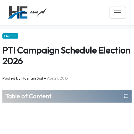
Election
PTI Campaign Schedule Election
2026
Posted by
Hasnain Sial
–
Apr 21, 2013
Table of Content