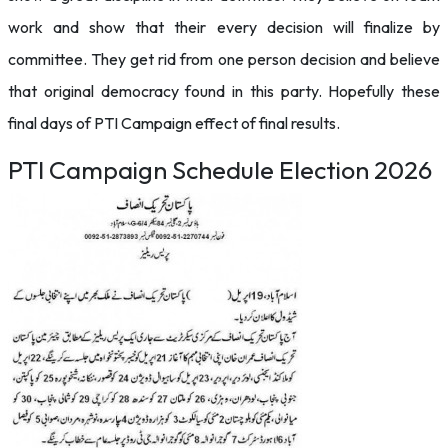
work and show that their every decision will finalize by
committee. They get rid from one person decision and believe
that original democracy found in this party. Hopefully these
final days of PTI Campaign effect of final results.
PTI Campaign Schedule Election 2026