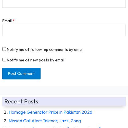
Email
*
Notify me of follow-up comments by email.
Notify me of new posts by email.
Recent Posts
Homage Generator Price in Pakistan 2026
Missed Call Alert Telenor, Jazz, Zong