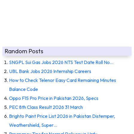
Random Posts
SNGPL Sui Gas Jobs 2026 NTS Test Date Roll No…
UBL Bank Jobs 2026 Internship Careers
How to Check Telenor Easy Card Remaining Minutes
Balance Code
Oppo F15 Pro Price in Pakistan 2026, Specs
PEC 8th Class Result 2026 31 March
Brighto Paint Price List 2026 in Pakistan Distemper,
Weathershield, Super…
Pregnancy Tips for Normal Delivery in Urdu