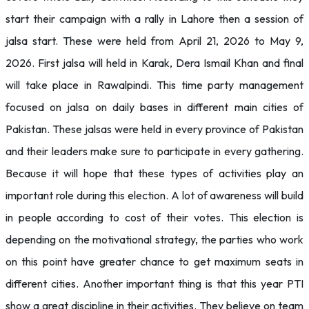
start their campaign with a rally in Lahore then a session of
jalsa start. These were held from April 21, 2026 to May 9,
2026. First jalsa will held in Karak, Dera Ismail Khan and final
will take place in Rawalpindi. This time party management
focused on jalsa on daily bases in different main cities of
Pakistan. These jalsas were held in every province of Pakistan
and their leaders make sure to participate in every gathering.
Because it will hope that these types of activities play an
important role during this election. A lot of awareness will build
in people according to cost of their votes. This election is
depending on the motivational strategy, the parties who work
on this point have greater chance to get maximum seats in
different cities. Another important thing is that this year PTI
show a great discipline in their activities. They believe on team