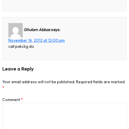
Ghulam Abbas
says:
November 16, 2012 at 12:00 pm
call pakckg do
Leave a Reply
Your email address will not be published.
Required fields are marked
*
Comment
*