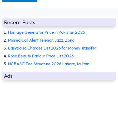
Recent Posts
Homage Generator Price in Pakistan 2026
Missed Call Alert Telenor, Jazz, Zong
Easypaisa Charges List 2026 for Money Transfer
Rose Beauty Parlour Price List 2026
NCBA&E Fee Structure 2026 Lahore, Multan
Ads