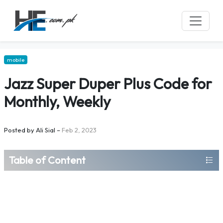
mobile
Jazz Super Duper Plus Code for
Monthly, Weekly
Posted by
Ali Sial
–
Feb 2, 2023
Table of Content