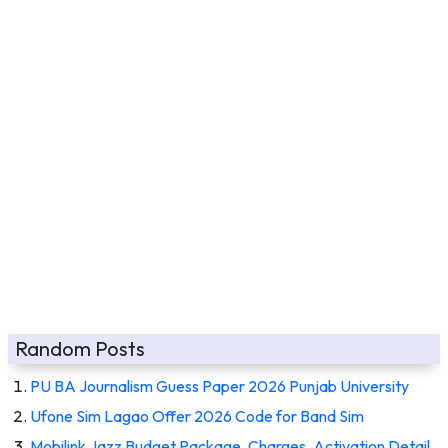
Random Posts
PU BA Journalism Guess Paper 2026 Punjab University
Ufone Sim Lagao Offer 2026 Code for Band Sim
Mobilink Jazz Budget Package, Charges, Activation Detail