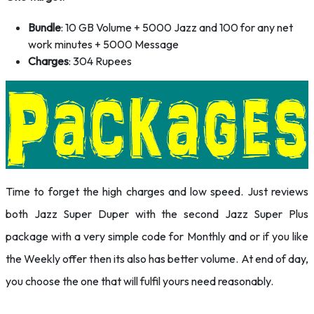
Bundle
: 10 GB Volume + 5000 Jazz and 100 for any net
work minutes + 5000 Message
Charges
: 304 Rupees
Time to forget the high charges and low speed. Just reviews
both Jazz Super Duper with the second Jazz Super Plus
package with a very simple code for Monthly and or if you like
the Weekly offer then its also has better volume. At end of day,
you choose the one that will fulfil yours need reasonably.