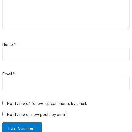
Name
*
Email
*
Notify me of follow-up comments by email.
Notify me of new posts by email.