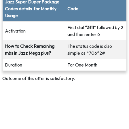
Jazz Super Duper Package
Codes details for Monthly
Code
Usage
First dial “
3111
” followed by 2
Activation
and then enter 6
How to Check Remaining
The status code is also
mbs in Jazz Mega plus?
simple as *706*2#
Duration
For One Month
Outcome of this offer is satisfactory.