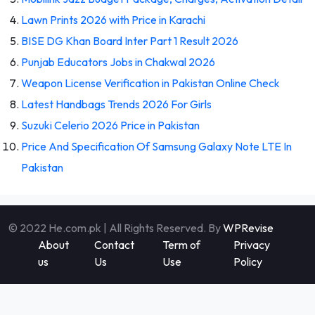
Lawn Prints 2026 with Price in Karachi
BISE DG Khan Board Inter Part 1 Result 2026
Punjab Educators Jobs in Chakwal 2026
Weapon License Verification in Pakistan Online Check
Latest Handbags Trends 2026 For Girls
Suzuki Celerio 2026 Price in Pakistan
Price And Specification Of Samsung Galaxy Note LTE In
Pakistan
© 2022 He.com.pk | All Rights Reserved. By
WPRevise
About
Contact
Term of
Privacy
us
Us
Use
Policy