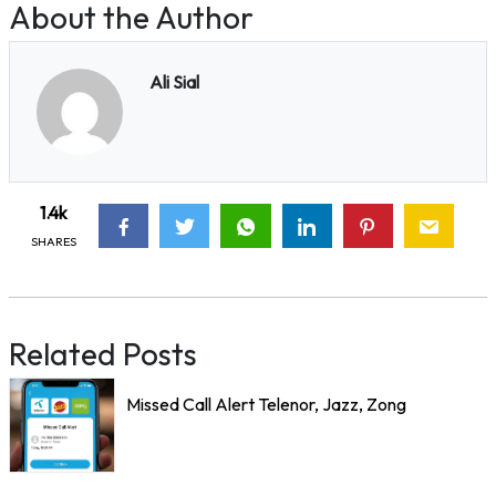
About the Author
Ali Sial
1.4k
SHARES
Related Posts
Missed Call Alert Telenor, Jazz, Zong