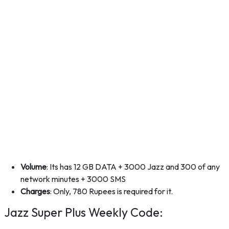
Volume
: Its has 12 GB DATA + 3000 Jazz and 300 of any
network minutes + 3000 SMS
Charges
: Only, 780 Rupees is required for it.
Jazz Super Plus Weekly Code: