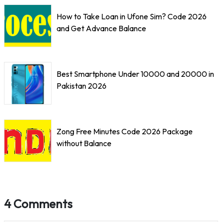
How to Take Loan in Ufone Sim? Code 2026
and Get Advance Balance
Best Smartphone Under 10000 and 20000 in
Pakistan 2026
Zong Free Minutes Code 2026 Package
without Balance
4 Comments