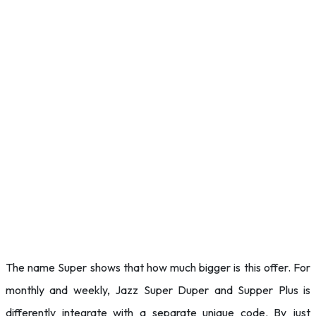
The name Super shows that how much bigger is this offer. For
monthly and weekly, Jazz Super Duper and Supper Plus is
differently integrate with a separate unique code. By just