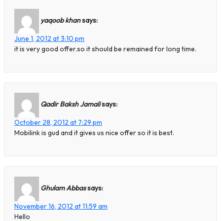
yaqoob khan
says:
June 1, 2012 at 3:10 pm
it is very good offer.so it should be remained for long time.
Qadir Baksh Jamali
says:
October 28, 2012 at 7:29 pm
Mobilink is gud and it gives us nice offer so it is best.
Ghulam Abbas
says:
November 16, 2012 at 11:59 am
Hello