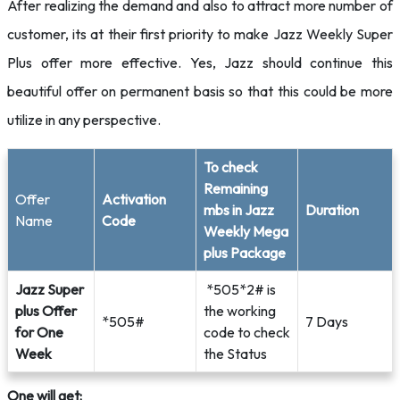
After realizing the demand and also to attract more number of
customer, its at their first priority to make Jazz Weekly Super
Plus offer more effective. Yes, Jazz should continue this
beautiful offer on permanent basis so that this could be more
utilize in any perspective.
To check
Remaining
Offer
Activation
mbs in Jazz
Duration
Name
Code
Weekly Mega
plus Package
Jazz Super
*505*2# is
plus Offer
the working
*505#
7 Days
for One
code to check
Week
the Status
One will get: