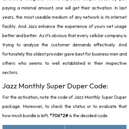
paying a minimal amount, one will get their activation. In last
years, the most useable medium of any network is its internet
facility. And Jazz enhance the experience of yours net usage
better and better. As it’s obvious that every cellular company is
trying to analyze the customer demands effectively. And
fortunately this oldest provider gave best for business men and
others who seems to well established in their respective
sectors.
Jazz Monthly Super Duper Code:
For the activation, note the code of Jazz Monthly Super Duper
package. Moreover, to check the status or to evaluate that
how much bundle is left,
*706*2#
is the decided code.