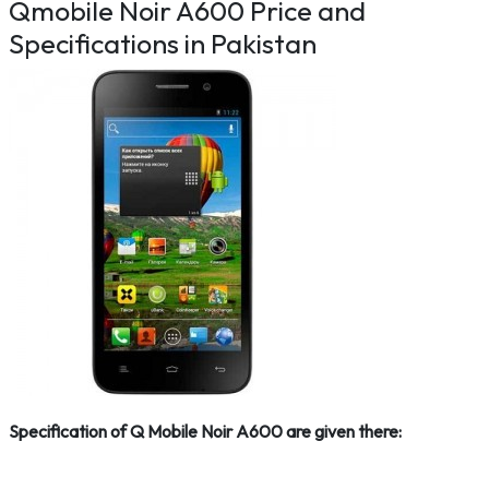
Qmobile Noir A600 Price and
Specifications in Pakistan
Specification of Q Mobile Noir A600 are given there: