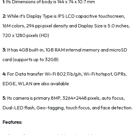
1:
Its Dimensions of body is 144 x 74 x 10.7 mm
2:
While it’s Display Type is IPS LCD capacitive touchscreen,
16M colors, 294 ppi pixel density and Display Size is 5.0 inches,
720 x 1280 pixels (HD)
3:
It has 4GB built-in, 1GB RAM internal memory and microSD
card (supports up to 32GB)
4:
For Data transfer Wi-Fi 802.11 b/g/n, Wi-Fi hotspot, GPRs,
EDGE, WLAN are also available
5:
Its camera is primary 8MP, 3264×2448 pixels, auto focus,
Dual-LED flash, Geo-tagging, touch focus, and face detection.
Features: