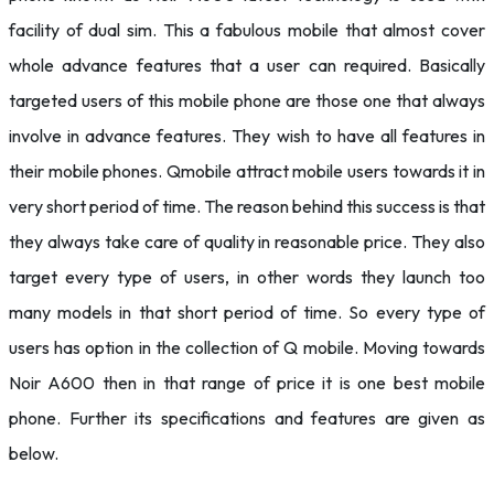
facility of dual sim. This a fabulous mobile that almost cover
whole advance features that a user can required. Basically
targeted users of this mobile phone are those one that always
involve in advance features. They wish to have all features in
their mobile phones. Qmobile attract mobile users towards it in
very short period of time. The reason behind this success is that
they always take care of quality in reasonable price. They also
target every type of users, in other words they launch too
many models in that short period of time. So every type of
users has option in the collection of Q mobile. Moving towards
Noir A600 then in that range of price it is one best mobile
phone. Further its specifications and features are given as
below.