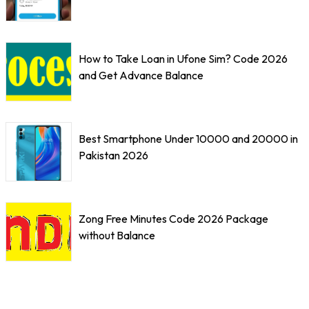
How to Take Loan in Ufone Sim? Code 2026
and Get Advance Balance
Best Smartphone Under 10000 and 20000 in
Pakistan 2026
Zong Free Minutes Code 2026 Package
without Balance