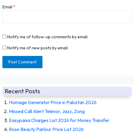
Email
*
Notify me of follow-up comments by email.
Notify me of new posts by email.
Recent Posts
Homage Generator Price in Pakistan 2026
Missed Call Alert Telenor, Jazz, Zong
Easypaisa Charges List 2026 for Money Transfer
Rose Beauty Parlour Price List 2026