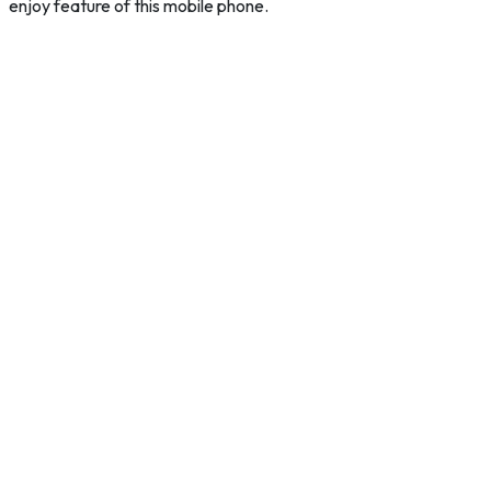
enjoy feature of this mobile phone.