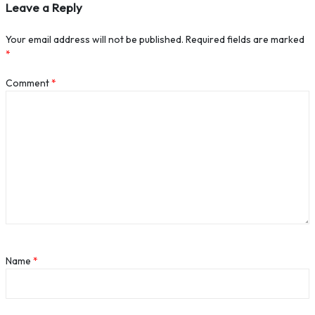
Leave a Reply
Your email address will not be published.
Required fields are marked
*
Comment
*
Name
*