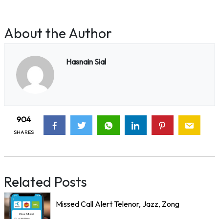
About the Author
Hasnain Sial
904
SHARES
Related Posts
Missed Call Alert Telenor, Jazz, Zong