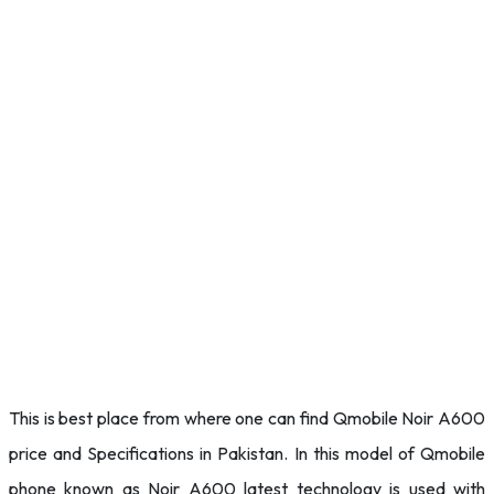
This is best place from where one can find Qmobile Noir A600
price and Specifications in Pakistan. In this model of Qmobile
phone known as Noir A600 latest technology is used with