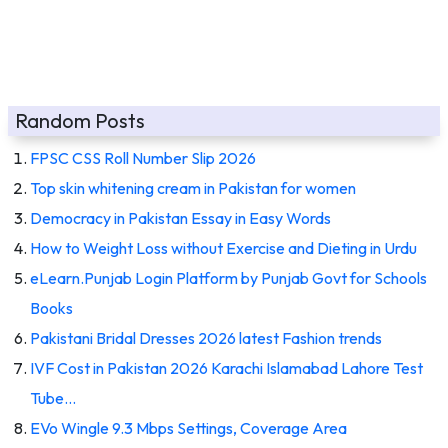
Random Posts
FPSC CSS Roll Number Slip 2026
Top skin whitening cream in Pakistan for women
Democracy in Pakistan Essay in Easy Words
How to Weight Loss without Exercise and Dieting in Urdu
eLearn.Punjab Login Platform by Punjab Govt for Schools
Books
Pakistani Bridal Dresses 2026 latest Fashion trends
IVF Cost in Pakistan 2026 Karachi Islamabad Lahore Test
Tube…
EVo Wingle 9.3 Mbps Settings, Coverage Area