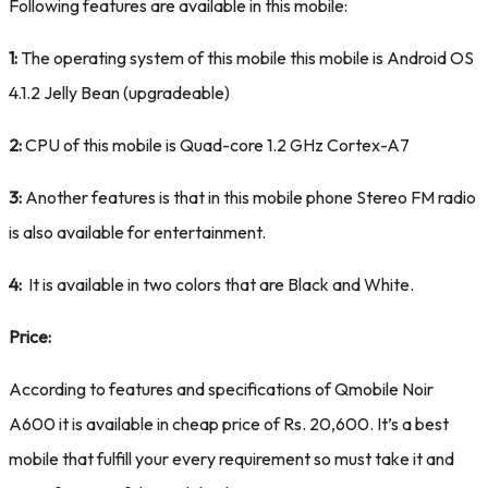
Following features are available in this mobile:
1:
The operating system of this mobile this mobile is Android OS
4.1.2 Jelly Bean (upgradeable)
2:
CPU of this mobile is Quad-core 1.2 GHz Cortex-A7
3:
Another features is that in this mobile phone Stereo FM radio
is also available for entertainment.
4:
It is available in two colors that are Black and White.
Price:
According to features and specifications of Qmobile Noir
A600 it is available in cheap price of Rs. 20,600. It’s a best
mobile that fulfill your every requirement so must take it and