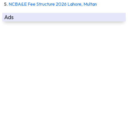
NCBA&E Fee Structure 2026 Lahore, Multan
Ads