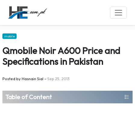
mobile
Qmobile Noir A600 Price and
Specifications in Pakistan
Posted by
Hasnain Sial
–
Sep 25, 2013
Table of Content