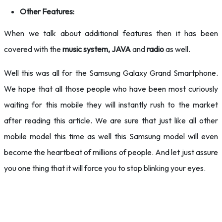
Other Features:
When we talk about additional features then it has been
covered with the
music system, JAVA
and
radio
as well.
Well this was all for the Samsung Galaxy Grand Smartphone.
We hope that all those people who have been most curiously
waiting for this mobile they will instantly rush to the market
after reading this article. We are sure that just like all other
mobile model this time as well this Samsung model will even
become the heartbeat of millions of people. And let just assure
you one thing that it will force you to stop blinking your eyes.