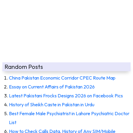
Random Posts
China Pakistan Economic Corridor CPEC Route Map
Essay on Current Affairs of Pakistan 2026
Latest Pakistani Frocks Designs 2026 on Facebook Pics
History of Sheikh Caste in Pakistan in Urdu
Best Female Male Psychiatrist in Lahore Psychiatric Doctor
List
How to Check Calls Data, History of Any SIM/Mobile