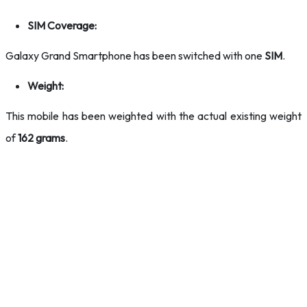
SIM Coverage:
Galaxy Grand Smartphone has been switched with one
SIM
.
Weight:
This mobile has been weighted with the actual existing weight
of
162 grams
.