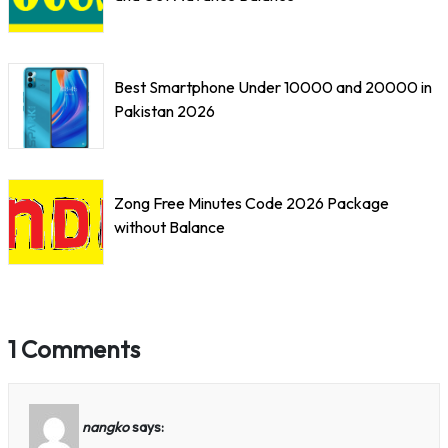
Best Smartphone Under 10000 and 20000 in
Pakistan 2026
Zong Free Minutes Code 2026 Package
without Balance
1 Comments
nangko
says: