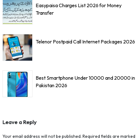
Easypaisa Charges List 2026 for Money
Transfer
Telenor Postpaid Call Internet Packages 2026
Best Smartphone Under 10000 and 20000 in
Pakistan 2026
Leave a Reply
Your email address will not be published.
Required fields are marked