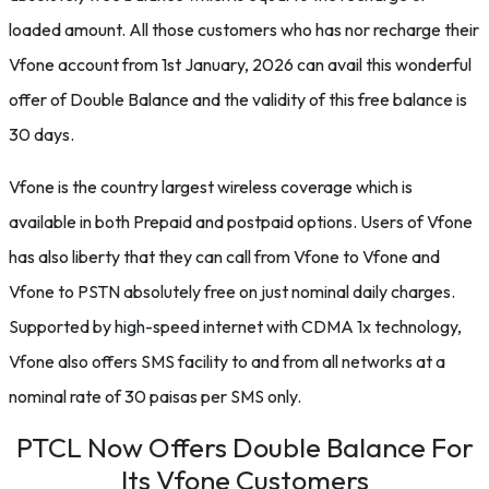
loaded amount. All those customers who has nor recharge their
Vfone account from 1st January, 2026 can avail this wonderful
offer of Double Balance and the validity of this free balance is
30 days.
Vfone is the country largest wireless coverage which is
available in both Prepaid and postpaid options. Users of Vfone
has also liberty that they can call from Vfone to Vfone and
Vfone to PSTN absolutely free on just nominal daily charges.
Supported by high-speed internet with CDMA 1x technology,
Vfone also offers SMS facility to and from all networks at a
nominal rate of 30 paisas per SMS only.
PTCL Now Offers Double Balance For
Its Vfone Customers