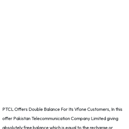
PTCL Offers Double Balance For Its Vfone Customers, In this
offer Pakistan Telecommunication Company Limited giving
absolutely free balance which is equal to the recharge or