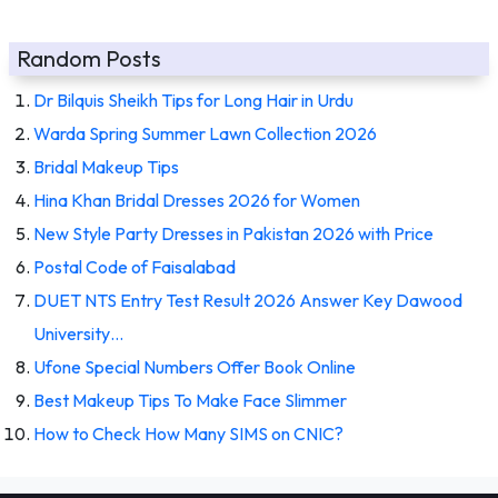
Random Posts
Dr Bilquis Sheikh Tips for Long Hair in Urdu
Warda Spring Summer Lawn Collection 2026
Bridal Makeup Tips
Hina Khan Bridal Dresses 2026 for Women
New Style Party Dresses in Pakistan 2026 with Price
Postal Code of Faisalabad
DUET NTS Entry Test Result 2026 Answer Key Dawood
University…
Ufone Special Numbers Offer Book Online
Best Makeup Tips To Make Face Slimmer
How to Check How Many SIMS on CNIC?