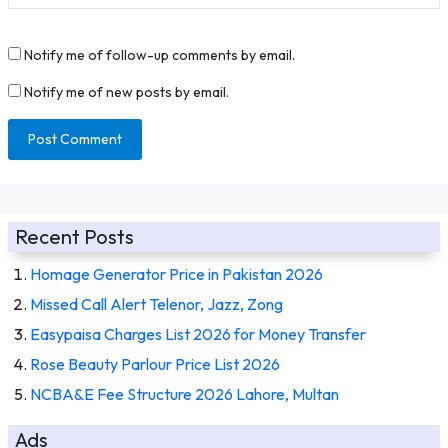
Notify me of follow-up comments by email.
Notify me of new posts by email.
Recent Posts
Homage Generator Price in Pakistan 2026
Missed Call Alert Telenor, Jazz, Zong
Easypaisa Charges List 2026 for Money Transfer
Rose Beauty Parlour Price List 2026
NCBA&E Fee Structure 2026 Lahore, Multan
Ads