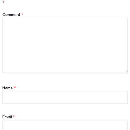
*
Comment
*
Name
*
Email
*