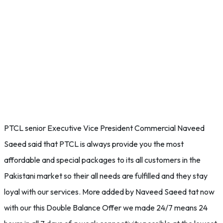
PTCL senior Executive Vice President Commercial Naveed
Saeed said that PTCL is always provide you the most
affordable and special packages to its all customers in the
Pakistani market so their all needs are fulfilled and they stay
loyal with our services. More added by Naveed Saeed tat now
with our this Double Balance Offer we made 24/7 means 24