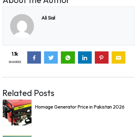
Ali Sial
1.1k
SHARES
Related Posts
Homage Generator Price in Pakistan 2026