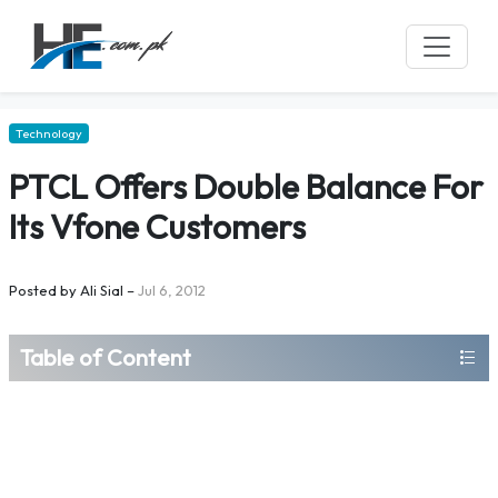
Technology
PTCL Offers Double Balance For
Its Vfone Customers
Posted by
Ali Sial
–
Jul 6, 2012
Table of Content