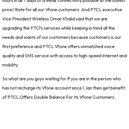
hours in all 7 days of a weak connectivity possible at the lowest
price/ Rate for all our Vfone customers. And PTCL executive
Vice President Wireless Omar Khalid said that we are
upgrading the PTCl’s services while keeping in mind all the
needs and wants of our customers because customers is our
first preference and PTCL Vfone offers unmatched voice
quality and SMS service with access to high-speed Internet and
mobility.
So what are you guys waiting for If you are in the person who
has not recharge its Vfone account since 1 Jan then get benefit
of PTCL Offers Double Balance For Its Vfone Customers.