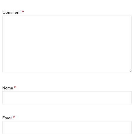
Comment
*
Name
*
Email
*