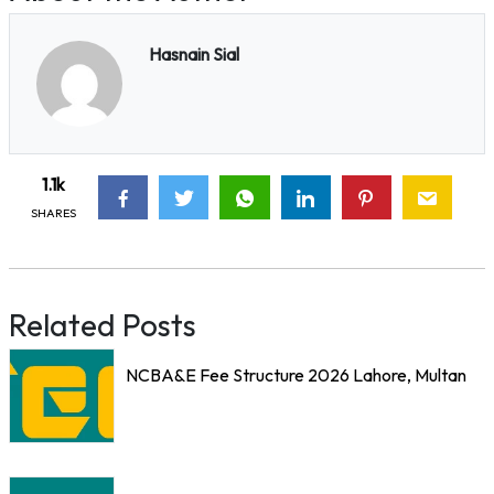
Hasnain Sial
1.1k
SHARES
Related Posts
NCBA&E Fee Structure 2026 Lahore, Multan