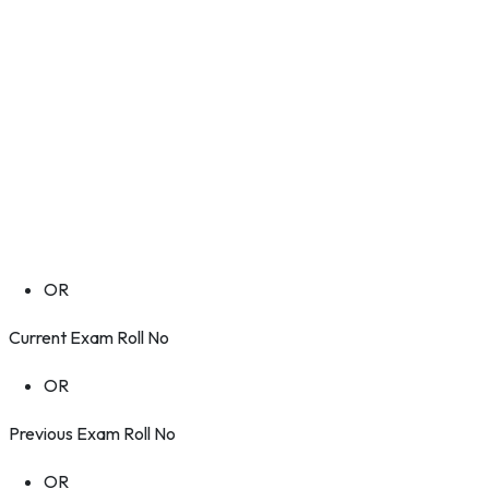
OR
Current Exam Roll No
OR
Previous Exam Roll No
OR