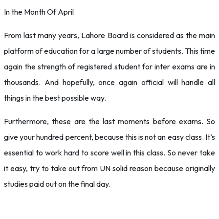
In the Month Of April
From last many years, Lahore Board is considered as the main
platform of education for a large number of students. This time
again the strength of registered student for inter exams are in
thousands. And hopefully, once again official will handle all
things in the best possible way.
Furthermore, these are the last moments before exams. So
give your hundred percent, because this is not an easy class. It’s
essential to work hard to score well in this class. So never take
it easy, try to take out from UN solid reason because originally
studies paid out on the final day.