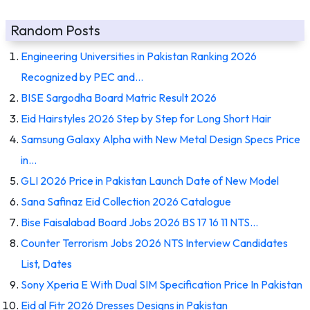
Random Posts
Engineering Universities in Pakistan Ranking 2026
Recognized by PEC and…
BISE Sargodha Board Matric Result 2026
Eid Hairstyles 2026 Step by Step for Long Short Hair
Samsung Galaxy Alpha with New Metal Design Specs Price
in…
GLI 2026 Price in Pakistan Launch Date of New Model
Sana Safinaz Eid Collection 2026 Catalogue
Bise Faisalabad Board Jobs 2026 BS 17 16 11 NTS…
Counter Terrorism Jobs 2026 NTS Interview Candidates
List, Dates
Sony Xperia E With Dual SIM Specification Price In Pakistan
Eid al Fitr 2026 Dresses Designs in Pakistan