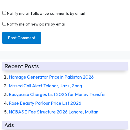
Notify me of follow-up comments by email.
Notify me of new posts by email.
Recent Posts
Homage Generator Price in Pakistan 2026
Missed Call Alert Telenor, Jazz, Zong
Easypaisa Charges List 2026 for Money Transfer
Rose Beauty Parlour Price List 2026
NCBA&E Fee Structure 2026 Lahore, Multan
Ads