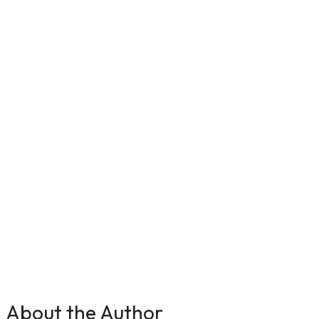
About the Author