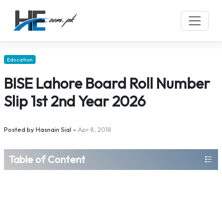
Education
BISE Lahore Board Roll Number
Slip 1st 2nd Year 2026
Posted by
Hasnain Sial
–
Apr 8, 2018
Table of Content