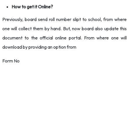
How to get it Online?
Previously, board send roll number slipt to school, from where
one will collect them by hand. But, now board also update this
document to the official online portal. From where one will
download by providing an option from
Form No