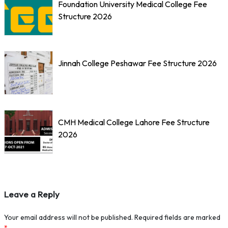
Foundation University Medical College Fee
Structure 2026
Jinnah College Peshawar Fee Structure 2026
CMH Medical College Lahore Fee Structure
2026
Leave a Reply
Your email address will not be published.
Required fields are marked
*