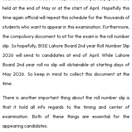
held at the end of May or at the start of April. Hopefully this
time again official will repeat this schedule for the thousands of
students who want to appear in this examination. Furthermore,
the compulsory document to sit for the exam is the roll number
slip. So hopefully, BISE Lahore Board 2nd year Roll Number Slip
2026 will send to candidates at end of April. While Lahore
Board 2nd year roll no slip will obtainable at starting days of
May 2026. So keep in mind to collect this document at the
time.
There is another important thing about the roll number slip is
that it hold all info regards to the timing and center of
examination. Both of these things are essential for the
appearing candidates.