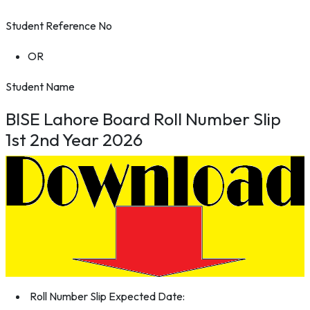
Student Reference No
OR
Student Name
BISE Lahore Board Roll Number Slip
1st 2nd Year 2026
Roll Number Slip Expected Date: