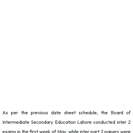
As per the previous date sheet schedule, the Board of
Intermediate Secondary Education Lahore conducted inter 2
exams in the first week of May, while inter part 2 papers were