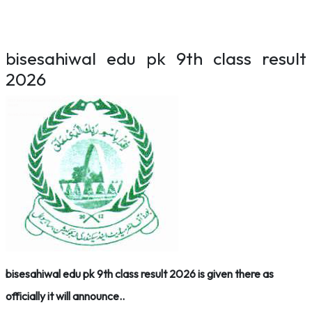
bisesahiwal edu pk 9th class result
2026
bisesahiwal edu pk 9th class result 2026 is given there as
officially it will announce..