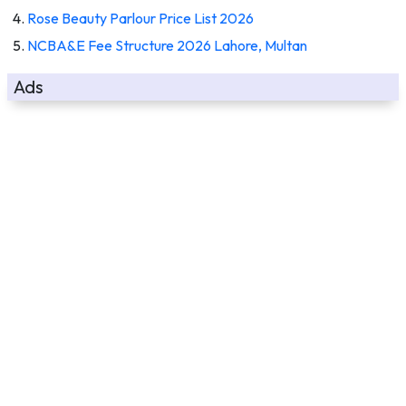
Rose Beauty Parlour Price List 2026
NCBA&E Fee Structure 2026 Lahore, Multan
Ads