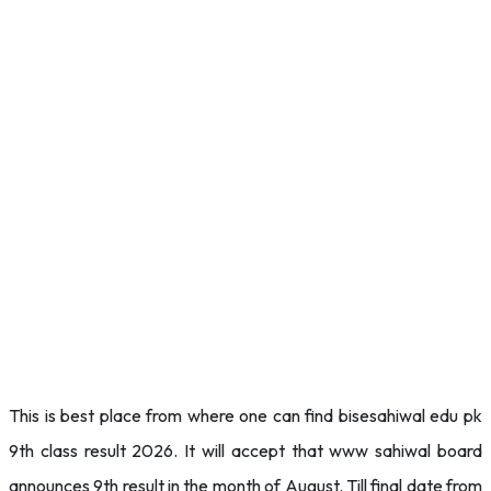
This is best place from where one can find bisesahiwal edu pk
9th class result 2026. It will accept that www sahiwal board
announces 9th result in the month of August. Till final date from