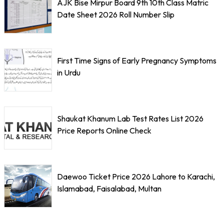
AJK Bise Mirpur Board 9th 10th Class Matric
Date Sheet 2026 Roll Number Slip
First Time Signs of Early Pregnancy Symptoms
in Urdu
Shaukat Khanum Lab Test Rates List 2026
Price Reports Online Check
Daewoo Ticket Price 2026 Lahore to Karachi,
Islamabad, Faisalabad, Multan