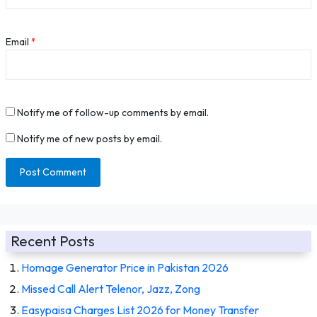
Email
*
Notify me of follow-up comments by email.
Notify me of new posts by email.
Recent Posts
Homage Generator Price in Pakistan 2026
Missed Call Alert Telenor, Jazz, Zong
Easypaisa Charges List 2026 for Money Transfer