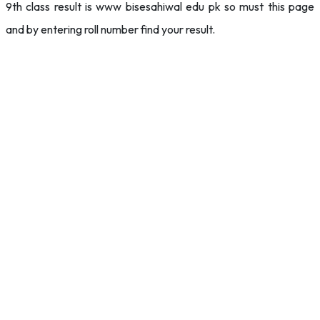
9th class result is www bisesahiwal edu pk so must this page
and by entering roll number find your result.