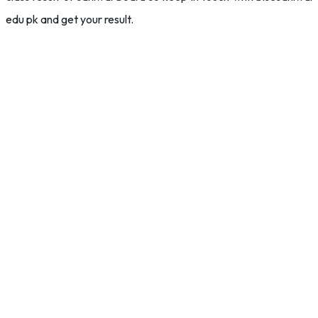
edu pk and get your result.