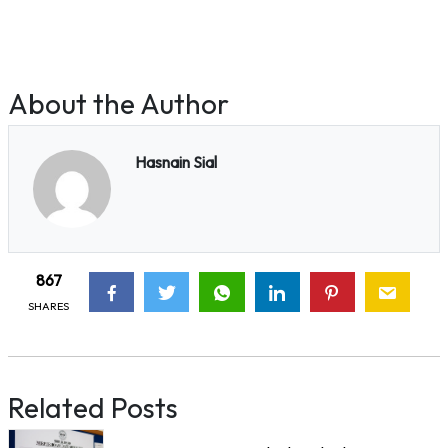
About the Author
Hasnain Sial
867
SHARES
Related Posts