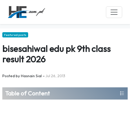
Featured posts
bisesahiwal edu pk 9th class
result 2026
Posted by
Hasnain Sial
–
Jul 26, 2013
Table of Content