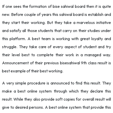
If one sees the formation of bise sahiwal board then it is quite
new. Before couple of years this sahiwal board is establish and
they start their working. But they take a marvelous initiative
and satisfy all those students that carry on their studies under
this platform. A best team is working with great loyalty and
struggle. They take care of every aspect of student and try
their level best to complete their work in a managed way.
Announcement of their previous bisesahiwal 9th class result is
best example of their best working.
A very simple procedure is announced to find this result. They
make a best online system through which they declare this
result. While they also provide soft copies for overall result will
give to desired persons. A best online system that provide this