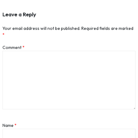
Leave a Reply
Your email address will not be published.
Required fields are marked
*
Comment
*
Name
*