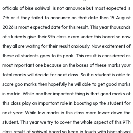
officials of bise sahiwal is not announce but most expected is
7th or if they failed to announce on that date then 15 August
2026 is most expected date for this result. This year thousands
of students give their 9th class exam under this board so now
they all are waiting for their result anxiously. Now excitement of
these all students goes to its peak. This result is considered as
most important one because on the bases of these marks your
total marks will decide for next class. So if a student is able to
score goo marks then hopefully he will able to get good marks
in matric. While another important thing is that good marks of
this class play an important role in boosting up the student for
next year. While low marks in this class more lower down the
student. This year we try to cover the whole aspect of this 9Th
class result of sahiwal board so keep in touch with bisesahiwal