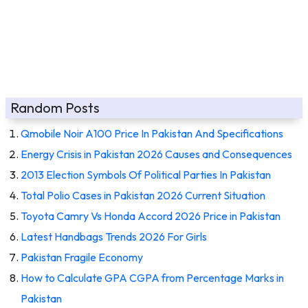
Random Posts
Qmobile Noir A100 Price In Pakistan And Specifications
Energy Crisis in Pakistan 2026 Causes and Consequences
2013 Election Symbols Of Political Parties In Pakistan
Total Polio Cases in Pakistan 2026 Current Situation
Toyota Camry Vs Honda Accord 2026 Price in Pakistan
Latest Handbags Trends 2026 For Girls
Pakistan Fragile Economy
How to Calculate GPA CGPA from Percentage Marks in
Pakistan