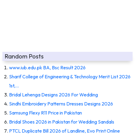
Random Posts
www.iub.edu.pk BA, Bsc Result 2026
Sharif College of Engineering & Technology Merit List 2026
1st,…
Bridal Lehenga Designs 2026 For Wedding
Sindhi Embroidery Patterns Dresses Designs 2026
Samsung Flexy R11 Price in Pakistan
Bridal Shoes 2026 in Pakistan for Wedding Sandals
PTCL Duplicate Bill 2026 of Landline, Evo Print Online