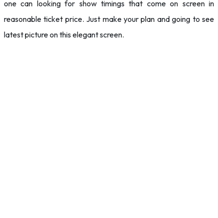
one can looking for show timings that come on screen in
reasonable ticket price. Just make your plan and going to see
latest picture on this elegant screen.