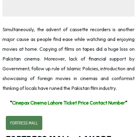
Simultaneously, the advent of cassette recorders is another
major cause as people find ease while watching and enjoying
movies at home. Copying of films on tapes did a huge loss on
Pakistan cinema. Moreover, lack of financial support by
Government, follow up rule of Islamic Policies, introduction and
showcasing of foreign movies in cinemas and conformist
thinking of locals have ruined the Pakistan film industry.
“
Cinepax Cinema Lahore Ticket Price Contact Number
“