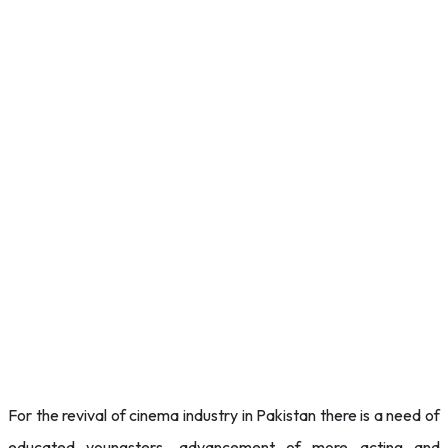
For the revival of cinema industry in Pakistan there is a need of
educated youngsters, advancement of more acting and