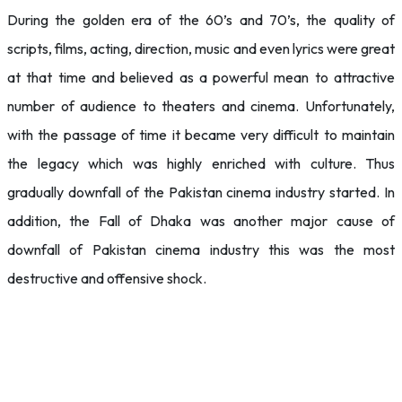
During the golden era of the 60’s and 70’s, the quality of
scripts, films, acting, direction, music and even lyrics were great
at that time and believed as a powerful mean to attractive
number of audience to theaters and cinema. Unfortunately,
with the passage of time it became very difficult to maintain
the legacy which was highly enriched with culture. Thus
gradually downfall of the Pakistan cinema industry started. In
addition, the Fall of Dhaka was another major cause of
downfall of Pakistan cinema industry this was the most
destructive and offensive shock.