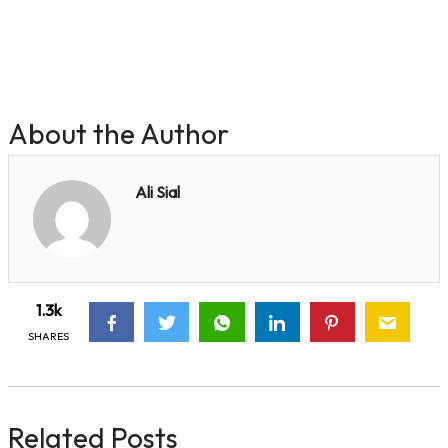
About the Author
Ali Sial
1.3k
SHARES
Related Posts