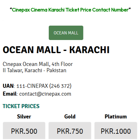
“
Cinepax Cinema Karachi Ticket Price Contact Number
“