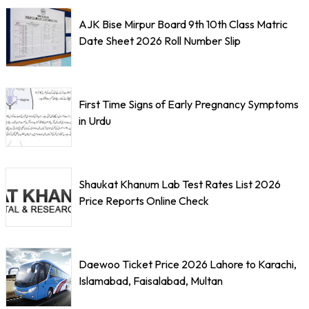
AJK Bise Mirpur Board 9th 10th Class Matric
Date Sheet 2026 Roll Number Slip
First Time Signs of Early Pregnancy Symptoms
in Urdu
Shaukat Khanum Lab Test Rates List 2026
Price Reports Online Check
Daewoo Ticket Price 2026 Lahore to Karachi,
Islamabad, Faisalabad, Multan