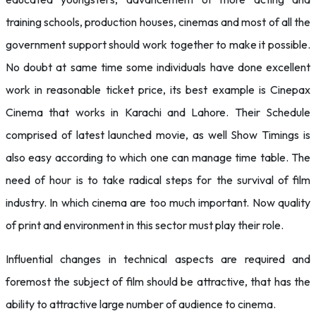
training schools, production houses, cinemas and most of all the
government support should work together to make it possible.
No doubt at same time some individuals have done excellent
work in reasonable ticket price, its best example is Cinepax
Cinema that works in Karachi and Lahore. Their Schedule
comprised of latest launched movie, as well Show Timings is
also easy according to which one can manage time table. The
need of hour is to take radical steps for the survival of film
industry. In which cinema are too much important. Now quality
of print and environment in this sector must play their role.
Influential changes in technical aspects are required and
foremost the subject of film should be attractive, that has the
ability to attractive large number of audience to cinema.