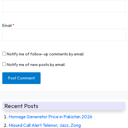
Email
*
Notify me of follow-up comments by email.
Notify me of new posts by email.
Recent Posts
Homage Generator Price in Pakistan 2026
Missed Call Alert Telenor, Jazz, Zong