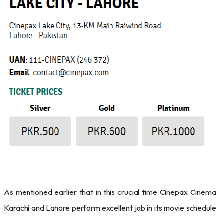
As mentioned earlier that in this crucial time Cinepax Cinema
Karachi and Lahore perform excellent job in its movie schedule