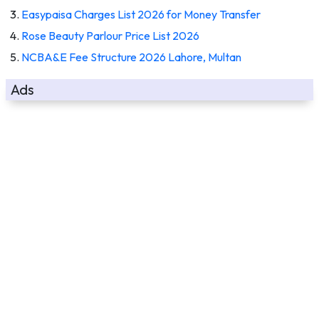
Easypaisa Charges List 2026 for Money Transfer
Rose Beauty Parlour Price List 2026
NCBA&E Fee Structure 2026 Lahore, Multan
Ads