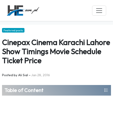
Featured posts
Cinepax Cinema Karachi Lahore
Show Timings Movie Schedule
Ticket Price
Posted by
Ali Sial
–
Jan 28, 2016
Table of Content