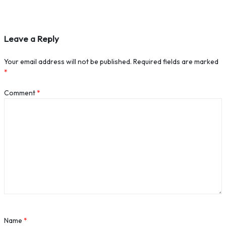
Leave a Reply
Your email address will not be published.
Required fields are marked
*
Comment
*
Name
*