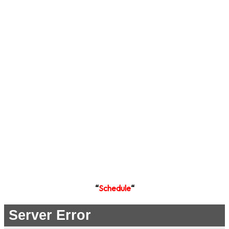
“
Schedule
“