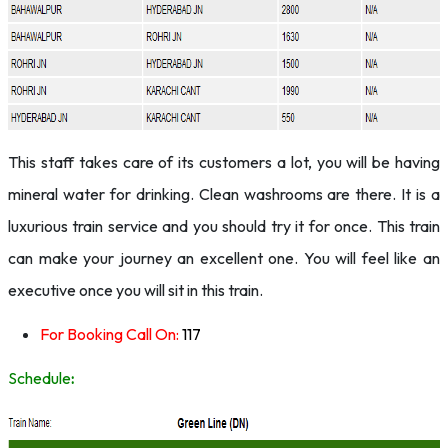
This staff takes care of its customers a lot, you will be having
mineral water for drinking. Clean washrooms are there. It is a
luxurious train service and you should try it for once. This train
can make your journey an excellent one. You will feel like an
executive once you will sit in this train.
For Booking Call On:
117
Schedule
: