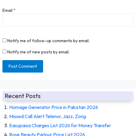
Email
*
Notify me of follow-up comments by email.
Notify me of new posts by email.
Recent Posts
Homage Generator Price in Pakistan 2026
Missed Call Alert Telenor, Jazz, Zong
Easypaisa Charges List 2026 for Money Transfer
Rose Beauty Parlour Price List 2026