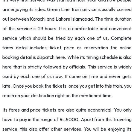
are enjoying its rides. Green Line Train service is usually carried
out between Karachi and Lahore Islamabad. The time duration
of this service is 23 hours. It is a comfortable and convenient
service which should be tried by each one of us. Complete
fares detail includes ticket price as reservation for online
booking detail is dispatch here. While its timing schedule is also
here that is strictly followed by officials. This service is widely
used by each one of us now. It come on time and never gets
late. Once you book the tickets, once you get into this train, you
reach on your destination right on the mentioned time.
Its fares and price tickets are also quite economical. You only
have to pay in the range of Rs.5000. Apart from this traveling
service, this also offer other services. You will be enjoying its