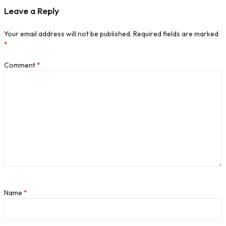
Leave a Reply
Your email address will not be published.
Required fields are marked
*
Comment
*
Name
*