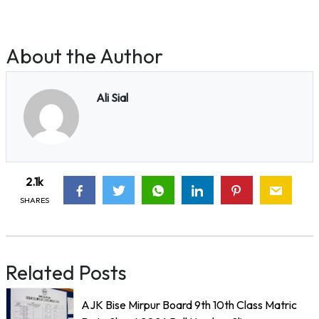
About the Author
Ali Sial
2.1k
SHARES
Related Posts
AJK Bise Mirpur Board 9th 10th Class Matric