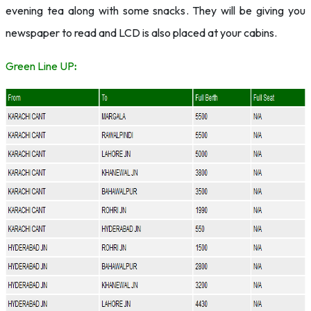
evening tea along with some snacks. They will be giving you
newspaper to read and LCD is also placed at your cabins.
Green Line UP
: