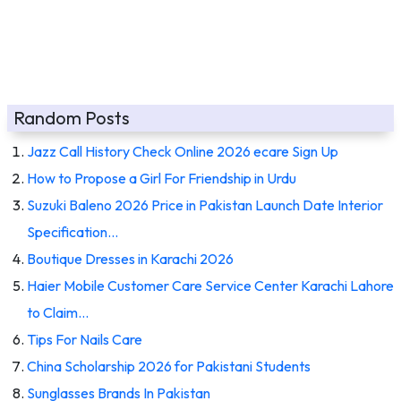
Random Posts
Jazz Call History Check Online 2026 ecare Sign Up
How to Propose a Girl For Friendship in Urdu
Suzuki Baleno 2026 Price in Pakistan Launch Date Interior
Specification…
Boutique Dresses in Karachi 2026
Haier Mobile Customer Care Service Center Karachi Lahore
to Claim…
Tips For Nails Care
China Scholarship 2026 for Pakistani Students
Sunglasses Brands In Pakistan