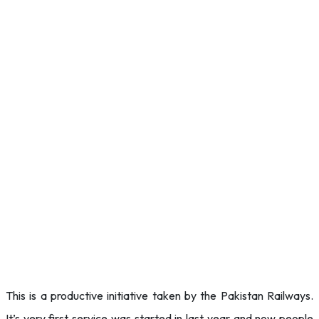
This is a productive initiative taken by the Pakistan Railways.
It’s very first service was started in last year and now people