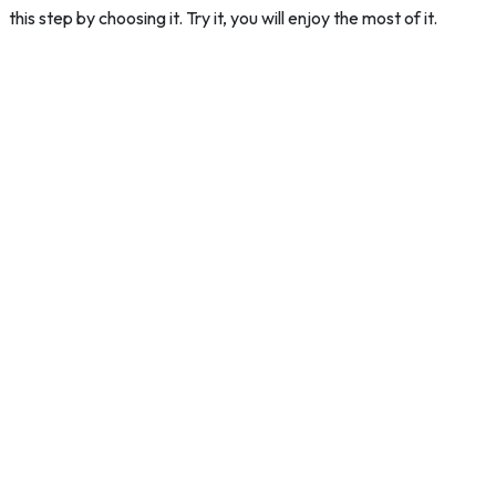
this step by choosing it. Try it, you will enjoy the most of it.