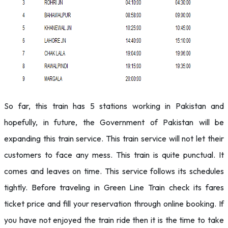
So far, this train has 5 stations working in Pakistan and
hopefully, in future, the Government of Pakistan will be
expanding this train service. This train service will not let their
customers to face any mess. This train is quite punctual. It
comes and leaves on time. This service follows its schedules
tightly. Before traveling in Green Line Train check its fares
ticket price and fill your reservation through online booking. If
you have not enjoyed the train ride then it is the time to take