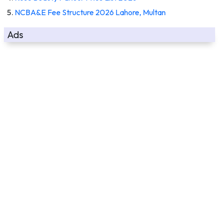
NCBA&E Fee Structure 2026 Lahore, Multan
Ads