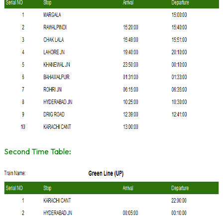
Second Time Table
: