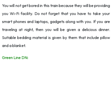
You will not get bored in this train because they will be providing
you Wi-Fi facility. Do not forget that you have to take your
smart phones and laptops, gadgets along with you. If you are
traveling at night, then you will be given a delicious dinner.
Suitable bedding material is given by them that include pillow
and a blanket.
Green Line DN
: