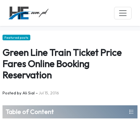
Featured posts
Green Line Train Ticket Price
Fares Online Booking
Reservation
Posted by
Ali Sial
–
Jul 15, 2016
Table of Content