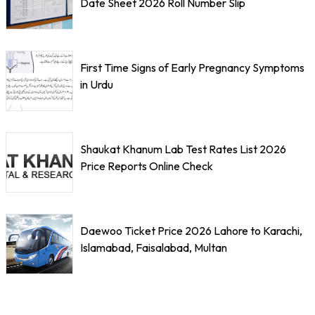
Date Sheet 2026 Roll Number Slip
First Time Signs of Early Pregnancy Symptoms
in Urdu
Shaukat Khanum Lab Test Rates List 2026
Price Reports Online Check
Daewoo Ticket Price 2026 Lahore to Karachi,
Islamabad, Faisalabad, Multan