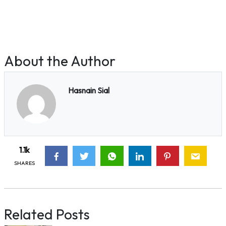
About the Author
Hasnain Sial
1.1k
SHARES
Related Posts