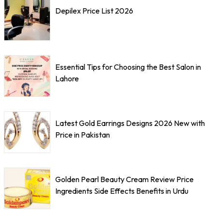
Depilex Price List 2026
Essential Tips for Choosing the Best Salon in
Lahore
Latest Gold Earrings Designs 2026 New with
Price in Pakistan
Golden Pearl Beauty Cream Review Price
Ingredients Side Effects Benefits in Urdu