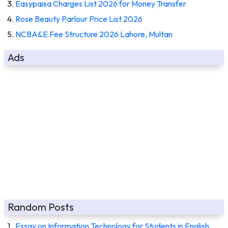
Easypaisa Charges List 2026 for Money Transfer
Rose Beauty Parlour Price List 2026
NCBA&E Fee Structure 2026 Lahore, Multan
Ads
Random Posts
Essay on Information Technology for Students in English