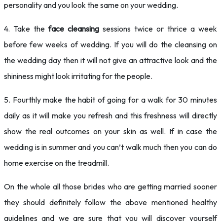
personality and you look the same on your wedding.
4. Take the
face cleansing
sessions twice or thrice a week
before few weeks of wedding. If you will do the cleansing on
the wedding day then it will not give an attractive look and the
shininess might look irritating for the people.
5. Fourthly make the habit of going for a walk for 30 minutes
daily as it will make you refresh and this freshness will directly
show the real outcomes on your skin as well. If in case the
wedding is in summer and you can’t walk much then you can do
home exercise on the treadmill.
On the whole all those brides who are getting married sooner
they should definitely follow the above mentioned healthy
guidelines and we are sure that you will discover yourself