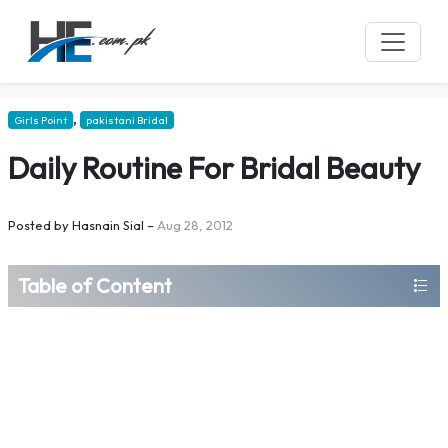
,
Girls Point
pakistani Bridal
Daily Routine For Bridal Beauty
Posted by
Hasnain Sial
–
Aug 28, 2012
Table of Content