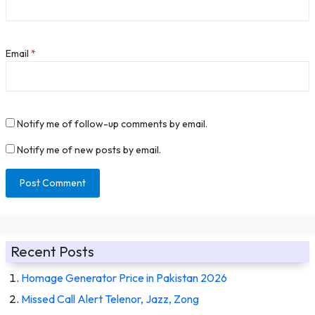
Email
*
Notify me of follow-up comments by email.
Notify me of new posts by email.
Recent Posts
Homage Generator Price in Pakistan 2026
Missed Call Alert Telenor, Jazz, Zong