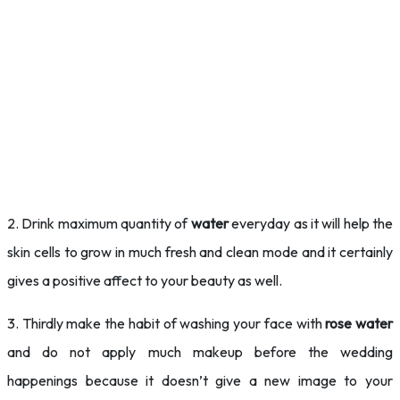
2. Drink maximum quantity of
water
everyday as it will help the
skin cells to grow in much fresh and clean mode and it certainly
gives a positive affect to your beauty as well.
3. Thirdly make the habit of washing your face with
rose water
and do not apply much makeup before the wedding
happenings because it doesn’t give a new image to your