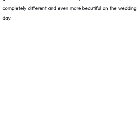
completely different and even more beautiful on the wedding
day.