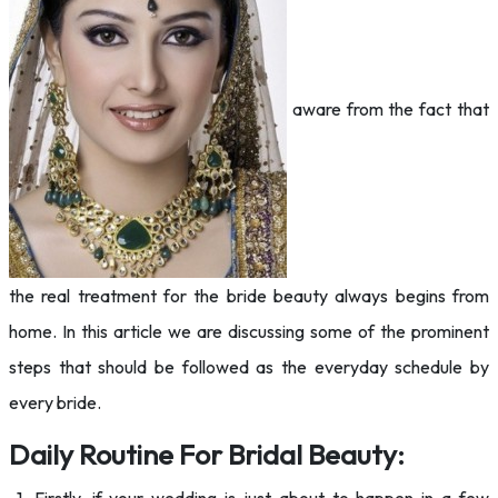
aware from the fact that
the real treatment for the bride beauty always begins from
home. In this article we are discussing some of the prominent
steps that should be followed as the everyday schedule by
every bride.
Daily Routine For Bridal Beauty: