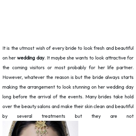
It is the utmost wish of every bride to look fresh and beautiful
on her
wedding day
. It maybe she wants to look
attractive for
the coming visitors or most probably for her life partner.
However, whatever the reason is but the bride always starts
making the arrangement to look stunning on her wedding day
long before the arrival of the events. Many brides take hold
over the beauty salons and make their skin clean and beautiful
by several treatments but they are not