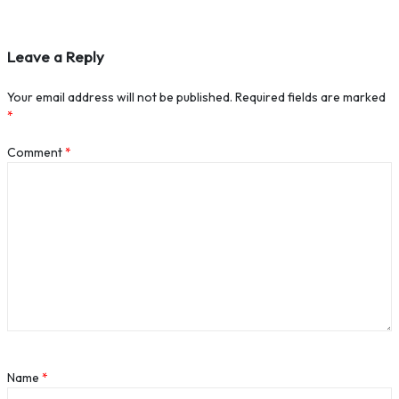
Leave a Reply
Your email address will not be published.
Required fields are marked
*
Comment
*
Name
*