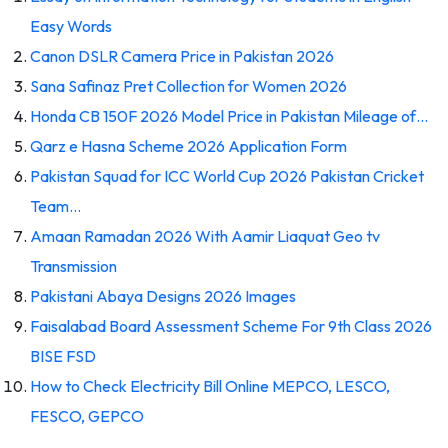
Easy Words
Canon DSLR Camera Price in Pakistan 2026
Sana Safinaz Pret Collection for Women 2026
Honda CB 150F 2026 Model Price in Pakistan Mileage of…
Qarz e Hasna Scheme 2026 Application Form
Pakistan Squad for ICC World Cup 2026 Pakistan Cricket
Team…
Amaan Ramadan 2026 With Aamir Liaquat Geo tv
Transmission
Pakistani Abaya Designs 2026 Images
Faisalabad Board Assessment Scheme For 9th Class 2026
BISE FSD
How to Check Electricity Bill Online MEPCO, LESCO,
FESCO, GEPCO