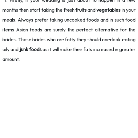
1. Firstly, if your wedding is just about to happen in a few
months then start taking the fresh
fruits
and
vegetables
in your
meals. Always prefer taking uncooked foods and in such food
items Asian foods are surely the perfect alternative for the
brides. Those brides who are fatty they should overlook eating
oily and
junk foods
as it will make their fats increased in greater
amount.