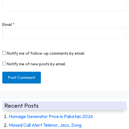
Email
*
Notify me of follow-up comments by email.
Notify me of new posts by email.
Recent Posts
Homage Generator Price in Pakistan 2026
Missed Call Alert Telenor, Jazz, Zong