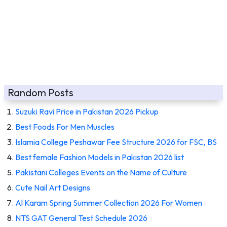
Random Posts
Suzuki Ravi Price in Pakistan 2026 Pickup
Best Foods For Men Muscles
Islamia College Peshawar Fee Structure 2026 for FSC, BS
Best female Fashion Models in Pakistan 2026 list
Pakistani Colleges Events on the Name of Culture
Cute Nail Art Designs
Al Karam Spring Summer Collection 2026 For Women
NTS GAT General Test Schedule 2026