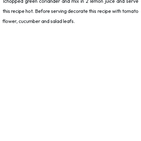
1chopped green coriander and mix in 2 lemon juice and serve
this recipe hot. Before serving decorate this recipe with tomato
flower, cucumber and salad leafs.