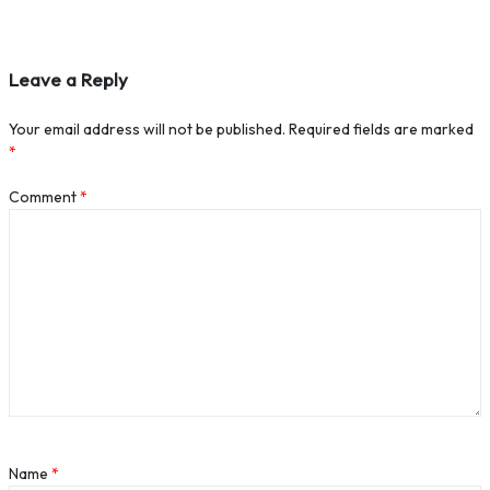
Leave a Reply
Your email address will not be published.
Required fields are marked
*
Comment
*
Name
*