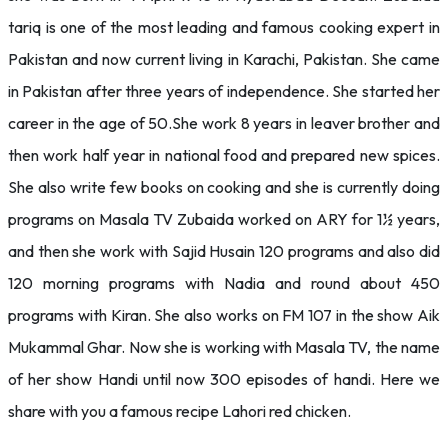
tariq is one of the most leading and famous cooking expert in
Pakistan and now current living in Karachi, Pakistan. She came
in Pakistan after three years of independence. She started her
career in the age of 50.She work 8 years in leaver brother and
then work half year in national food and prepared new spices.
She also write few books on cooking and she is currently doing
programs on Masala TV Zubaida worked on ARY for 1½ years,
and then she work with Sajid Husain 120 programs and also did
120 morning programs with Nadia and round about 450
programs with Kiran. She also works on FM 107 in the show Aik
Mukammal Ghar. Now she is working with Masala TV, the name
of her show Handi until now 300 episodes of handi. Here we
share with you a famous recipe Lahori red chicken.