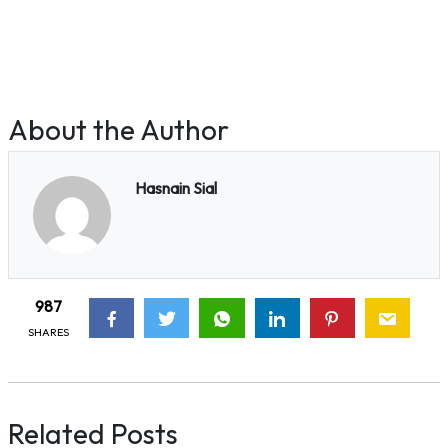
About the Author
Hasnain Sial
987
SHARES
Related Posts