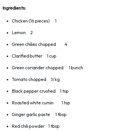
Ingredients:
Chicken (16 pieces) 1
Lemon 2
Green chilies chopped 4
Clarified butter 1 cup
Green coriander chopped 1 bunch
Tomato chopped ½ kg
Black pepper crushed 1 tsp
Roasted white cumin 1 tsp
Ginger garlic paste 1 tbsp
Red chili powder 1 tbsp