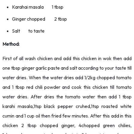
Karahai masala 1 tbsp
Ginger chopped 2 tbsp
Salt to taste
Method:
First of all wash chicken and add this chicken in wok then add
one tbsp ginger garlic paste and salt according to your taste till
water dries. When the water dries add 1/2kg chopped tomato
and 1 tbsp red chili powder and cook this chicken till tomato
water dries. After dries the tomato water then add 1 tbsp
karahi masala,1tsp black pepper cruhed,1tsp roasted white
cumin and 1 cup oil then fried few minutes. After this add in this
chicken 2 tbsp chopped ginger, 4chopped green chilies,