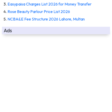
Easypaisa Charges List 2026 for Money Transfer
Rose Beauty Parlour Price List 2026
NCBA&E Fee Structure 2026 Lahore, Multan
Ads