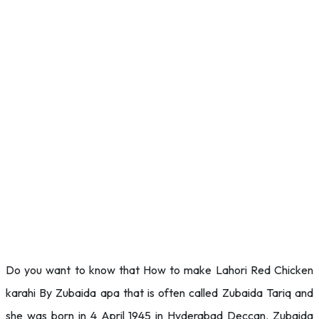
Do you want to know that How to make Lahori Red Chicken
karahi By Zubaida apa that is often called Zubaida Tariq and
she was born in 4 April 1945 in Hyderabad Deccan. Zubaida