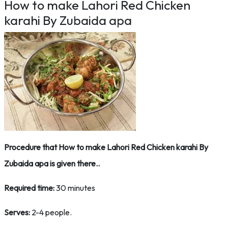
How to make Lahori Red Chicken
karahi By Zubaida apa
Procedure that How to make Lahori Red Chicken karahi By
Zubaida apa is given there..
Required time:
30 minutes
Serves:
2-4 people.