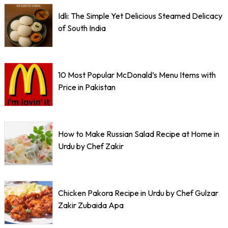
Idli: The Simple Yet Delicious Steamed Delicacy
of South India
10 Most Popular McDonald’s Menu Items with
Price in Pakistan
How to Make Russian Salad Recipe at Home in
Urdu by Chef Zakir
Chicken Pakora Recipe in Urdu by Chef Gulzar
Zakir Zubaida Apa