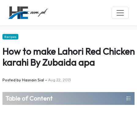
Recipes
How to make Lahori Red Chicken
karahi By Zubaida apa
Posted by
Hasnain Sial
–
Aug 22, 2013
Table of Content