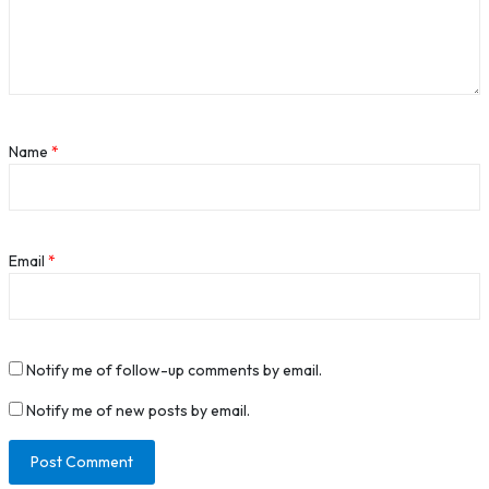
Name
*
Email
*
Notify me of follow-up comments by email.
Notify me of new posts by email.