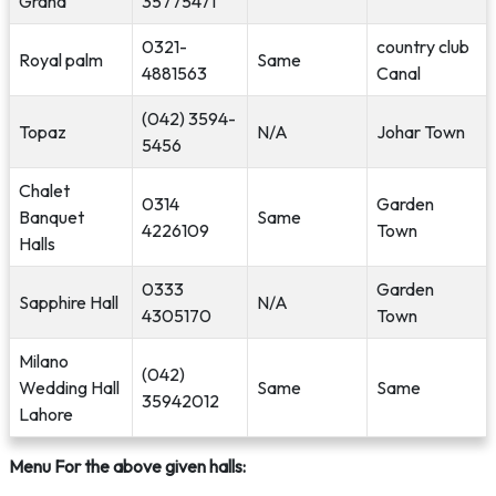
Grand
35775471
0321-
country club
Royal palm
Same
4881563
Canal
(042) 3594-
Topaz
N/A
Johar Town
5456
Chalet
0314
Garden
Banquet
Same
4226109
Town
Halls
0333
Garden
Sapphire Hall
N/A
4305170
Town
Milano
(042)
Wedding Hall
Same
Same
35942012
Lahore
Menu For the above given halls: