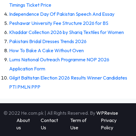
Timings Ticket Price
Independence Day Of Pakistan Speech And Essay
Peshawar University Fee Structure 2026 for BS
Khaddar Collection 2026 by Shariq Textiles for Women
Pakistani Bridal Dresses Trends 2026
How To Bake A Cake Without Oven
Lums National Outreach Programme NOP 2026
Application Form
Gilgit Baltistan Election 2026 Results Winner Candidates
PTI PMLN PPP
© 2022 He.com.pk | All Rights Reserved. By
WPRevise
About
Contact
Term of
Privacy
us
Us
Use
Policy