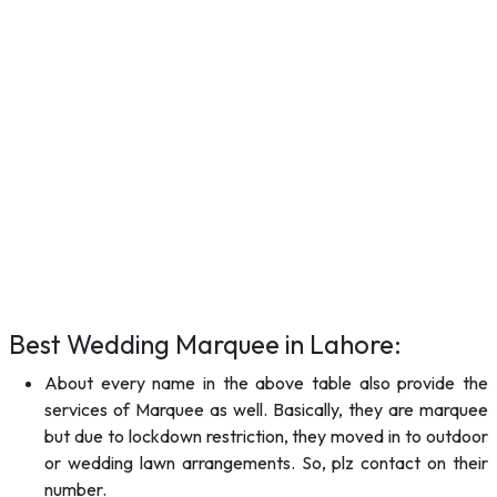
Best Wedding Marquee in Lahore:
About every name in the above table also provide the
services of Marquee as well. Basically, they are marquee
but due to lockdown restriction, they moved in to outdoor
or wedding lawn arrangements. So, plz contact on their
number.