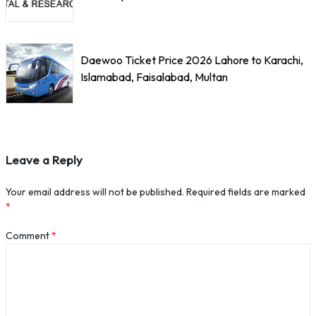
Daewoo Ticket Price 2026 Lahore to Karachi,
Islamabad, Faisalabad, Multan
Leave a Reply
Your email address will not be published.
Required fields are marked
*
Comment
*