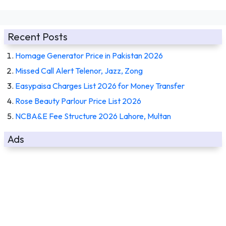
Recent Posts
Homage Generator Price in Pakistan 2026
Missed Call Alert Telenor, Jazz, Zong
Easypaisa Charges List 2026 for Money Transfer
Rose Beauty Parlour Price List 2026
NCBA&E Fee Structure 2026 Lahore, Multan
Ads