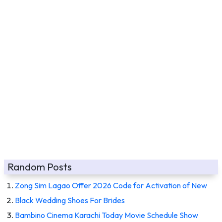
Random Posts
Zong Sim Lagao Offer 2026 Code for Activation of New
Black Wedding Shoes For Brides
Bambino Cinema Karachi Today Movie Schedule Show