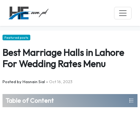
Featured posts
Best Marriage Halls in Lahore
For Wedding Rates Menu
Posted by
Hasnain Sial
–
Oct 16, 2023
Table of Content