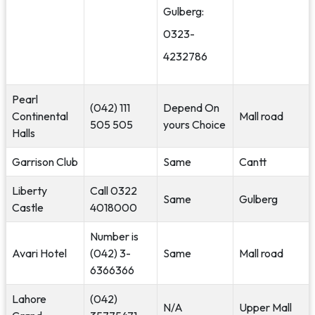
Gulberg:
0323-
4232786
Pearl
(042) 111
Depend On
Continental
Mall road
505 505
yours Choice
Halls
Garrison Club
Same
Cantt
Liberty
Call 0322
Same
Gulberg
Castle
4018000
Number is
Avari Hotel
(042) 3-
Same
Mall road
6366366
Lahore
(042)
N/A
Upper Mall