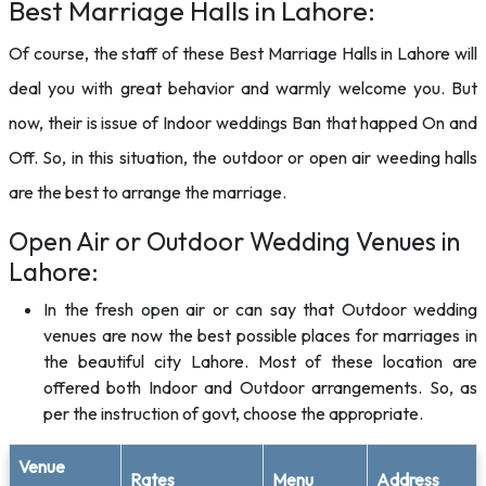
Best Marriage Halls in Lahore:
Of course, the staff of these Best Marriage Halls in Lahore will
deal you with great behavior and warmly welcome you. But
now, their is issue of Indoor weddings Ban that happed On and
Off. So, in this situation, the outdoor or open air weeding halls
are the best to arrange the marriage.
Open Air or Outdoor Wedding Venues in
Lahore:
In the fresh open air or can say that Outdoor wedding
venues are now the best possible places for marriages in
the beautiful city Lahore. Most of these location are
offered both Indoor and Outdoor arrangements. So, as
per the instruction of govt, choose the appropriate.
Venue
Rates
Menu
Address