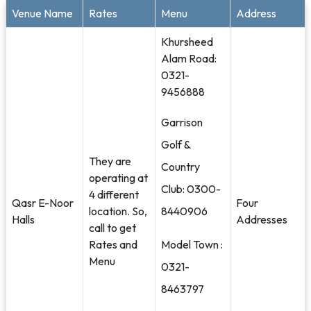
Venue Name
Rates
Menu
Address
Khursheed
Alam Road:
0321-
9456888
Garrison
Golf &
They are
Country
operating at
Club: 0300-
4 different
Qasr E-Noor
Four
location. So,
8440906
Halls
Addresses
call to get
Rates and
Model Town :
Menu
0321-
8463797