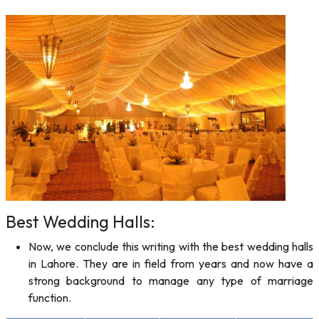
Best Wedding Halls:
Now, we conclude this writing with the best wedding halls
in Lahore. They are in field from years and now have a
strong background to manage any type of marriage
function.