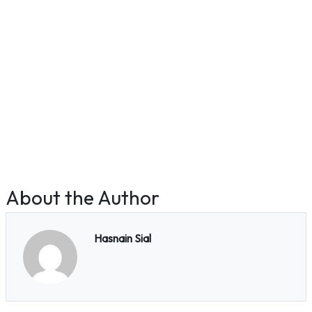
About the Author
Hasnain Sial