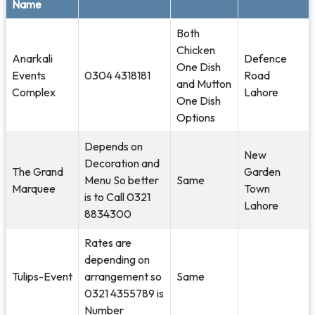
Name
Both
Chicken
Anarkali
Defence
One Dish
Events
0304 4318181
Road
and Mutton
Complex
Lahore
One Dish
Options
Depends on
New
Decoration and
The Grand
Garden
Menu So better
Same
Marquee
Town
is to Call 0321
Lahore
8834300
Rates are
depending on
Tulips-Event
arrangement so
Same
0321 4355789 is
Number