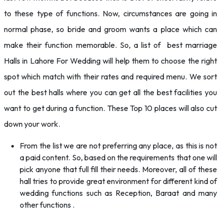
to these type of functions. Now, circumstances are going in
normal phase, so bride and groom wants a place which can
make their function memorable. So, a list of best marriage
Halls in Lahore For Wedding will help them to choose the right
spot which match with their rates and required menu. We sort
out the best halls where you can get all the best facilities you
want to get during a function. These Top 10 places will also cut
down your work.
From the list we are not preferring any place, as this is not
a paid content. So, based on the requirements that one will
pick anyone that full fill their needs. Moreover, all of these
hall tries to provide great environment for different kind of
wedding functions such as Reception, Baraat and many
other functions .