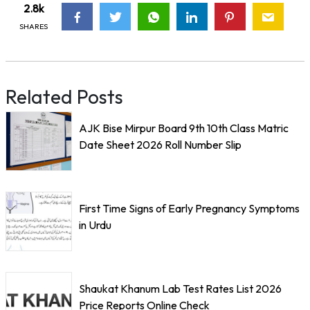
2.8k
SHARES
Related Posts
AJK Bise Mirpur Board 9th 10th Class Matric
Date Sheet 2026 Roll Number Slip
First Time Signs of Early Pregnancy Symptoms
in Urdu
Shaukat Khanum Lab Test Rates List 2026
Price Reports Online Check