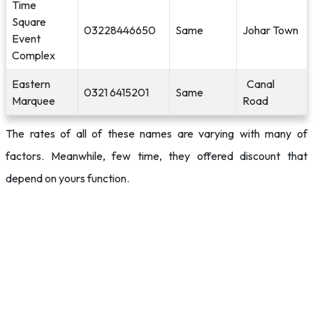
Time
Square
03228446650
Same
Johar Town
Event
Complex
Eastern
Canal
0321 6415201
Same
Marquee
Road
The rates of all of these names are varying with many of
factors. Meanwhile, few time, they offered discount that
depend on yours function.