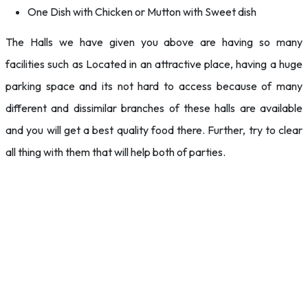
One Dish with Chicken or Mutton with Sweet dish
The Halls we have given you above are having so many
facilities such as Located in an attractive place, having a huge
parking space and its not hard to access because of many
different and dissimilar branches of these halls are available
and you will get a best quality food there. Further, try to clear
all thing with them that will help both of parties.