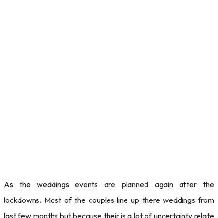
As the weddings events are planned again after the
lockdowns. Most of the couples line up there weddings from
last few months but because their is a lot of uncertainty relate