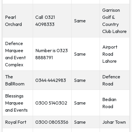
Garrison
Pearl
Call 0321
Golf &
Same
Orchard
4098333
Country
Club Lahore
Defence
Airport
Marquee
Number is 0323
Same
Road
and Event
8888791
Lahore
Complex
The
Defence
0344 4442983
Same
BallRoom
Road
Blessings
Bedian
Marquee
0300 5140302
Same
Road
and Events
Royal Fort
0300 0805356
Same
Johar Town