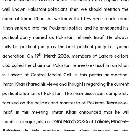
well known Pakistani politicians then we should mention the
name of Imran Khan. As we know that few years back Imran
Khan entered into the Pakistani politics and he announced his
political parry named as Pakistan Tehreek Insaf. He always
calls his political party as the best political party for young
th
generation. On
19
March 2026
, members of Lahore editors
club called the chairman Pakistan Tehreek-e-Insaf Imran Khan
in Lahore at Central Medial Cell. In this particular meeting,
Imran Khan shared his views and thoughts regarding the current
political situation of Pakistan. The main discussion completely
focused on the policies and manifesto of Pakistan Tehreek-e-
Insaf. In this meeting, Imran Khan announced that he will
conduct a major jalsa on
23rd March 2026
at
Lahore, Minar-e-
Pakistan
. In this meeting, Imran Khan focused on the