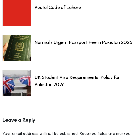
Postal Code of Lahore
Normal / Urgent Passport Fee in Pakistan 2026
UK Student Visa Requirements, Policy for
Pakistan 2026
Leave a Reply
Your email address will not be published.
Required fields are marked