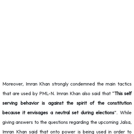
Moreover, Imran Khan strongly condemned the main tactics
that are used by PML-N. Imran Khan also said that “
This self
serving behavior is against the spirit of the constitution
because it envisages a neutral set during elections
”. While
giving answers to the questions regarding the upcoming Jalsa,
Imran Khan said that onto power is being used in order to