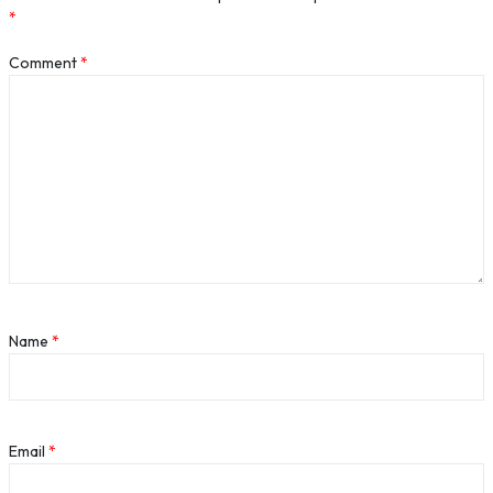
*
Comment
*
Name
*
Email
*