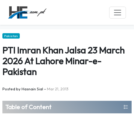
Pakistan
PTI Imran Khan Jalsa 23 March
2026 At Lahore Minar-e-
Pakistan
Posted by
Hasnain Sial
–
Mar 21, 2013
Table of Content