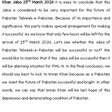
rd
Khan Jalsa 23
March 2026
it is easy to conclude that this
Jalsa is considered to be very important for the future of
Pakistan Tahreek-e-Pakistan. Because of its importance and
significance, this party makes special arrangement for making
it successful. As we know that only few hours will be left for the
rd
arrival of 23
March 2026. Let’s see whether the Jalsa of
Pakistan Tehreek-e-Pakistan will be successful or not? We
would like to mention that if this Jalsa will be successful then it
will be alarming situation for PML-N. In the final conclusion, we
should say best to luck to Imran Khan because as a Pakistani
we want the future of Pakistan successful and bright. In other
words, we can say that Imran Khan will be last hope of this
depression and deteriorating condition of Pakistan.