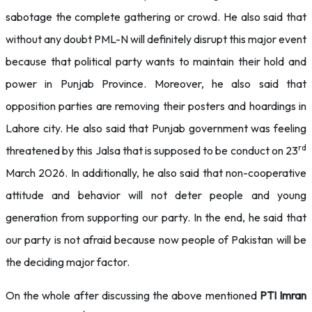
sabotage the complete gathering or crowd. He also said that
without any doubt PML-N will definitely disrupt this major event
because that political party wants to maintain their hold and
power in Punjab Province. Moreover, he also said that
opposition parties are removing their posters and hoardings in
Lahore city. He also said that Punjab government was feeling
rd
threatened by this Jalsa that is supposed to be conduct on 23
March 2026. In additionally, he also said that non-cooperative
attitude and behavior will not deter people and young
generation from supporting our party. In the end, he said that
our party is not afraid because now people of Pakistan will be
the deciding major factor.
On the whole after discussing the above mentioned
PTI Imran