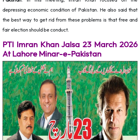
depressing economic condition of Pakistan. He also said that
the best way to get rid from these problems is that free and
fair election should be conduct.
PTI Imran Khan Jalsa 23 March 2026
At Lahore Minar-e-Pakistan