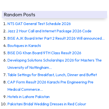
Random Posts
NTS GAT General Test Schedule 2026
Jazz 2 Hour Call and Internet Package 2026 Code
BISE AJK Board Inter Part 2 Result 2026 Will announced…
Boutiques in Karachi
BISE DG Khan Board 9TH Class Result 2026
Developing Solutions Scholarships 2026 for Masters The
University of Nottingham…
Table Settings for Breakfast, Lunch, Dinner and Buffet
CAP Form Result 2026 Karachi Pre Engineering Pre
Medical Commerce…
Hotels in Lahore Pakistan
Pakistani Bridal Wedding Dresses in Red Colour