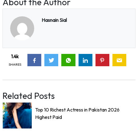
About the Author
Hasnain Sial
1.4k
SHARES
Related Posts
Top 10 Richest Actress in Pakistan 2026
Highest Paid