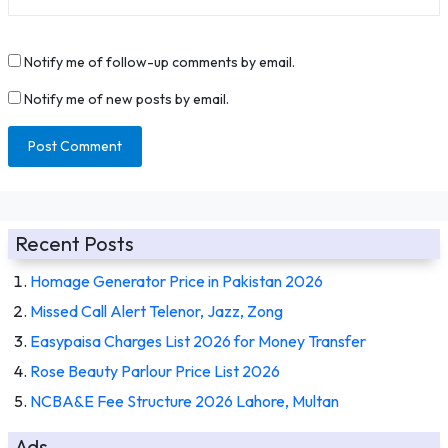
Notify me of follow-up comments by email.
Notify me of new posts by email.
Recent Posts
Homage Generator Price in Pakistan 2026
Missed Call Alert Telenor, Jazz, Zong
Easypaisa Charges List 2026 for Money Transfer
Rose Beauty Parlour Price List 2026
NCBA&E Fee Structure 2026 Lahore, Multan
Ads