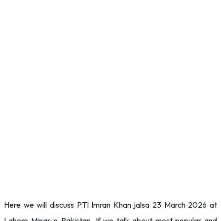
Here we will discuss PTI Imran Khan jalsa 23 March 2026 at
Lahore Minar-e-Pakistan. If we talk about most popular and