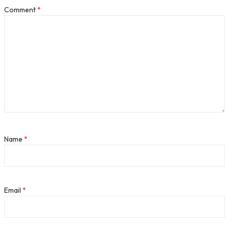
Comment
*
Name
*
Email
*