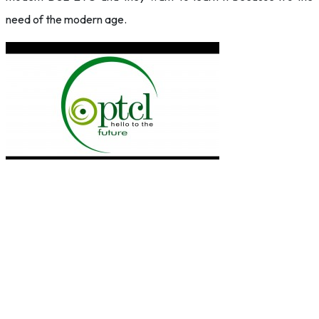
need of the modern age.