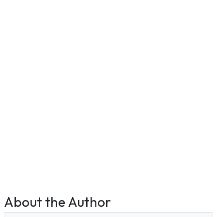
About the Author