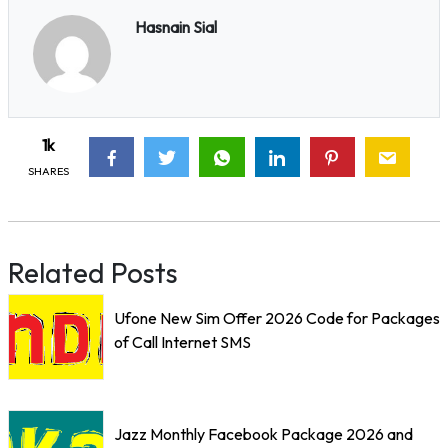
Hasnain Sial
1k
SHARES
Related Posts
Ufone New Sim Offer 2026 Code for Packages
of Call Internet SMS
Jazz Monthly Facebook Package 2026 and