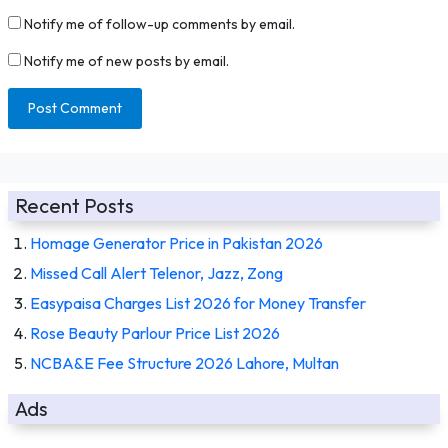
Notify me of follow-up comments by email.
Notify me of new posts by email.
Recent Posts
Homage Generator Price in Pakistan 2026
Missed Call Alert Telenor, Jazz, Zong
Easypaisa Charges List 2026 for Money Transfer
Rose Beauty Parlour Price List 2026
NCBA&E Fee Structure 2026 Lahore, Multan
Ads