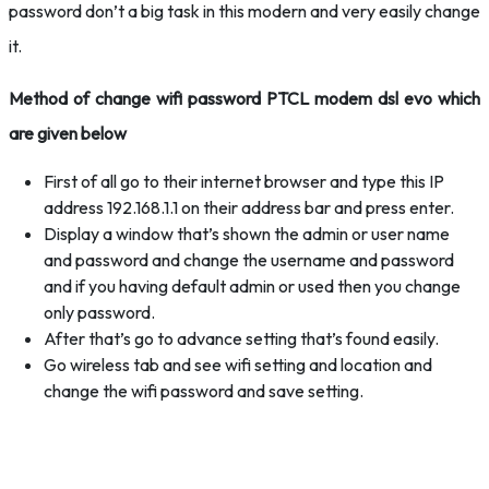
password don’t a big task in this modern and very easily change
it.
Method of change wifi password PTCL modem dsl evo which
are given below
First of all go to their internet browser and type this IP
address 192.168.1.1 on their address bar and press enter.
Display a window that’s shown the admin or user name
and password and change the username and password
and if you having default admin or used then you change
only password.
After that’s go to advance setting that’s found easily.
Go wireless tab and see wifi setting and location and
change the wifi password and save setting.