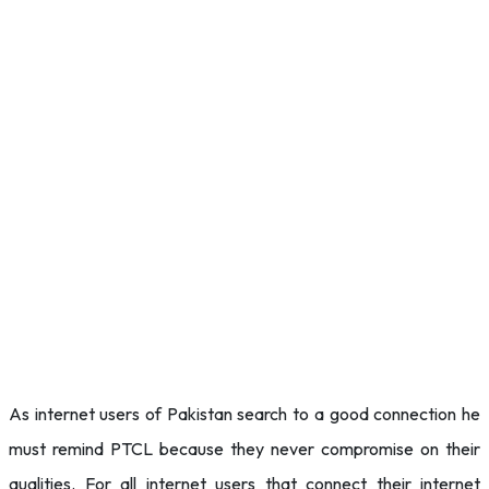
As internet users of Pakistan search to a good connection he
must remind PTCL because they never compromise on their
qualities. For all internet users that connect their internet