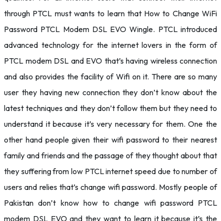
through PTCL must wants to learn that How to Change WiFi
Password PTCL Modem DSL EVO Wingle. PTCL introduced
advanced technology for the internet lovers in the form of
PTCL modem DSL and EVO that’s having wireless connection
and also provides the facility of Wifi on it. There are so many
user they having new connection they don’t know about the
latest techniques and they don’t follow them but they need to
understand it because it’s very necessary for them. One the
other hand people given their wifi password to their nearest
family and friends and the passage of they thought about that
they suffering from low PTCL internet speed due to number of
users and relies that’s change wifi password. Mostly people of
Pakistan don’t know how to change wifi password PTCL
modem DSL EVO and they want to learn it because it’s the