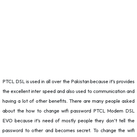
PTCL DSL is used in all over the Pakistan because it’s provides
the excellent inter speed and also used to communication and
having a lot of other benefits. There are many people asked
about the how to change wifi password PTCL Modem DSL
EVO because it’s need of mostly people they don’t tell the
password to other and becomes secret. To change the wifi