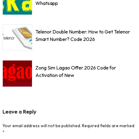
Whatsapp
Telenor Double Number: How to Get Telenor
Smart Number? Code 2026
Zong Sim Lagao Offer 2026 Code for
Activation of New
Leave a Reply
Your email address will not be published.
Required fields are marked
*