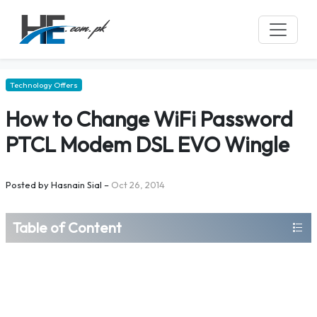
Technology Offers
How to Change WiFi Password
PTCL Modem DSL EVO Wingle
Posted by
Hasnain Sial
–
Oct 26, 2014
Table of Content