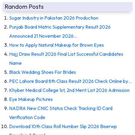
Random Posts
Sugar Industry in Pakistan 2026 Production
Punjab Board Matric Supplementary Result 2026
Announced 21 November 2026…
How to Apply Natural Makeup for Brown Eyes
Hajj Draw Result 2026 Final List Successful Candidates
Name
Black Wedding Shoes For Brides
PEC Lahore Board 8th Class Result 2026 Check Online by…
Khyber Medical College 1st, 2nd Merit List 2026 Admission
Eye Makeup Pictures
NADRA New CNIC Status Check Tracking ID Card
Verification Code
Download 10th Class Roll Number Slip 2026 Biserwp