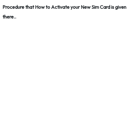
Procedure that How to Activate your New Sim Card is given
there..