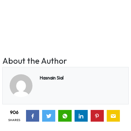
About the Author
Hasnain Sial
906
SHARES