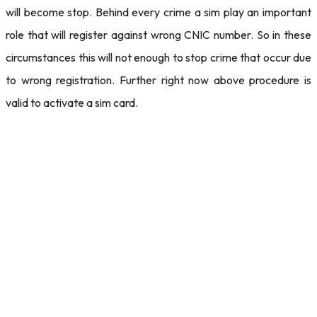
will become stop. Behind every crime a sim play an important
role that will register against wrong CNIC number. So in these
circumstances this will not enough to stop crime that occur due
to wrong registration. Further right now above procedure is
valid to activate a sim card.