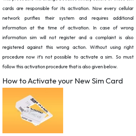
cards are responsible for its activation. Now every cellular
network purifies their system and requires additional
information at the time of activation. In case of wrong
information sim will not register and a complaint is also
registered against this wrong action. Without using right
procedure now it’s not possible to activate a sim. So must
follow this activation procedure that is also given below.
How to Activate your New Sim Card