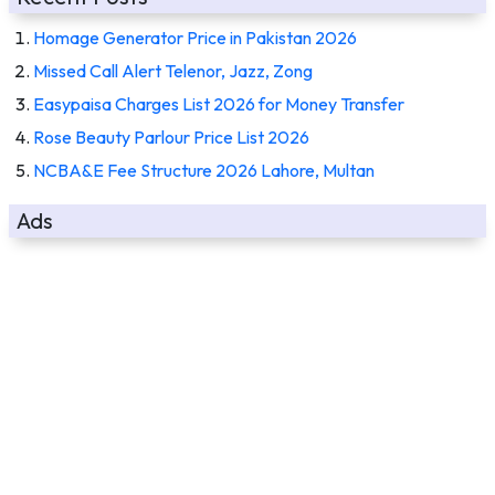
Homage Generator Price in Pakistan 2026
Missed Call Alert Telenor, Jazz, Zong
Easypaisa Charges List 2026 for Money Transfer
Rose Beauty Parlour Price List 2026
NCBA&E Fee Structure 2026 Lahore, Multan
Ads