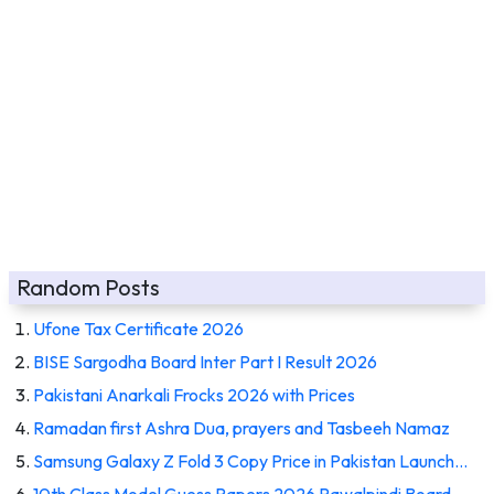
Random Posts
Ufone Tax Certificate 2026
BISE Sargodha Board Inter Part I Result 2026
Pakistani Anarkali Frocks 2026 with Prices
Ramadan first Ashra Dua, prayers and Tasbeeh Namaz
Samsung Galaxy Z Fold 3 Copy Price in Pakistan Launch…
10th Class Model Guess Papers 2026 Rawalpindi Board