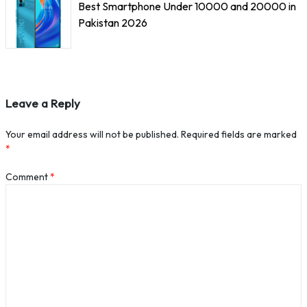
Best Smartphone Under 10000 and 20000 in
Pakistan 2026
Leave a Reply
Your email address will not be published.
Required fields are marked
*
Comment
*