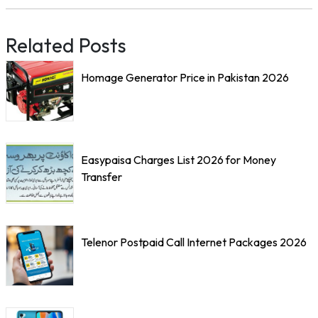
Related Posts
Homage Generator Price in Pakistan 2026
Easypaisa Charges List 2026 for Money
Transfer
Telenor Postpaid Call Internet Packages 2026