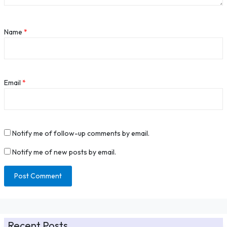
Name
*
Email
*
Notify me of follow-up comments by email.
Notify me of new posts by email.
Recent Posts