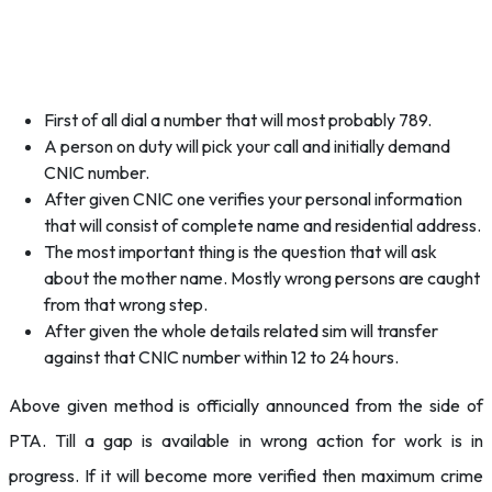
First of all dial a number that will most probably 789.
A person on duty will pick your call and initially demand
CNIC number.
After given CNIC one verifies your personal information
that will consist of complete name and residential address.
The most important thing is the question that will ask
about the mother name. Mostly wrong persons are caught
from that wrong step.
After given the whole details related sim will transfer
against that CNIC number within 12 to 24 hours.
Above given method is officially announced from the side of
PTA. Till a gap is available in wrong action for work is in
progress. If it will become more verified then maximum crime