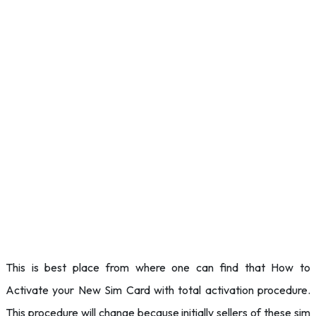
This is best place from where one can find that How to
Activate your New Sim Card with total activation procedure.
This procedure will change because initially sellers of these sim