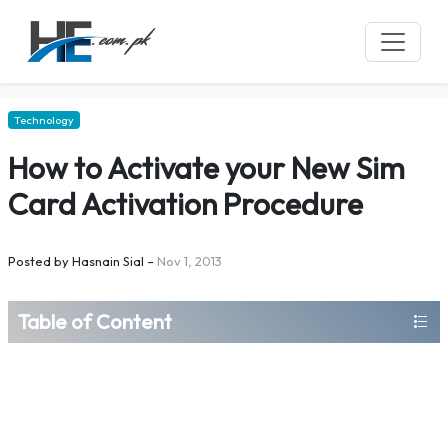
Technology
How to Activate your New Sim
Card Activation Procedure
Posted by
Hasnain Sial
–
Nov 1, 2013
Table of Content