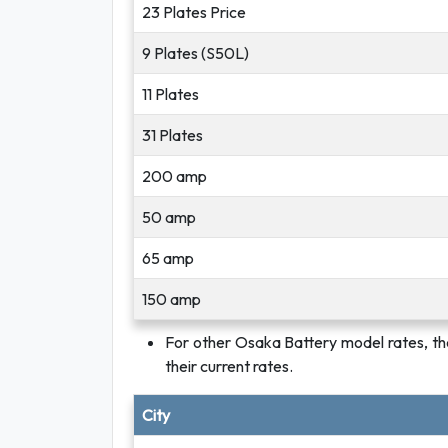
23 Plates Price
9 Plates (S50L)
11 Plates
31 Plates
200 amp
50 amp
65 amp
150 amp
For other Osaka Battery model rates, th
their current rates.
City