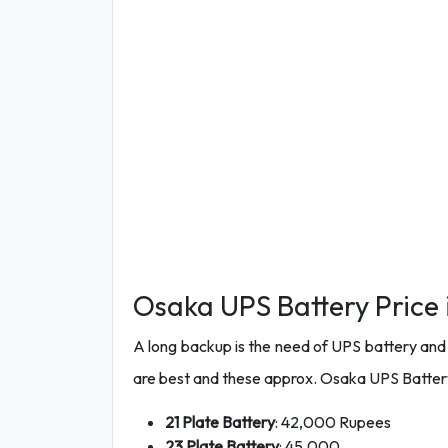
Osaka UPS Battery Price 
A long backup is the need of UPS battery and th
are best and these approx. Osaka UPS Battery
21 Plate Battery
: 42,000 Rupees
23 Plate Battery
: 45,000