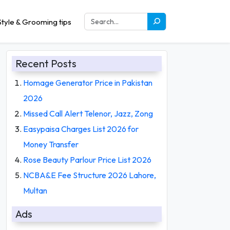
tyle & Grooming tips
Recent Posts
Homage Generator Price in Pakistan
2026
Missed Call Alert Telenor, Jazz, Zong
Easypaisa Charges List 2026 for
Money Transfer
Rose Beauty Parlour Price List 2026
NCBA&E Fee Structure 2026 Lahore,
Multan
Ads