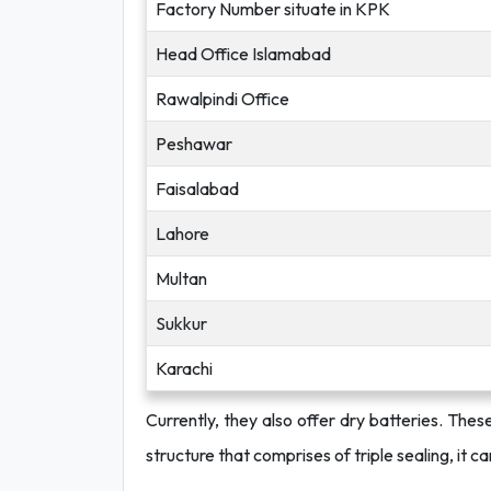
Factory Number situate in KPK
Head Office Islamabad
Rawalpindi Office
Peshawar
Faisalabad
Lahore
Multan
Sukkur
Karachi
Currently, they also offer dry batteries. The
structure that comprises of triple sealing, it c