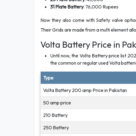
31 Plate Battery
: 76,000 Rupees
Now they also come with Safety valve option
Their Grids are made from a multi element alloy
Volta Battery Price in Pak
Until now, the Volta Battery price list 20
the common or regular used Volta batterie
Type
Volta Battery 200 amp Price in Pakistan
50 amp price
210 Battery
250 Battery