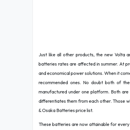
Just like all other products, the new Volta 
batteries rates are affected in summer. At p
and economical power solutions. When it come
recommended ones. No doubt both of these
manufactured under one platform. Both are b
differentiates them from each other. Those wh
& Osaka Batteries price list.
These batteries are now attainable for every