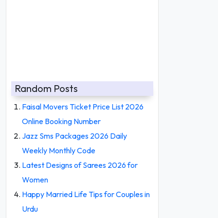
Random Posts
Faisal Movers Ticket Price List 2026
Online Booking Number
Jazz Sms Packages 2026 Daily
Weekly Monthly Code
Latest Designs of Sarees 2026 for
Women
Happy Married Life Tips for Couples in
Urdu