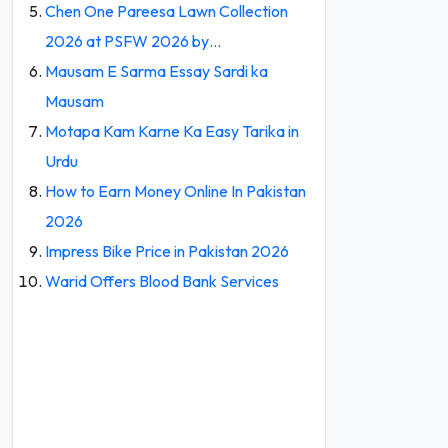
Chen One Pareesa Lawn Collection
2026 at PSFW 2026 by…
Mausam E Sarma Essay Sardi ka
Mausam
Motapa Kam Karne Ka Easy Tarika in
Urdu
How to Earn Money Online In Pakistan
2026
Impress Bike Price in Pakistan 2026
Warid Offers Blood Bank Services