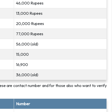
46,000 Rupees
13,000 Rupees
20,000 Rupees
77,000 Rupees
56,000 (old)
15,000
16,900
36,000 (old)
ese are contact number and for those also who want to verify
Number