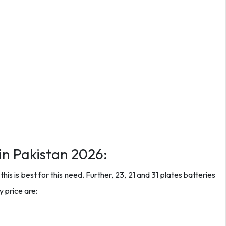
in Pakistan 2026:
is is best for this need. Further, 23, 21 and 31 plates batteries
 price are: