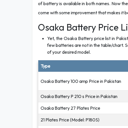
of battery is available in both names. Now the
come with some improvement that makes it bette
Osaka Battery Price Li
Yet, the Osaka Battery price list in Paki
few batteries are not in the table/chart. S
of your desired model.
Type
Osaka Battery 100 amp Price in Pakistan
Osaka Battery P 210 s Price in Pakistan
Osaka Battery 27 Plates Price
21 Plates Price (Model: P180S)