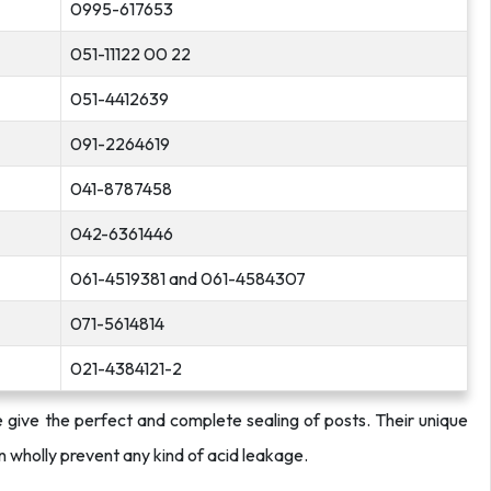
0995-617653
051-11122 00 22
051-4412639
091-2264619
041-8787458
042-6361446
061-4519381 and 061-4584307
071-5614814
021-4384121-2
se give the perfect and complete sealing of posts. Their unique
an wholly prevent any kind of acid leakage.