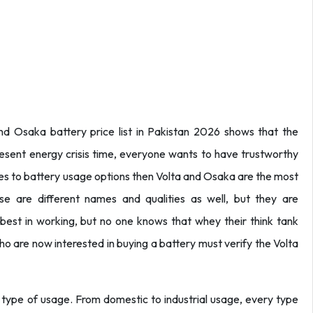
and Osaka battery price list in Pakistan 2026 shows that the
resent energy crisis time, everyone wants to have trustworthy
s to battery usage options then Volta and Osaka are the most
 are different names and qualities as well, but they are
est in working, but no one knows that whey their think tank
o are now interested in buying a battery must verify the Volta
 type of usage. From domestic to industrial usage, every type