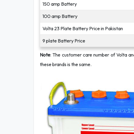
150 amp Battery
100 amp Battery
Volta 23 Plate Battery Price in Pakistan
9 plate Battery Price
Note
: The customer care number of Volta a
these brands is the same.