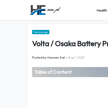
Health 
Technology
Volta / Osaka Battery Pr
Posted by
Hasnain Sial
–
Aug 1, 2023
Table of Content