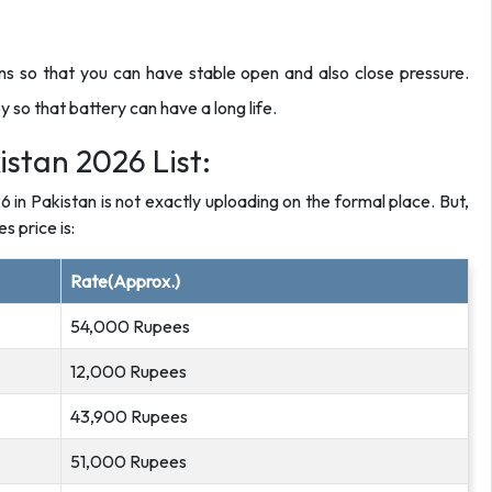
s so that you can have stable open and also close pressure.
 so that battery can have a long life.
istan 2026 List:
26 in Pakistan is not exactly uploading on the formal place. But,
s price is:
Rate(Approx.)
54,000 Rupees
12,000 Rupees
43,900 Rupees
51,000 Rupees