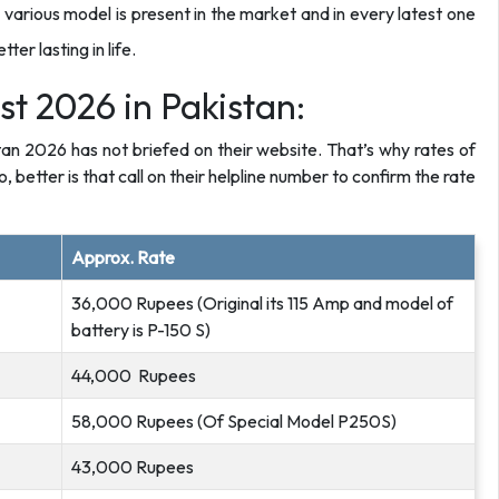
 various model is present in the market and in every latest one
r lasting in life.
st 2026 in Pakistan:
stan 2026 has not briefed on their website. That’s why rates of
o, better is that call on their helpline number to confirm the rate
Approx. Rate
36,000 Rupees (Original its 115 Amp and model of
battery is P-150 S)
44,000 Rupees
58,000 Rupees (Of Special Model P250S)
43,000 Rupees