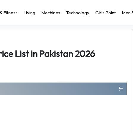
& Fitness
Living
Machines
Technology
Girls Point
Men S
ice List in Pakistan 2026