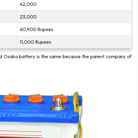
42,000
23,000
40,900 Rupees
11,000 Rupees
nd Osaka battery is the same because the parent company of