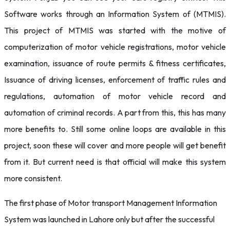
Software works through an Information System of (MTMIS).
This project of MTMIS was started with the motive of
computerization of motor vehicle registrations, motor vehicle
examination, issuance of route permits & fitness certificates,
Issuance of driving licenses, enforcement of traffic rules and
regulations, automation of motor vehicle record and
automation of criminal records. A part from this, this has many
more benefits to. Still some online loops are available in this
project, soon these will cover and more people will get benefit
from it. But current need is that official will make this system
more consistent.
The first phase of Motor transport Management Information
System was launched in Lahore only but after the successful