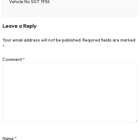
Vehicle No SGT 1936
Leave a Reply
Your email address will not be published.
Required fields are marked
*
Comment
*
Name
*