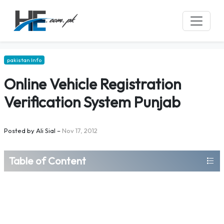
pakistan Info
Online Vehicle Registration
Verification System Punjab
Posted by
Ali Sial
–
Nov 17, 2012
Table of Content