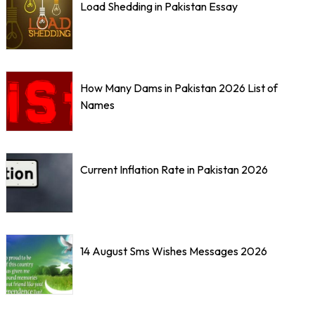
Load Shedding in Pakistan Essay
How Many Dams in Pakistan 2026 List of
Names
Current Inflation Rate in Pakistan 2026
14 August Sms Wishes Messages 2026