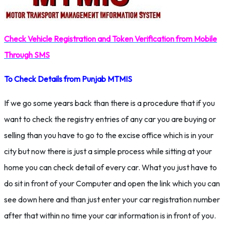
Check Vehicle Registration and Token Verification from Mobile
Through SMS
To Check Details from Punjab MTMIS
If we go some years back than there is a procedure that if you
want to check the registry entries of any car you are buying or
selling than you have to go to the excise office which is in your
city but now there is just a simple process while sitting at your
home you can check detail of every car. What you just have to
do sit in front of your Computer and open the link which you can
see down here and than just enter your car registration number
after that within no time your car information is in front of you.