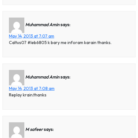
Muhammad Amin
says:
May 14, 2013 at 7:07 am
Caltus07 #leb6805 k bary me inforam karain thanks.
Muhammad Amin
says:
May 14, 2013 at 7:08 am
Replay krain.thanks
M safeer
says: