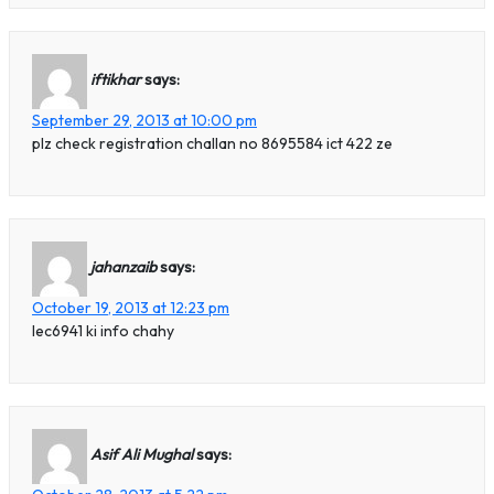
iftikhar
says:
September 29, 2013 at 10:00 pm
plz check registration challan no 8695584 ict 422 ze
jahanzaib
says:
October 19, 2013 at 12:23 pm
lec6941 ki info chahy
Asif Ali Mughal
says: