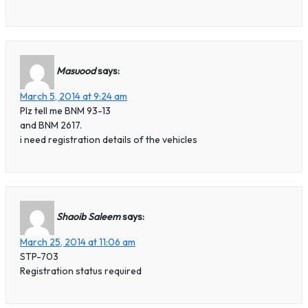
Masuood
says:
March 5, 2014 at 9:24 am
Plz tell me BNM 93-13
and BNM 2617.
i need registration details of the vehicles
Shaoib Saleem
says:
March 25, 2014 at 11:06 am
STP-703
Registration status required