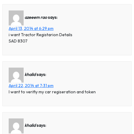
azeeem rao
says:
April 13, 2014 at 6:29 pm
i want Tractor Registarion Details
SAD 8307
khalid
says:
April 22, 2014 at 7:31 pm
I want to verifiy my car regiseration and token
khalid
says: