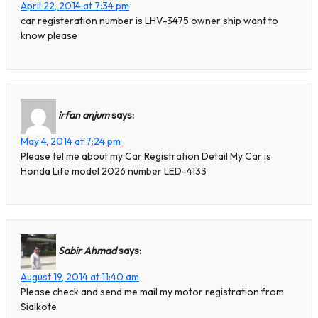
April 22, 2014 at 7:34 pm
car registeration number is LHV-3475 owner ship want to
know please
irfan anjum
says:
May 4, 2014 at 7:24 pm
Please tel me about my Car Registration Detail My Car is
Honda Life model 2026 number LED-4133
Sabir Ahmad
says:
August 19, 2014 at 11:40 am
Please check and send me mail my motor registration from
Sialkote