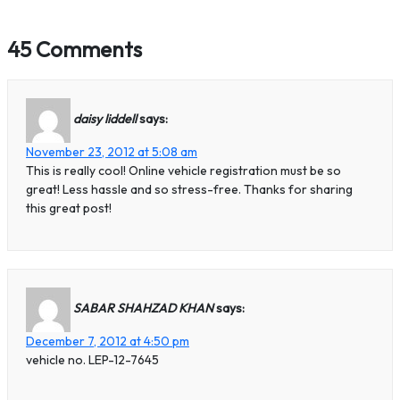
45 Comments
daisy liddell
says:
November 23, 2012 at 5:08 am
This is really cool! Online vehicle registration must be so
great! Less hassle and so stress-free. Thanks for sharing
this great post!
SABAR SHAHZAD KHAN
says:
December 7, 2012 at 4:50 pm
vehicle no. LEP-12-7645