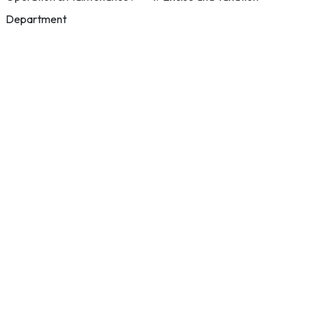
Department