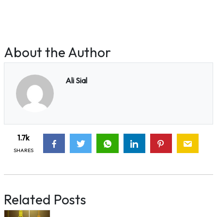
About the Author
Ali Sial
1.7k
SHARES
Related Posts