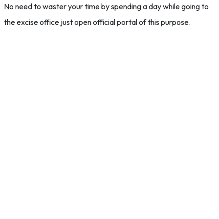
No need to waster your time by spending a day while going to
the excise office just open official portal of this purpose.