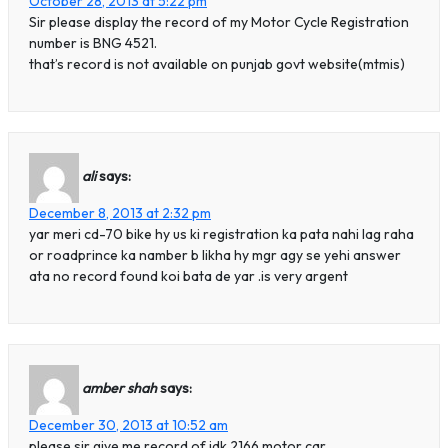
October 28, 2013 at 5:22 pm
Sir please display the record of my Motor Cycle Registration
number is BNG 4521.
that’s record is not available on punjab govt website(mtmis)
ali
says:
December 8, 2013 at 2:32 pm
yar meri cd-70 bike hy us ki registration ka pata nahi lag raha
or roadprince ka namber b likha hy mgr agy se yehi answer
ata no record found koi bata de yar .is very argent
amber shah
says:
December 30, 2013 at 10:52 am
please sir give me record of idk 2166 motor car