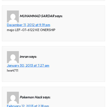
MUHAMMAD SARDAR
says:
December 11, 2012 at 9:19 pm
majo LEF-07-6122 KE ONERSHIP
imran
says:
January 30, 2013 at 7:27 am
lwe4711
Pokemon Hack
says:
February 12, 2013 at 2:18 pm