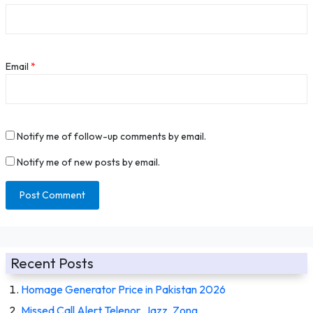
Email
*
Notify me of follow-up comments by email.
Notify me of new posts by email.
Recent Posts
Homage Generator Price in Pakistan 2026
Missed Call Alert Telenor, Jazz, Zong