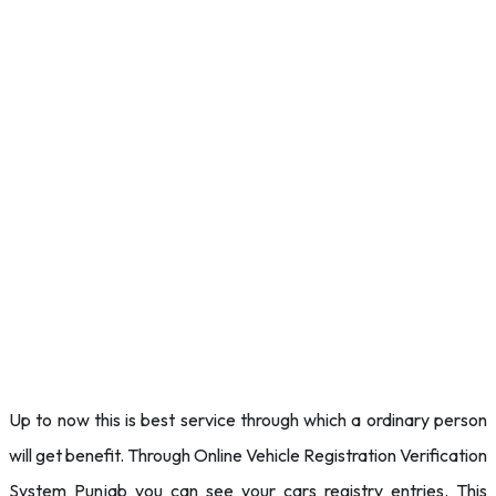
Up to now this is best service through which a ordinary person
will get benefit. Through Online Vehicle Registration Verification
System Punjab you can see your cars registry entries. This