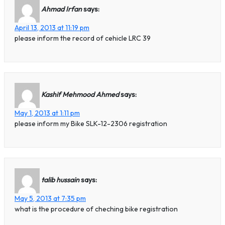
Ahmad Irfan
says:
April 13, 2013 at 11:19 pm
please inform the record of cehicle LRC 39
Kashif Mehmood Ahmed
says:
May 1, 2013 at 1:11 pm
please inform my Bike SLK-12-2306 registration
talib hussain
says:
May 5, 2013 at 7:35 pm
what is the procedure of cheching bike registration