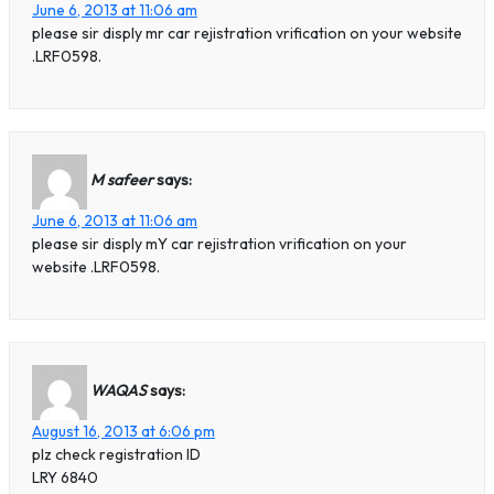
June 6, 2013 at 11:06 am
please sir disply mr car rejistration vrification on your website
.LRF0598.
M safeer
says:
June 6, 2013 at 11:06 am
please sir disply mY car rejistration vrification on your
website .LRF0598.
WAQAS
says:
August 16, 2013 at 6:06 pm
plz check registration ID
LRY 6840