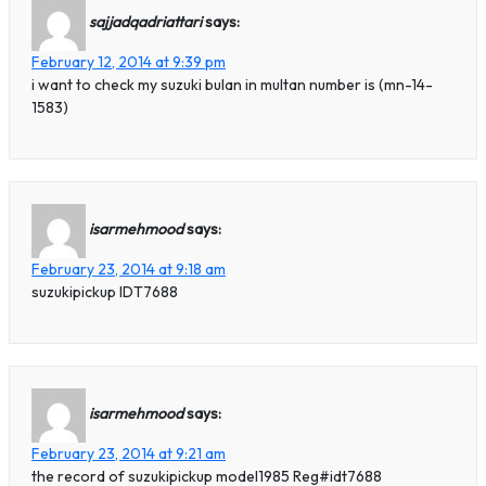
sajjadqadriattari
says:
February 12, 2014 at 9:39 pm
i want to check my suzuki bulan in multan number is (mn-14-
1583)
isarmehmood
says:
February 23, 2014 at 9:18 am
suzukipickup IDT7688
isarmehmood
says:
February 23, 2014 at 9:21 am
the record of suzukipickup model1985 Reg#idt7688