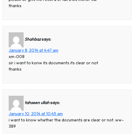
thanks
Shahbaz
says:
January 8, 2014 at 4:47 am
xm-008
sir i want to konw its documents its clear or not
thanks
tahseen ullah
says:
January 10, 2014 at 10:45 am
i want to know whether the documents are clear or not. ww-
389