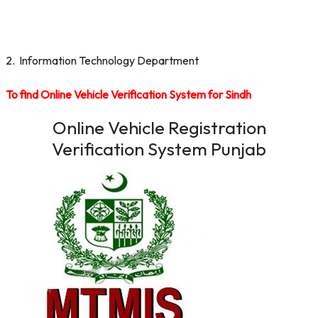
2. Information Technology Department
To find Online Vehicle Verification System for Sindh
Online Vehicle Registration
Verification System Punjab