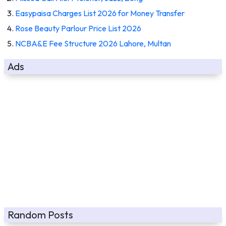
Easypaisa Charges List 2026 for Money Transfer
Rose Beauty Parlour Price List 2026
NCBA&E Fee Structure 2026 Lahore, Multan
Ads
Random Posts