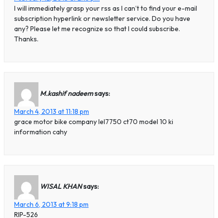
I will immediately grasp your rss as I can’t to find your e-mail
subscription hyperlink or newsletter service. Do you have
any? Please let me recognize so that I could subscribe.
Thanks.
M.kashif nadeem
says:
March 4, 2013 at 11:18 pm
grace motor bike company lel7750 ct70 model 10 ki
information cahy
WISAL KHAN
says:
March 6, 2013 at 9:18 pm
RIP-526