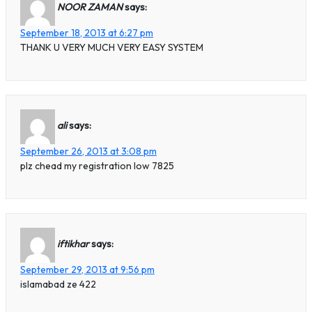
NOOR ZAMAN
says:
September 18, 2013 at 6:27 pm
THANK U VERY MUCH VERY EASY SYSTEM
ali
says:
September 26, 2013 at 3:08 pm
plz chead my registration low 7825
iftikhar
says:
September 29, 2013 at 9:56 pm
islamabad ze 422