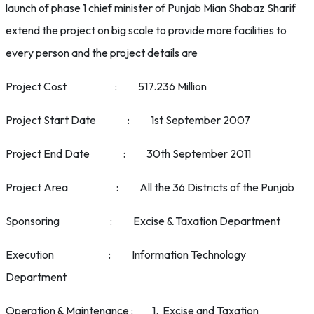
launch of phase 1 chief minister of Punjab Mian Shabaz Sharif
extend the project on big scale to provide more facilities to
every person and the project details are
Project Cost : 517.236 Million
Project Start Date : 1st September 2007
Project End Date : 30th September 2011
Project Area : All the 36 Districts of the Punjab
Sponsoring : Excise & Taxation Department
Execution : Information Technology
Department
Operation & Maintenance : 1. Excise and Taxation