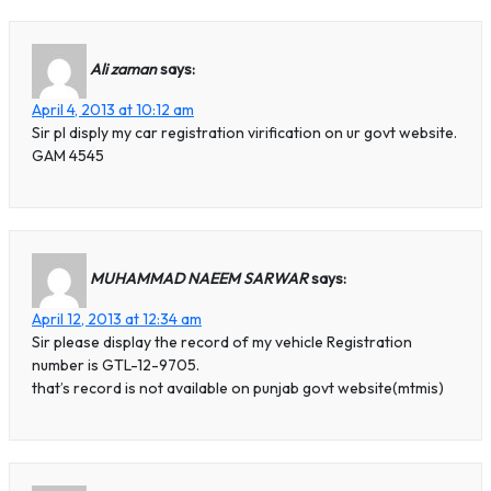
Ali zaman
says:
April 4, 2013 at 10:12 am
Sir pl disply my car registration virification on ur govt website.
GAM 4545
MUHAMMAD NAEEM SARWAR
says:
April 12, 2013 at 12:34 am
Sir please display the record of my vehicle Registration
number is GTL-12-9705.
that’s record is not available on punjab govt website(mtmis)