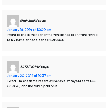
Shah khalid
says:
January 16, 2014 at 10:00 am
I want to check that either the vehicle has been transferred
to my name or not,plz check LZP2666
ALTAF KHAN
says:
January 20, 2014 at 10:37 am
I WANT to check the recent ownership of toyota belta LEE-
08-830,,,and the token paid on it…