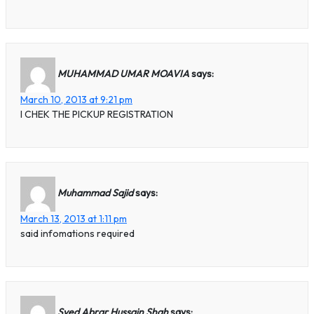
MUHAMMAD UMAR MOAVIA
says:
March 10, 2013 at 9:21 pm
I CHEK THE PICKUP REGISTRATION
Muhammad Sajid
says:
March 13, 2013 at 1:11 pm
said infomations required
Syed Abrar Hussain Shah
says: