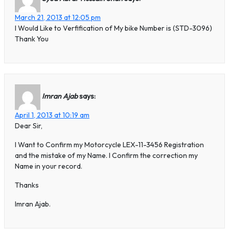
March 21, 2013 at 12:05 pm
I Would Like to Verfification of My bike Number is (STD-3096)
Thank You
Imran Ajab
says:
April 1, 2013 at 10:19 am
Dear Sir,
I Want to Confirm my Motorcycle LEX-11-3456 Registration
and the mistake of my Name. I Confirm the correction my
Name in your record.
Thanks
Imran Ajab.