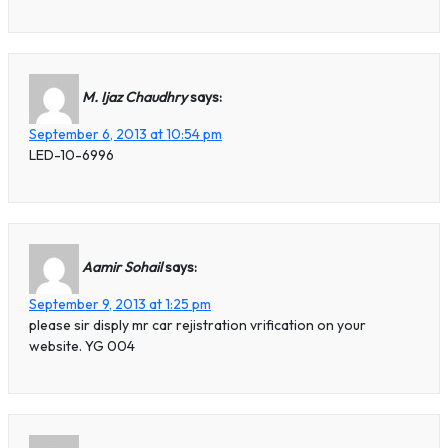
M. Ijaz Chaudhry
says:
September 6, 2013 at 10:54 pm
LED-10-6996
Aamir Sohail
says:
September 9, 2013 at 1:25 pm
please sir disply mr car rejistration vrification on your
website. YG 004