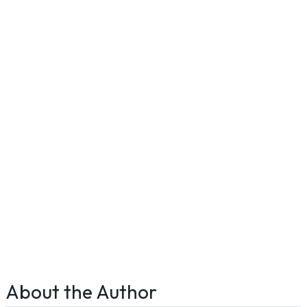
About the Author