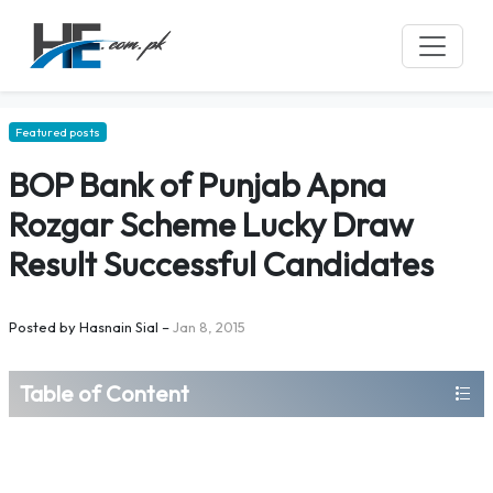
Featured posts
BOP Bank of Punjab Apna
Rozgar Scheme Lucky Draw
Result Successful Candidates
Posted by
Hasnain Sial
–
Jan 8, 2015
Table of Content