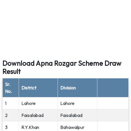
Download Apna Rozgar Scheme Draw
Result
Sr.
District
Division
No.
1
Lahore
Lahore
2
Faisalabad
Faisalabad
3
R.Y.Khan
Bahawalpur