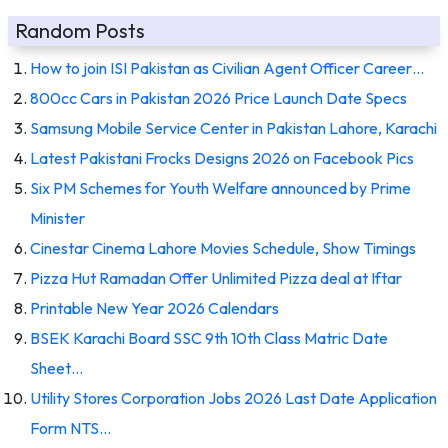
Random Posts
How to join ISI Pakistan as Civilian Agent Officer Career…
800cc Cars in Pakistan 2026 Price Launch Date Specs
Samsung Mobile Service Center in Pakistan Lahore, Karachi
Latest Pakistani Frocks Designs 2026 on Facebook Pics
Six PM Schemes for Youth Welfare announced by Prime
Minister
Cinestar Cinema Lahore Movies Schedule, Show Timings
Pizza Hut Ramadan Offer Unlimited Pizza deal at Iftar
Printable New Year 2026 Calendars
BSEK Karachi Board SSC 9th 10th Class Matric Date
Sheet…
Utility Stores Corporation Jobs 2026 Last Date Application
Form NTS…