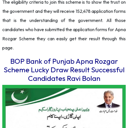
The eligibility criteria to join this scheme is to show the trust on
the government and they will receive 152,478 application forms
that is the understanding of the government. All those
candidates who have submitted the application forms for Apna
Rozgar Scheme they can easily get their result through this
page.
BOP Bank of Punjab Apna Rozgar
Scheme Lucky Draw Result Successful
Candidates Ravi Bolan