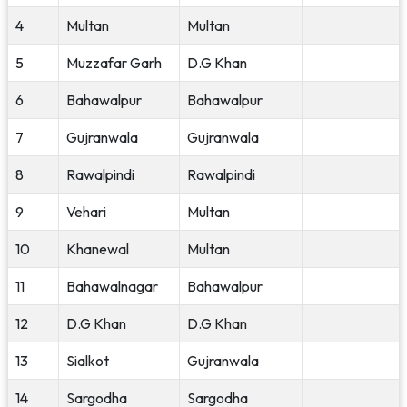
4
Multan
Multan
5
Muzzafar Garh
D.G Khan
6
Bahawalpur
Bahawalpur
7
Gujranwala
Gujranwala
8
Rawalpindi
Rawalpindi
9
Vehari
Multan
10
Khanewal
Multan
11
Bahawalnagar
Bahawalpur
12
D.G Khan
D.G Khan
13
Sialkot
Gujranwala
14
Sargodha
Sargodha