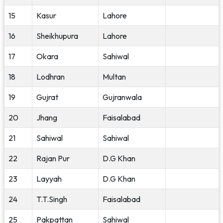
15
Kasur
Lahore
16
Sheikhupura
Lahore
17
Okara
Sahiwal
18
Lodhran
Multan
19
Gujrat
Gujranwala
20
Jhang
Faisalabad
21
Sahiwal
Sahiwal
22
Rajan Pur
D.G Khan
23
Layyah
D.G Khan
24
T.T.Singh
Faisalabad
25
Pakpattan
Sahiwal