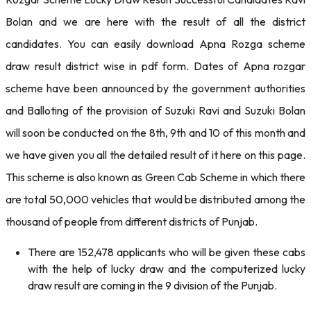
Bolan and we are here with the result of all the district
candidates. You can easily download Apna Rozga scheme
draw result district wise in pdf form. Dates of Apna rozgar
scheme have been announced by the government authorities
and Balloting of the provision of Suzuki Ravi and Suzuki Bolan
will soon be conducted on the 8th, 9th and 10 of this month and
we have given you all the detailed result of it here on this page.
This scheme is also known as Green Cab Scheme in which there
are total 50,000 vehicles that would be distributed among the
thousand of people from different districts of Punjab.
There are 152,478 applicants who will be given these cabs
with the help of lucky draw and the computerized lucky
draw result are coming in the 9 division of the Punjab.