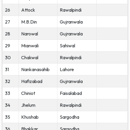
26
Attock
Rawalpindi
27
M.B.Din
Gujranwala
28
Narowal
Gujranwala
29
Mianwali
Sahiwal
30
Chakwal
Rawalpindi
31
Nankanasahib
Lahore
32
Hafizabad
Gujranwala
33
Chiniot
Faisalabad
34
Jhelum
Rawalpindi
35
Khushab
Sargodha
36
Bhakkar
Sargodha