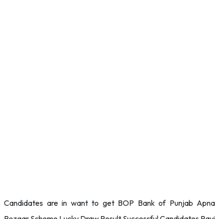
Candidates are in want to get BOP Bank of Punjab Apna
Rozgar Scheme Lucky Draw Result Successful Candidates Ravi