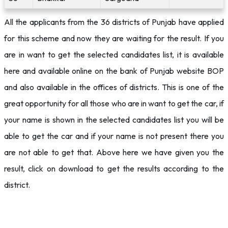
All the applicants from the 36 districts of Punjab have applied
for this scheme and now they are waiting for the result. If you
are in want to get the selected candidates list, it is available
here and available online on the bank of Punjab website BOP
and also available in the offices of districts. This is one of the
great opportunity for all those who are in want to get the car, if
your name is shown in the selected candidates list you will be
able to get the car and if your name is not present there you
are not able to get that. Above here we have given you the
result, click on download to get the results according to the
district.