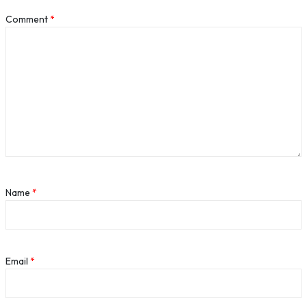
Comment
*
Name
*
Email
*