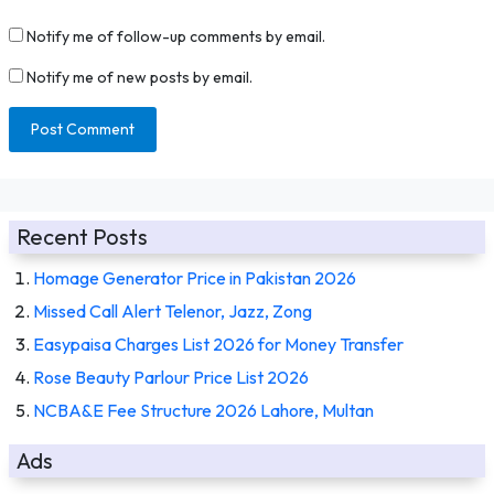
Notify me of follow-up comments by email.
Notify me of new posts by email.
Recent Posts
Homage Generator Price in Pakistan 2026
Missed Call Alert Telenor, Jazz, Zong
Easypaisa Charges List 2026 for Money Transfer
Rose Beauty Parlour Price List 2026
NCBA&E Fee Structure 2026 Lahore, Multan
Ads