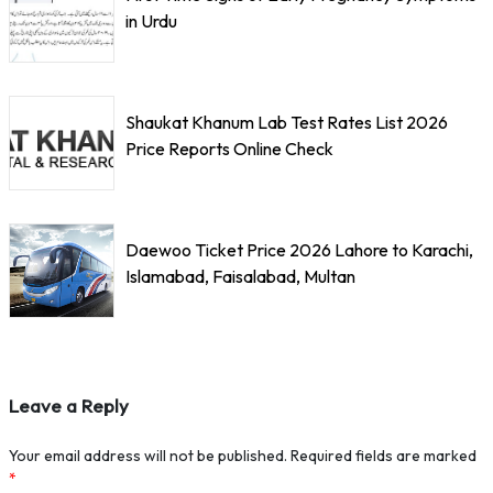
in Urdu
Shaukat Khanum Lab Test Rates List 2026
Price Reports Online Check
Daewoo Ticket Price 2026 Lahore to Karachi,
Islamabad, Faisalabad, Multan
Leave a Reply
Your email address will not be published.
Required fields are marked
*