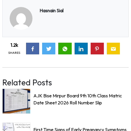
Hasnain Sial
1.2k
SHARES
Related Posts
AJK Bise Mirpur Board 9th 10th Class Matric
Date Sheet 2026 Roll Number Slip
First Time Signs of Early Pregnancy Symptoms