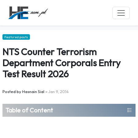
Featured posts
NTS Counter Terrorism
Department Corporals Entry
Test Result 2026
Posted by
Hasnain Sial
–
Jan 9, 2014
Table of Content