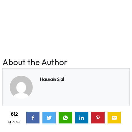
About the Author
Hasnain Sial
812
SHARES