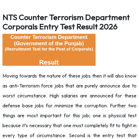
NTS Counter Terrorism Department
Corporals Entry Test Result 2026
Moving towards the nature of these jobs then it will also know
as anti-Terrorism force jobs that are purely announce due to
worst circumstance. High salaries are announced for these
defense base jobs for minimize the corruption. Further two
things are most important for this job; one is physical test
because it’s necessary that one must completely fit to fight in
every type of circumstance. Second is the entry test that