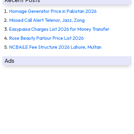
Homage Generator Price in Pakistan 2026
Missed Call Alert Telenor, Jazz, Zong
Easypaisa Charges List 2026 for Money Transfer
Rose Beauty Parlour Price List 2026
NCBA&E Fee Structure 2026 Lahore, Multan
Ads