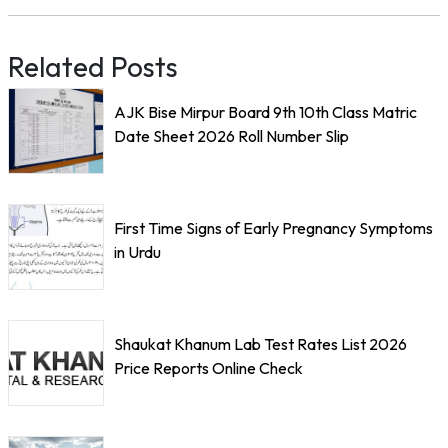
Related Posts
AJK Bise Mirpur Board 9th 10th Class Matric
Date Sheet 2026 Roll Number Slip
First Time Signs of Early Pregnancy Symptoms
in Urdu
Shaukat Khanum Lab Test Rates List 2026
Price Reports Online Check