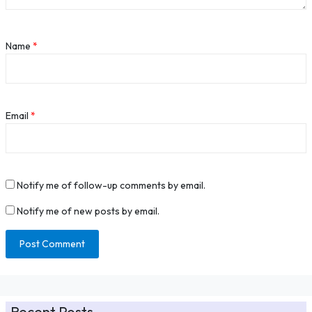
Name
*
Email
*
Notify me of follow-up comments by email.
Notify me of new posts by email.
Recent Posts