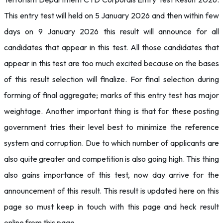
This entry test will held on 5 January 2026 and then within few
days on 9 January 2026 this result will announce for all
candidates that appear in this test. All those candidates that
appear in this test are too much excited because on the bases
of this result selection will finalize. For final selection during
forming of final aggregate; marks of this entry test has major
weightage. Another important thing is that for these posting
government tries their level best to minimize the reference
system and corruption. Due to which number of applicants are
also quite greater and competition is also going high. This thing
also gains importance of this test, now day arrive for the
announcement of this result. This result is updated here on this
page so must keep in touch with this page and heck result
online from this page.