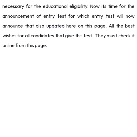
necessary for the educational eligibility. Now its time for the
announcement of entry test for which entry test will now
announce that also updated here on this page. All the best
wishes for all candidates that give this test. They must check it
online from this page.