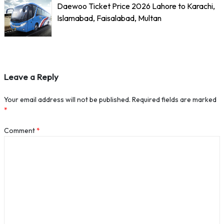
Daewoo Ticket Price 2026 Lahore to Karachi,
Islamabad, Faisalabad, Multan
Leave a Reply
Your email address will not be published.
Required fields are marked
*
Comment
*