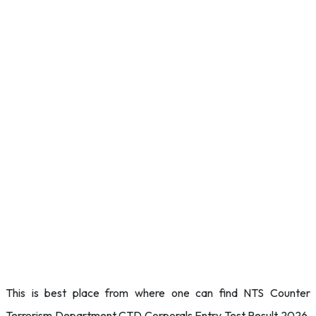
This is best place from where one can find NTS Counter
Terrorism Department CTD Corporals Entry Test Result 2026.