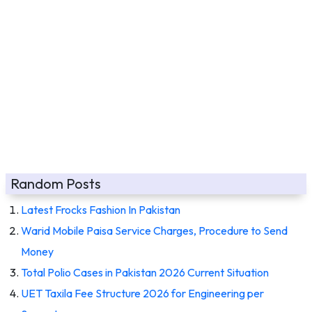
Random Posts
Latest Frocks Fashion In Pakistan
Warid Mobile Paisa Service Charges, Procedure to Send
Money
Total Polio Cases in Pakistan 2026 Current Situation
UET Taxila Fee Structure 2026 for Engineering per