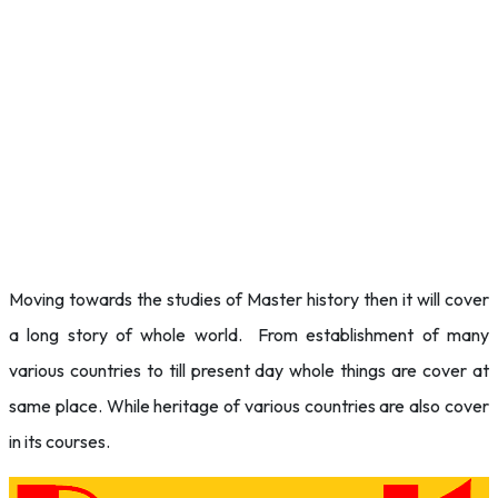
Moving towards the studies of Master history then it will cover
a long story of whole world. From establishment of many
various countries to till present day whole things are cover at
same place. While heritage of various countries are also cover
in its courses.