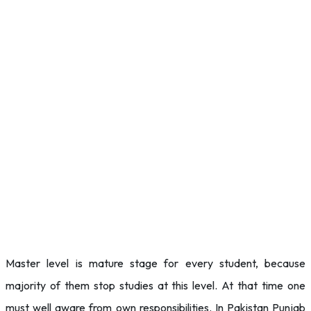
Master level is mature stage for every student, because
majority of them stop studies at this level. At that time one
must well aware from own responsibilities. In Pakistan Punjab