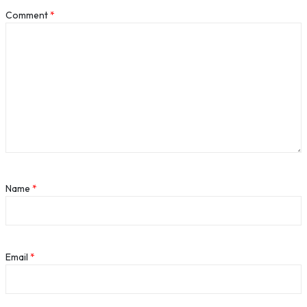
Comment
*
Name
*
Email
*