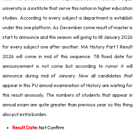
university is a institute that serve this nation in higher education
studies. According to every subject a department is establish
under this one platform. As December come result of master is
start to announce and this season will going to till January 2026
for every subject one after another. MA History Part 1 Result
2026 will come in mid of this sequence. Till fixed date for
announcement is not come but according to rumor it will
announce during mid of January. Now all candidates that
appear in this PU annual examination of History are waiting for
this result anxiously. The numbers of students that appear in
annual exam are quite greater than previous year so this thing
also put extra burden.
Result Date
:
Not Confirm