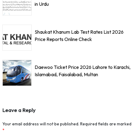
in Urdu
Shaukat Khanum Lab Test Rates List 2026
Price Reports Online Check
Daewoo Ticket Price 2026 Lahore to Karachi,
Islamabad, Faisalabad, Multan
Leave a Reply
Your email address will not be published.
Required fields are marked
*