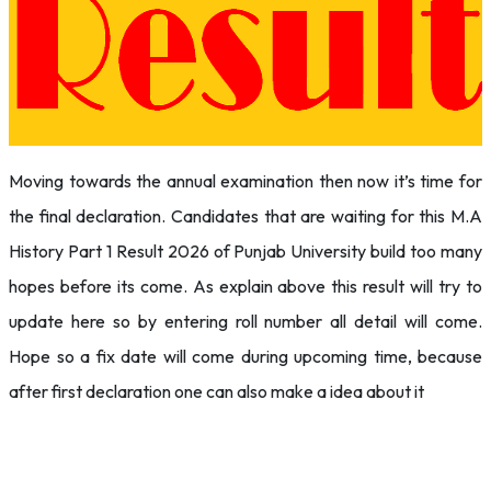
Moving towards the annual examination then now it’s time for
the final declaration. Candidates that are waiting for this M.A
History Part 1 Result 2026 of Punjab University build too many
hopes before its come. As explain above this result will try to
update here so by entering roll number all detail will come.
Hope so a fix date will come during upcoming time, because
after first declaration one can also make a idea about it