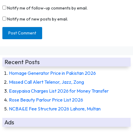
Notify me of follow-up comments by email.
Notify me of new posts by email.
Recent Posts
Homage Generator Price in Pakistan 2026
Missed Call Alert Telenor, Jazz, Zong
Easypaisa Charges List 2026 for Money Transfer
Rose Beauty Parlour Price List 2026
NCBA&E Fee Structure 2026 Lahore, Multan
Ads