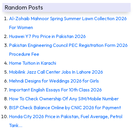
Random Posts
Al-Zohaib Mahnoor Spring Summer Lawn Collection 2026
For Women
Huawei Y7 Pro Price in Pakistan 2026
Pakistan Engineering Council PEC Registration Form 2026
Procedure Fee
Home Tuition in Karachi
Mobilink Jazz Call Center Jobs In Lahore 2026
Mehndi Designs for Weddings 2026 for Girls
Important English Essays For 10th Class 2026
How To Check Ownership Of Any SIM/Mobile Number
BISP Check Balance Online by CNIC 2026 for Payment
Honda City 2026 Price in Pakistan, Fuel Average, Petrol
Tank…