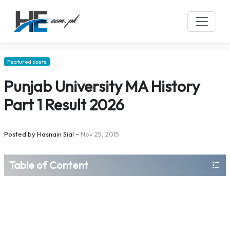
Featured posts
Punjab University MA History
Part 1 Result 2026
Posted by
Hasnain Sial
–
Nov 25, 2015
Table of Content