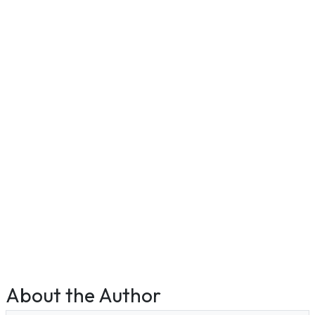
About the Author