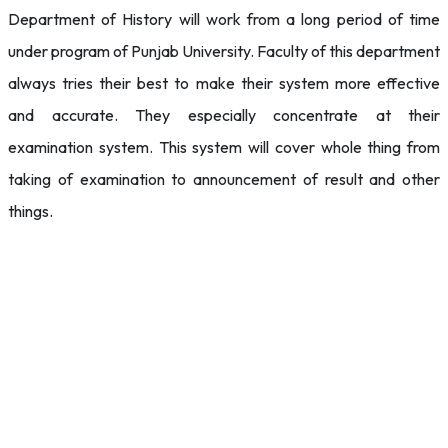
Department of History will work from a long period of time
under program of Punjab University. Faculty of this department
always tries their best to make their system more effective
and accurate. They especially concentrate at their
examination system. This system will cover whole thing from
taking of examination to announcement of result and other
things.