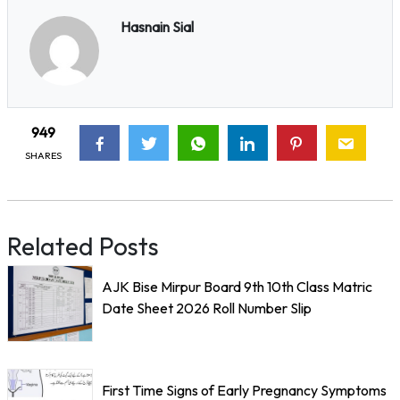
Hasnain Sial
949
SHARES
Related Posts
AJK Bise Mirpur Board 9th 10th Class Matric
Date Sheet 2026 Roll Number Slip
First Time Signs of Early Pregnancy Symptoms