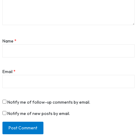
Name
*
Email
*
Notify me of follow-up comments by email.
Notify me of new posts by email.