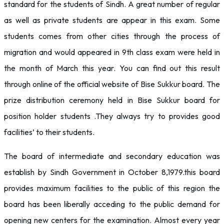
standard for the students of Sindh. A great number of regular
as well as private students are appear in this exam. Some
students comes from other cities through the process of
migration and would appeared in 9th class exam were held in
the month of March this year. You can find out this result
through online of the official website of Bise Sukkur board. The
prize distribution ceremony held in Bise Sukkur board for
position holder students .They always try to provides good
facilities’ to their students.
The board of intermediate and secondary education was
establish by Sindh Government in October 8,1979.this board
provides maximum facilities to the public of this region the
board has been liberally acceding to the public demand for
opening new centers for the examination. Almost every year