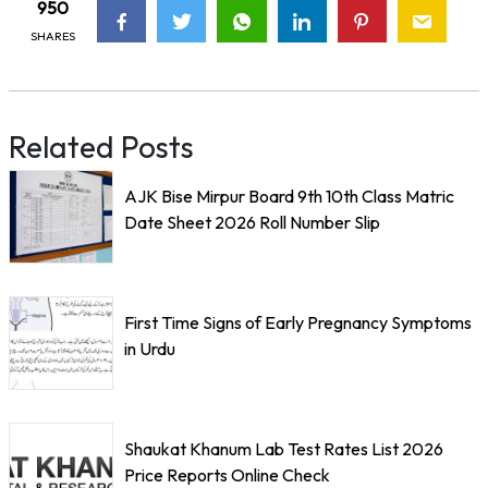
950
SHARES
Related Posts
AJK Bise Mirpur Board 9th 10th Class Matric
Date Sheet 2026 Roll Number Slip
First Time Signs of Early Pregnancy Symptoms
in Urdu
Shaukat Khanum Lab Test Rates List 2026
Price Reports Online Check