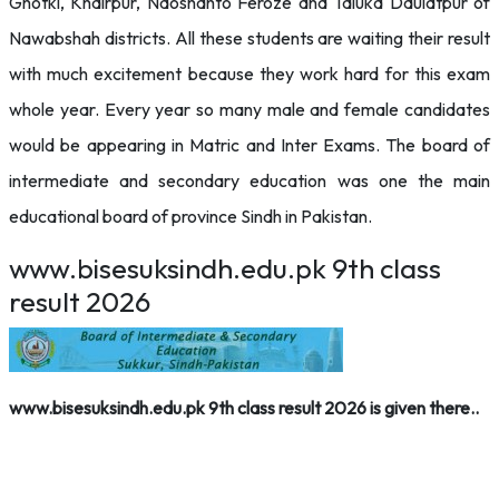
Ghotki, Khairpur, Naoshahto Feroze and Taluka Daulatpur of
Nawabshah districts. All these students are waiting their result
with much excitement because they work hard for this exam
whole year. Every year so many male and female candidates
would be appearing in Matric and Inter Exams. The board of
intermediate and secondary education was one the main
educational board of province Sindh in Pakistan.
www.bisesuksindh.edu.pk 9th class
result 2026
www.bisesuksindh.edu.pk 9th class result 2026 is given there..