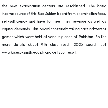
the new examination centers are established. The basic
income source of this Bise Sukkur board from examination fees,
self-sufficiency and have to meet their revenue as well as
capital demands. This board constantly taking part indifferent
games which were held at various places of Pakistan. So for
more details about 9th class result 2026 search out
www.bisesuksindh.edu.pk and get your result.