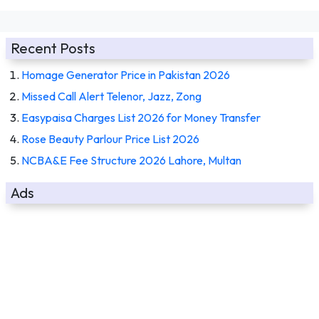
Recent Posts
Homage Generator Price in Pakistan 2026
Missed Call Alert Telenor, Jazz, Zong
Easypaisa Charges List 2026 for Money Transfer
Rose Beauty Parlour Price List 2026
NCBA&E Fee Structure 2026 Lahore, Multan
Ads