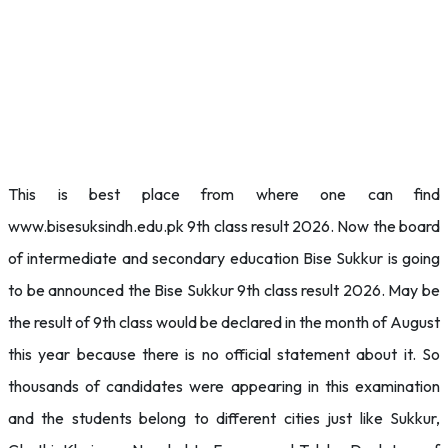
This is best place from where one can find
www.bisesuksindh.edu.pk 9th class result 2026. Now the board
of intermediate and secondary education Bise Sukkur is going
to be announced the Bise Sukkur 9th class result 2026. May be
the result of 9th class would be declared in the month of August
this year because there is no official statement about it. So
thousands of candidates were appearing in this examination
and the students belong to different cities just like Sukkur,