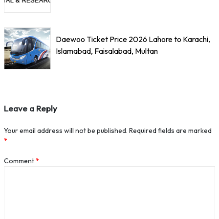
Daewoo Ticket Price 2026 Lahore to Karachi,
Islamabad, Faisalabad, Multan
Leave a Reply
Your email address will not be published.
Required fields are marked
*
Comment
*