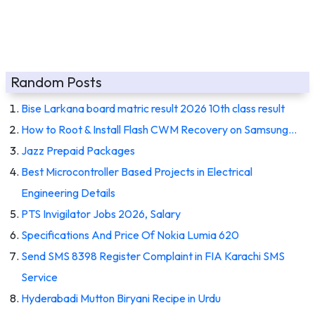
Random Posts
Bise Larkana board matric result 2026 10th class result
How to Root & Install Flash CWM Recovery on Samsung…
Jazz Prepaid Packages
Best Microcontroller Based Projects in Electrical
Engineering Details
PTS Invigilator Jobs 2026, Salary
Specifications And Price Of Nokia Lumia 620
Send SMS 8398 Register Complaint in FIA Karachi SMS
Service
Hyderabadi Mutton Biryani Recipe in Urdu