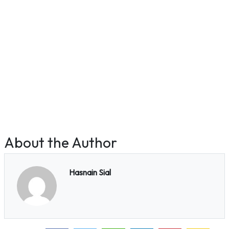
About the Author
Hasnain Sial