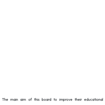
The main aim of this board to improve their educational