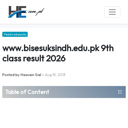
Featured posts
www.bisesuksindh.edu.pk 9th
class result 2026
Posted by
Hasnain Sial
–
Aug 15, 2013
Table of Content