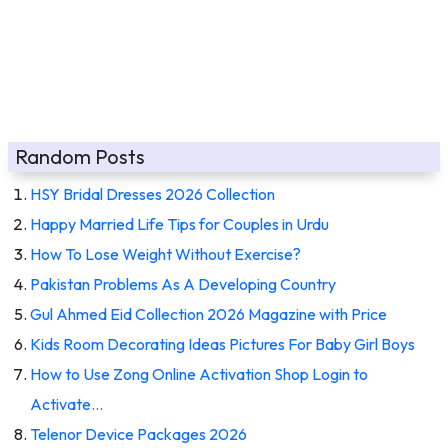
Random Posts
HSY Bridal Dresses 2026 Collection
Happy Married Life Tips for Couples in Urdu
How To Lose Weight Without Exercise?
Pakistan Problems As A Developing Country
Gul Ahmed Eid Collection 2026 Magazine with Price
Kids Room Decorating Ideas Pictures For Baby Girl Boys
How to Use Zong Online Activation Shop Login to
Activate…
Telenor Device Packages 2026