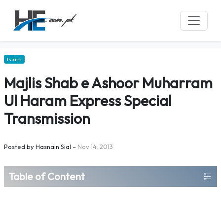
Islam
Majlis Shab e Ashoor Muharram
Ul Haram Express Special
Transmission
Posted by
Hasnain Sial
–
Nov 14, 2013
Table of Content