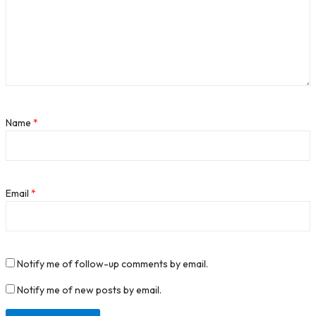
Name
*
Email
*
Notify me of follow-up comments by email.
Notify me of new posts by email.