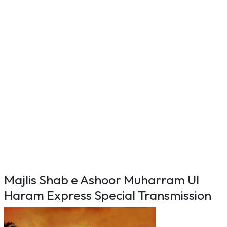
Majlis Shab e Ashoor Muharram Ul
Haram Express Special Transmission