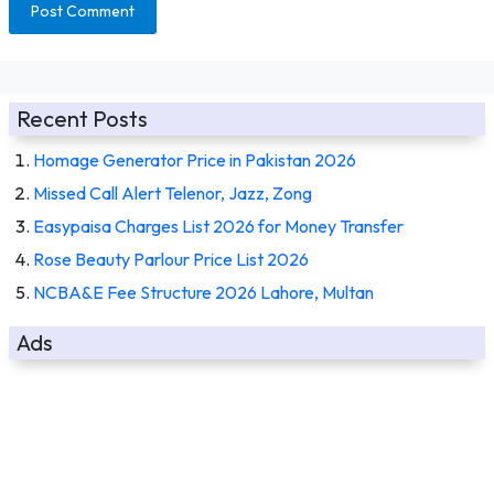
Recent Posts
Homage Generator Price in Pakistan 2026
Missed Call Alert Telenor, Jazz, Zong
Easypaisa Charges List 2026 for Money Transfer
Rose Beauty Parlour Price List 2026
NCBA&E Fee Structure 2026 Lahore, Multan
Ads