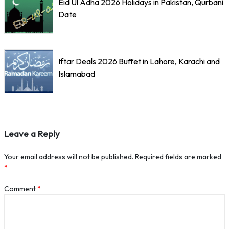
Eid Ul Adha 2026 Holidays in Pakistan, Qurbani
Date
Iftar Deals 2026 Buffet in Lahore, Karachi and
Islamabad
Leave a Reply
Your email address will not be published.
Required fields are marked
*
Comment
*