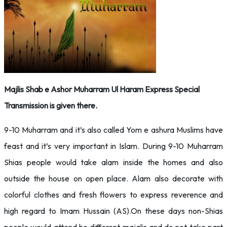
Majlis Shab e Ashor Muharram Ul Haram Express Special
Transmission is given there.
9-10 Muharram and it’s also called Yom e ashura Muslims have
feast and it’s very important in Islam. During 9-10 Muharram
Shias people would take alam inside the homes and also
outside the house on open place. Alam also decorate with
colorful clothes and fresh flowers to express reverence and
high regard to Imam Hussain (AS).On these days non-Shias