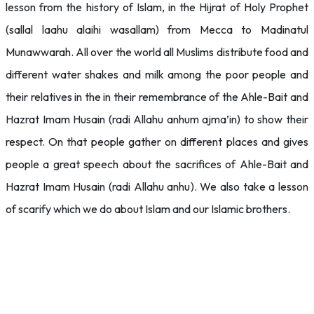
lesson from the history of Islam, in the Hijrat of Holy Prophet
(sallal laahu alaihi wasallam) from Mecca to Madinatul
Munawwarah. All over the world all Muslims distribute food and
different water shakes and milk among the poor people and
their relatives in the in their remembrance of the Ahle-Bait and
Hazrat Imam Husain (radi Allahu anhum ajma’in)
to show their
respect. On that people gather on different places and gives
people a great speech about the sacrifices of
Ahle-Bait and
Hazrat Imam Husain (radi Allahu anhu). We also take a lesson
of scarify which we do about Islam and our Islamic brothers.