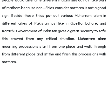
people would attend he different majalis and do not take part
of matham because non –Shias consider matham is not a good
sign. Beside these Shias put out various Muharram alam in
different cities of Pakistan just like in Quetta, Lahore, and
Karachi. Government of Pakistan gives a great security to safe
this crowed from any critical situation. Muharram alam
mourning processions start from one place and walk through
from different place and at the end finish this processions with
matham.