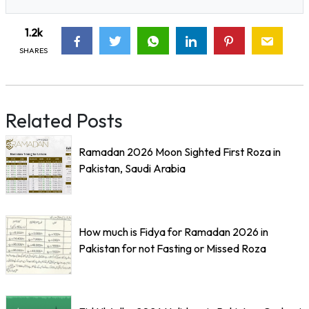
1.2k
SHARES
Related Posts
Ramadan 2026 Moon Sighted First Roza in
Pakistan, Saudi Arabia
How much is Fidya for Ramadan 2026 in
Pakistan for not Fasting or Missed Roza