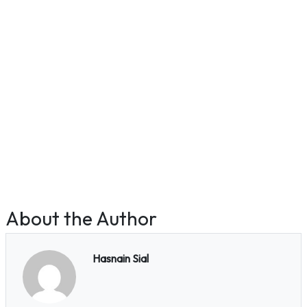
About the Author
Hasnain Sial