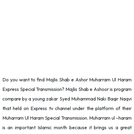
Do you want to find Majlis Shab e Ashor Muharram Ul Haram
Express Special Transmission? Majlis Shab e Ashoor is program
compare by a young zakar Syed Muhammad Naki Baqir Naqvi
that held on Express tv channel under the platform of their
Muharram Ul Haram Special Transmission. Muharram ul –haram
is an important Islamic month because it brings us a great