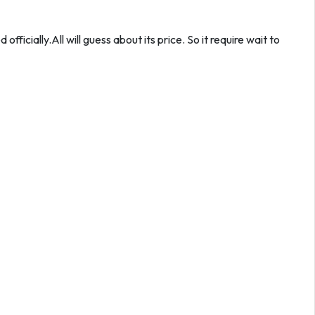
fficially.All will guess about its price. So it require wait to