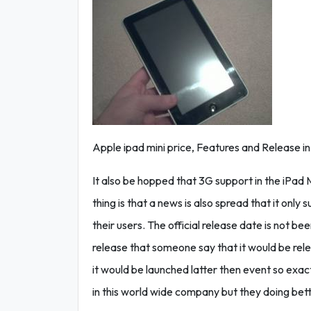
Apple ipad mini price, Features and Release in 
It also be hopped that 3G support in the iPad Mi
thing is that a news is also spread that it only s
their users. The official release date is not b
release that someone say that it would be rele
it would be launched latter then event so exa
in this world wide company but they doing bette