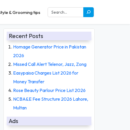
tyle & Grooming tips
Recent Posts
Homage Generator Price in Pakistan
2026
Missed Call Alert Telenor, Jazz, Zong
Easypaisa Charges List 2026 for
Money Transfer
Rose Beauty Parlour Price List 2026
NCBA&E Fee Structure 2026 Lahore,
Multan
Ads