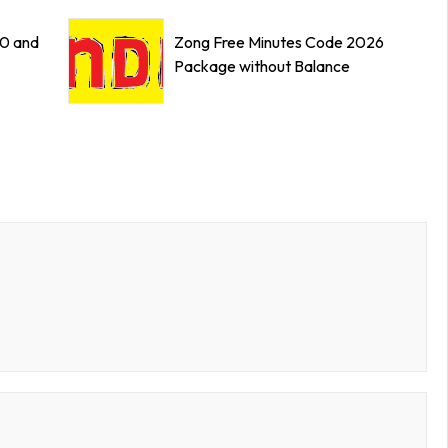
0 and
Zong Free Minutes Code 2026
Package without Balance