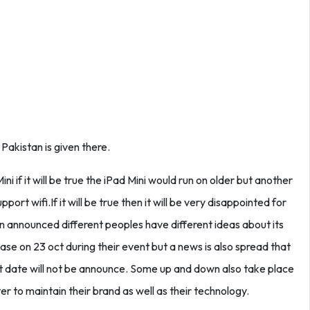
Pakistan is given there.
ni if it will be true the iPad Mini would run on older but another
upport wifi.If it will be true then it will be very disappointed for
een announced different peoples have different ideas about its
ase on 23 oct during their event but a news is also spread that
ct date will not be announce. Some up and down also take place
r to maintain their brand as well as their technology.