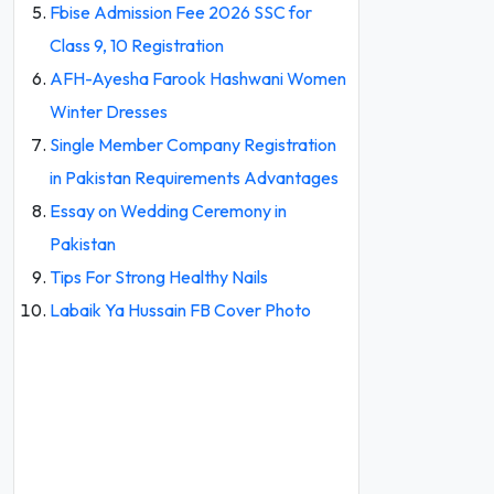
Fbise Admission Fee 2026 SSC for
Class 9, 10 Registration
AFH-Ayesha Farook Hashwani Women
Winter Dresses
Single Member Company Registration
in Pakistan Requirements Advantages
Essay on Wedding Ceremony in
Pakistan
Tips For Strong Healthy Nails
Labaik Ya Hussain FB Cover Photo