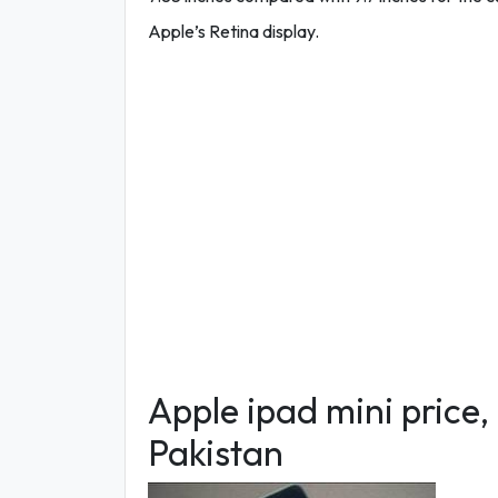
Apple’s Retina display.
Apple ipad mini price,
Pakistan