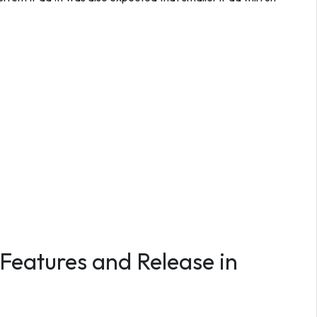
 Features and Release in