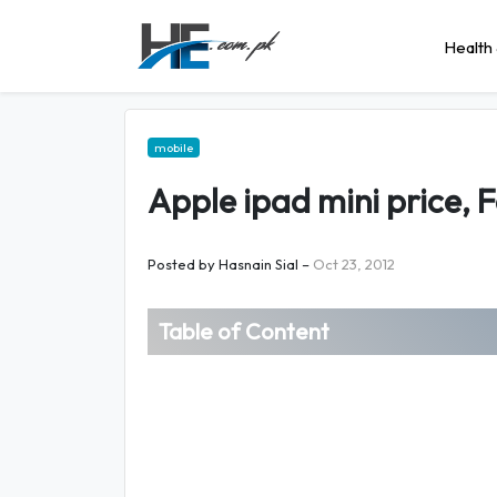
Health 
mobile
Apple ipad mini price, 
Posted by
Hasnain Sial
–
Oct 23, 2012
Table of Content