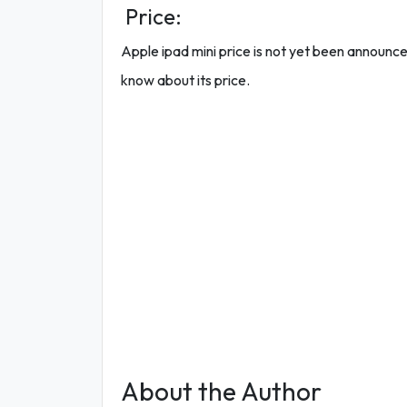
Price:
Apple ipad mini price is not yet been announced o
know about its price.
About the Author