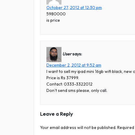
October 27, 2012 at 12:30 pm
5980000
is price
User
says:
December 2, 2012 at 9:52 am
I want to sell my ipad mini 16gb wifi black, ne
Price is Rs 37999.
Contact: 0333-3322012
Don’t send sms please, only call.
Leave a Reply
Your email address will not be published.
Required