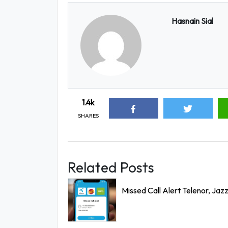
Hasnain Sial
1.4k
SHARES
Related Posts
Missed Call Alert Telenor, Jaz