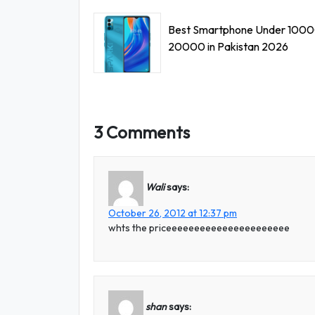
Best Smartphone Under 1000
20000 in Pakistan 2026
3 Comments
Wali
says:
October 26, 2012 at 12:37 pm
whts the priceeeeeeeeeeeeeeeeeeeeee
shan
says: