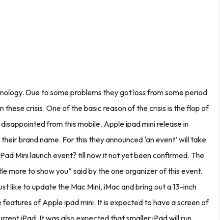
hnology. Due to some problems they got loss from some period
these crisis. One of the basic reason of the crisis is the flop of
 disappointed from this mobile. Apple ipad mini release in
 their brand name. For this they announced ‘an event’ will take
Pad Mini launch event? till now it not yet been confirmed. The
ttle more to show you” said by the one organizer of this event.
st like to update the Mac Mini, iMac and bring out a 13-inch
 features of Apple ipad mini. It is expected to have a screen of
rrent iPad .It was also expected that smaller iPad will run