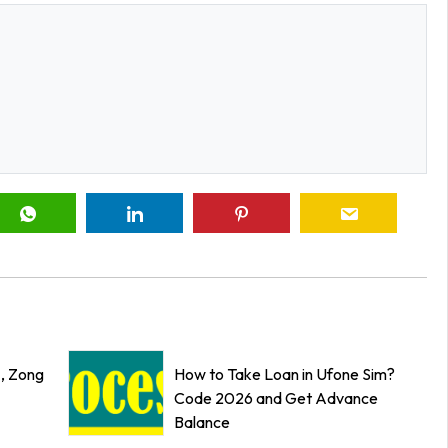
z, Zong
How to Take Loan in Ufone Sim?
Code 2026 and Get Advance
Balance