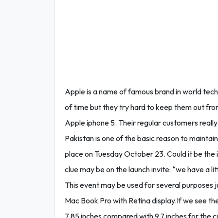
Apple is a name of famous brand in world tec
of time but they try hard to keep them out from 
Apple iphone 5. Their regular customers really
Pakistan is one of the basic reason to maintain
place on Tuesday October 23. Could it be the i
clue may be on the launch invite: “we have a li
This event may be used for several purposes ju
Mac Book Pro with Retina display.If we see the
7.85 inches compared with 9.7 inches for the cu