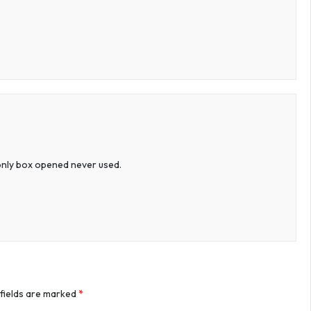
w only box opened never used.
 fields are marked
*