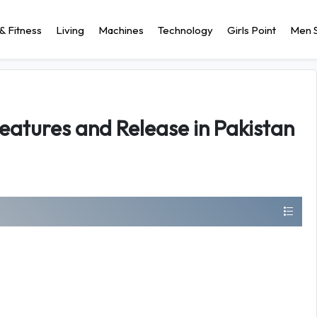
& Fitness
Living
Machines
Technology
Girls Point
Men S
Features and Release in Pakistan