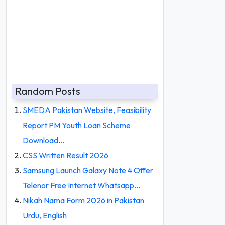
Random Posts
SMEDA Pakistan Website, Feasibility
Report PM Youth Loan Scheme
Download…
CSS Written Result 2026
Samsung Launch Galaxy Note 4 Offer
Telenor Free Internet Whatsapp…
Nikah Nama Form 2026 in Pakistan
Urdu, English