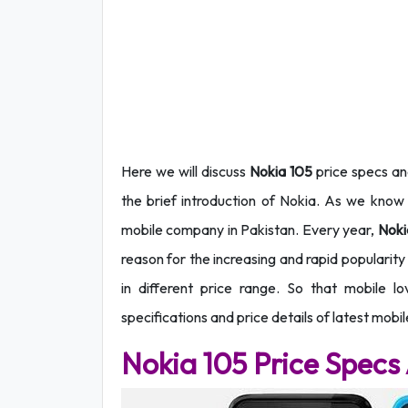
Here we will discuss
Nokia 105
price specs and
the brief
introduction of Nokia. As we know 
mobile company in Pakistan. Every year,
Nok
reason for the increasing and rapid popularit
in different price range. So that mobile lo
specifications and price details of latest mobi
Nokia 105 Price Specs