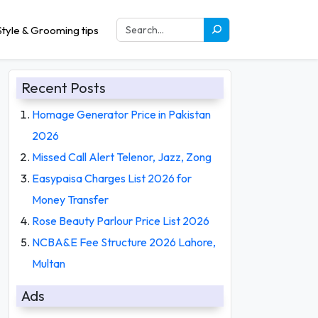
tyle & Grooming tips
Recent Posts
Homage Generator Price in Pakistan
2026
Missed Call Alert Telenor, Jazz, Zong
Easypaisa Charges List 2026 for
Money Transfer
Rose Beauty Parlour Price List 2026
NCBA&E Fee Structure 2026 Lahore,
Multan
Ads