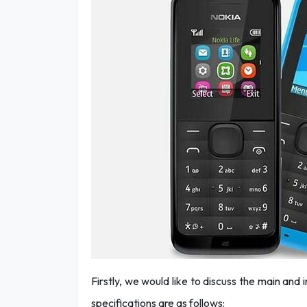
Firstly, we would like to discuss the main and
specifications are as follows: