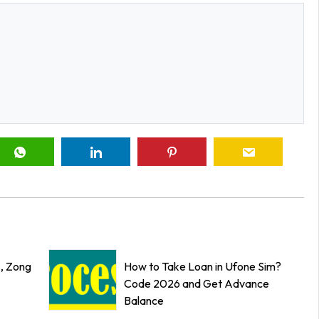
z, Zong
How to Take Loan in Ufone Sim?
Code 2026 and Get Advance
Balance