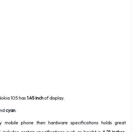
 Nokia 105 has
1.45 inch
of display.
nd
cyan
.
ny mobile phone then hardware specifications holds great