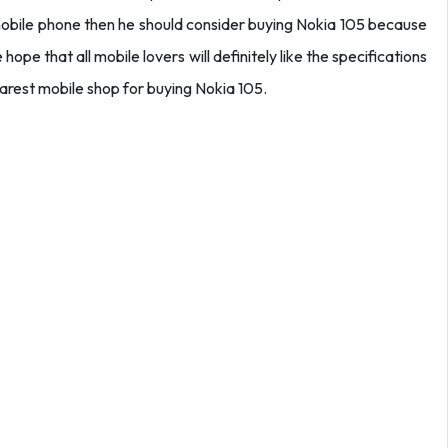
mobile phone then he should consider buying Nokia 105 because
hope that all mobile lovers will definitely like the specifications
earest mobile shop for buying Nokia 105.