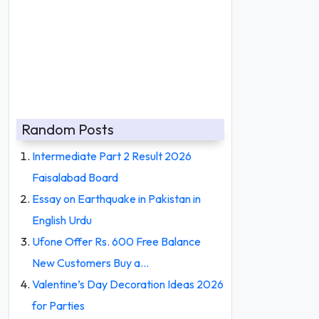
Random Posts
Intermediate Part 2 Result 2026
Faisalabad Board
Essay on Earthquake in Pakistan in
English Urdu
Ufone Offer Rs. 600 Free Balance
New Customers Buy a…
Valentine’s Day Decoration Ideas 2026
for Parties