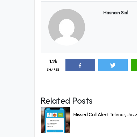
Hasnain Sial
1.2k
SHARES
Related Posts
Missed Call Alert Telenor, Jaz