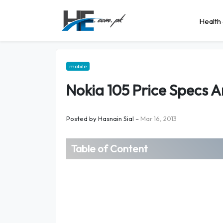
Health 
mobile
Nokia 105 Price Specs A
Posted by
Hasnain Sial
–
Mar 16, 2013
Table of Content