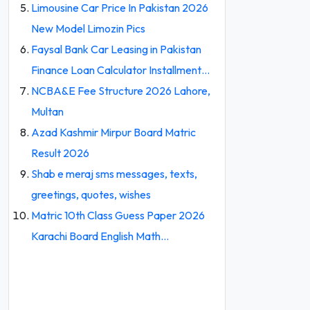
Limousine Car Price In Pakistan 2026
New Model Limozin Pics
Faysal Bank Car Leasing in Pakistan
Finance Loan Calculator Installment…
NCBA&E Fee Structure 2026 Lahore,
Multan
Azad Kashmir Mirpur Board Matric
Result 2026
Shab e meraj sms messages, texts,
greetings, quotes, wishes
Matric 10th Class Guess Paper 2026
Karachi Board English Math…