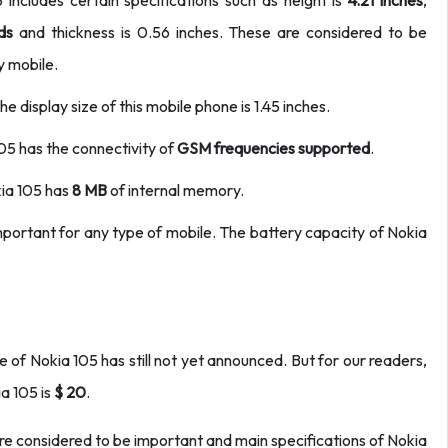
ncludes certain specifications such as height is
4.21 inches
,
ds
and thickness is 0.56 inches. These are considered to be
y mobile.
e display size of this mobile phone is 1.45 inches.
105 has the connectivity of
GSM frequencies
supported
.
ia 105 has
8 MB
of internal memory.
 important for any type of mobile. The battery capacity of Nokia
 of Nokia 105 has still not yet announced. But for our readers,
ia 105 is
$ 20
.
 are considered to be important and main specifications of Nokia