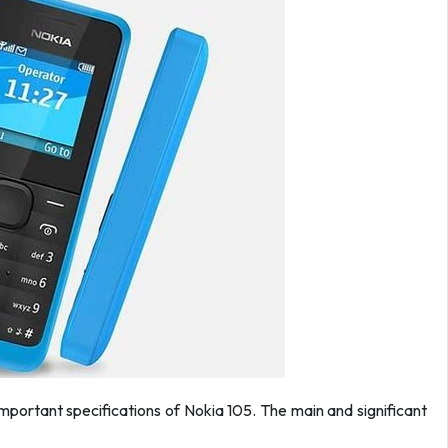
 important specifications of Nokia 105. The main and significant