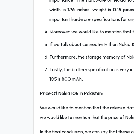
importance. The hardware of Nokia 105 i
width
is 1.76 inches
, weight
is 0.15 poun
important hardware specifications for an
Moreover, we would like to mention that th
If we talk about connectivity then Nokia 
Furthermore, the storage memory of Nok
Lastly, the battery specification is very
105 is 800 mAh.
Price Of Nokia 105 In Pakistan:
We would like to mention that the release date
we would like to mention that the price of Nok
In the final conclusion, we can say that these