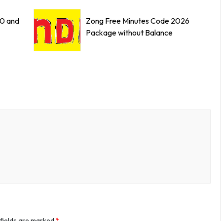
0 and
Zong Free Minutes Code 2026
Package without Balance
 fields are marked
*