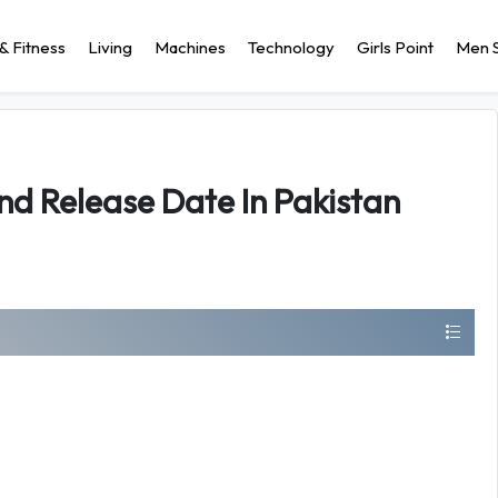
& Fitness
Living
Machines
Technology
Girls Point
Men S
nd Release Date In Pakistan