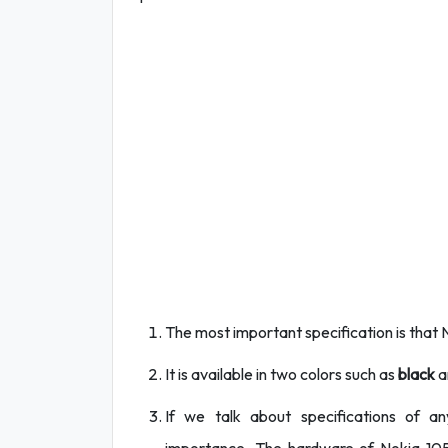
The most important specification is that
It is available in two colors such as
black
a
If we talk about specifications of a