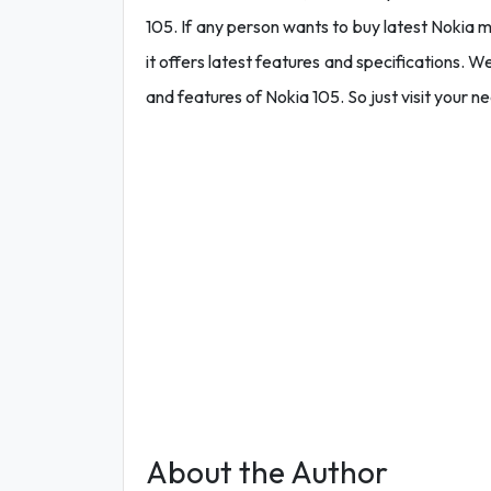
105. If any person wants to buy latest Nokia 
it offers latest features and specifications. We 
and features of Nokia 105. So just visit your n
About the Author