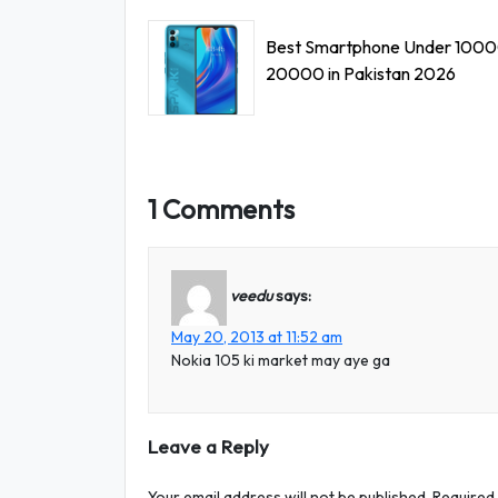
Best Smartphone Under 1000
20000 in Pakistan 2026
1 Comments
veedu
says:
May 20, 2013 at 11:52 am
Nokia 105 ki market may aye ga
Leave a Reply
Your email address will not be published.
Required