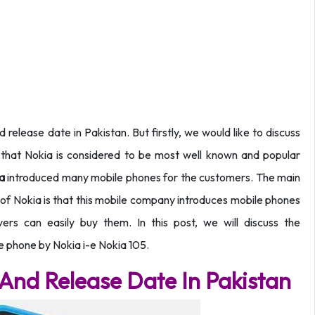
 release date in Pakistan. But firstly, we would like to discuss
that Nokia is considered to be most well known and popular
ia
introduced many mobile phones for the customers. The main
y of Nokia is that this mobile company introduces mobile phones
vers can easily buy them. In this post, we will discuss the
le phone by Nokia i-e Nokia 105.
 And Release Date In Pakistan