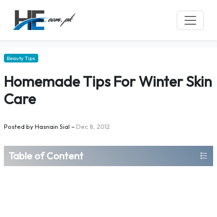
Beauty Tips
Homemade Tips For Winter Skin
Care
Posted by
Hasnain Sial
–
Dec 8, 2012
Table of Content