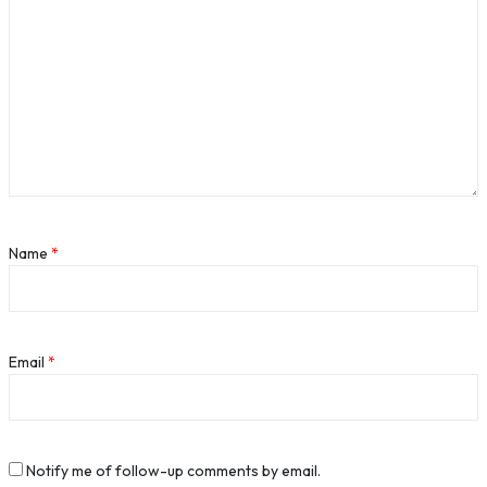
Name
*
Email
*
Notify me of follow-up comments by email.