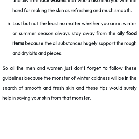
and oily free
face washes
that would also lend you with the
hand for making the skin as refreshing and much smooth.
Last but not the least no matter whether you are in winter
or summer season always stay away from the
oily food
items
because the oil substances hugely support the rough
and dry bits and pieces.
So all the men and women just don’t forget to follow these
guidelines because the monster of winter coldness will be in the
search of smooth and fresh skin and these tips would surely
help in saving your skin from that monster.