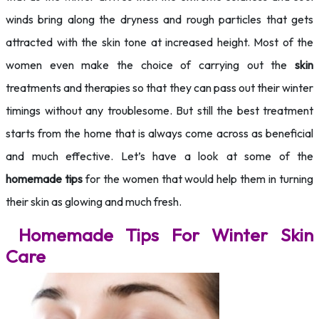
winds bring along the dryness and rough particles that gets
attracted with the skin tone at increased height. Most of the
women even make the choice of carrying out the
skin
treatments and therapies so that they can pass out their winter
timings without any troublesome. But still the best treatment
starts from the home that is always come across as beneficial
and much effective. Let’s have a look at some of the
homemade tips
for the women that would help them in turning
their skin as glowing and much fresh.
Homemade Tips For Winter Skin
Care