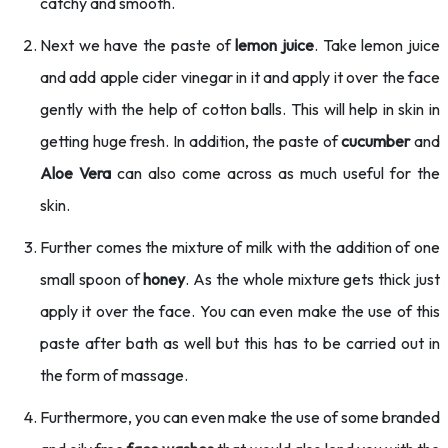
catchy and smooth.
Next we have the paste of
lemon juice
. Take lemon juice
and add apple cider vinegar in it and apply it over the face
gently with the help of cotton balls. This will help in skin in
getting huge fresh. In addition, the paste of
cucumber
and
Aloe Vera
can also come across as much useful for the
skin.
Further comes the mixture of milk with the addition of one
small spoon of
honey
. As the whole mixture gets thick just
apply it over the face. You can even make the use of this
paste after bath as well but this has to be carried out in
the form of massage.
Furthermore, you can even make the use of some branded