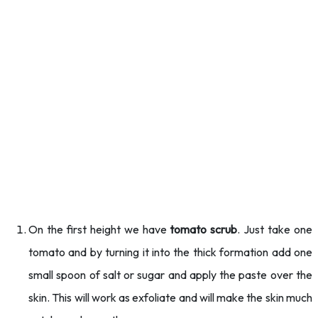
On the first height we have
tomato scrub
. Just take one
tomato and by turning it into the thick formation add one
small spoon of salt or sugar and apply the paste over the
skin. This will work as exfoliate and will make the skin much