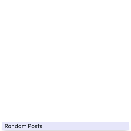
Random Posts