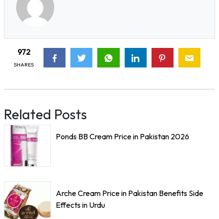
972
SHARES
Related Posts
Ponds BB Cream Price in Pakistan 2026
Arche Cream Price in Pakistan Benefits Side
Effects in Urdu