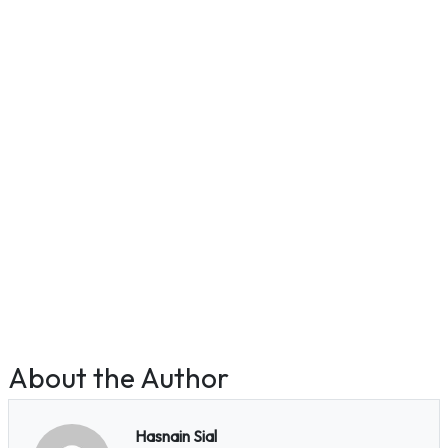
About the Author
Hasnain Sial