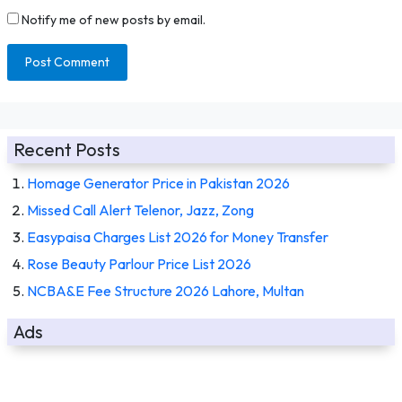
Notify me of new posts by email.
Recent Posts
Homage Generator Price in Pakistan 2026
Missed Call Alert Telenor, Jazz, Zong
Easypaisa Charges List 2026 for Money Transfer
Rose Beauty Parlour Price List 2026
NCBA&E Fee Structure 2026 Lahore, Multan
Ads