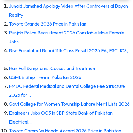
Junaid Jamshed Apology Video After Controversial Bayan
Reality
Toyota Grande 2026 Price in Pakistan
Punjab Police Recruitment 2026 Constable Male Female
Jobs
Bise Faisalabad Board 11th Class Result 2026 FA, FSC, ICS,
…
Hair Fall Symptoms, Causes and Treatment
USMLE Step 1 Fee in Pakistan 2026
FMDC Federal Medical and Dental College Fee Structure
2026 for…
Govt College for Women Township Lahore Merit Lists 2026
Engineers Jobs OG3 in SBP State Bank of Pakistan
Electrical…
Toyota Camry Vs Honda Accord 2026 Price in Pakistan