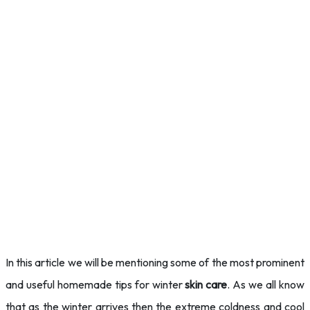
In this article we will be mentioning some of the most prominent
and useful homemade tips for winter
skin care
. As we
all know
that as the winter arrives then the extreme coldness and cool