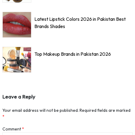
Latest Lipstick Colors 2026 in Pakistan Best
Brands Shades
Top Makeup Brands in Pakistan 2026
Leave a Reply
Your email address will not be published.
Required fields are marked
*
Comment
*