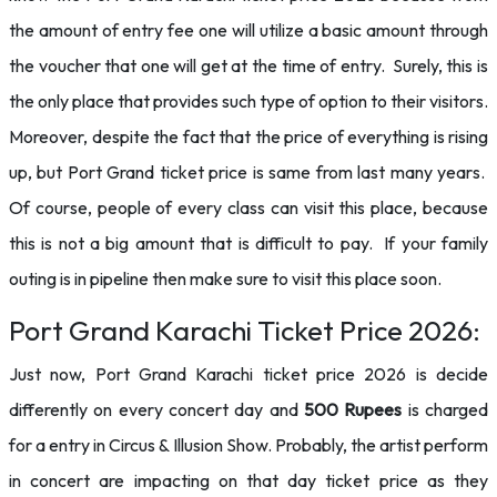
the amount of entry fee one will utilize a basic amount through
the voucher that one will get at the time of entry. Surely, this is
the only place that provides such type of option to their visitors.
Moreover, despite the fact that the price of everything is rising
up, but Port Grand ticket price is same from last many years.
Of course, people of every class can visit this place, because
this is not a big amount that is difficult to pay. If your family
outing is in pipeline then make sure to visit this place soon.
Port Grand Karachi Ticket Price 2026:
Just now, Port Grand Karachi ticket price 2026 is decide
differently on every concert day and
500 Rupees
is charged
for a entry in Circus & Illusion Show. Probably, the artist perform
in concert are impacting on that day ticket price as they