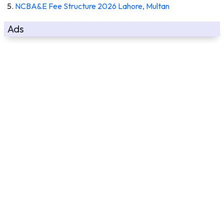
NCBA&E Fee Structure 2026 Lahore, Multan
Ads