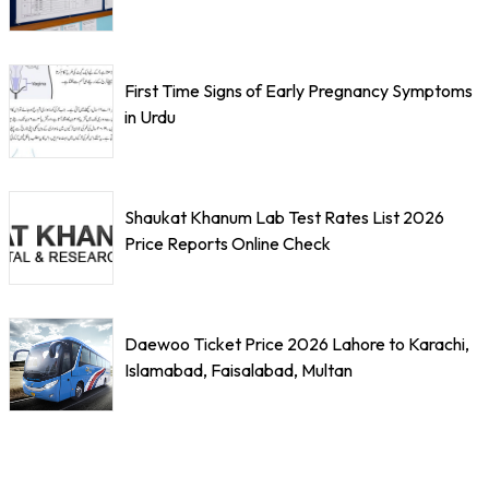
First Time Signs of Early Pregnancy Symptoms
in Urdu
Shaukat Khanum Lab Test Rates List 2026
Price Reports Online Check
Daewoo Ticket Price 2026 Lahore to Karachi,
Islamabad, Faisalabad, Multan