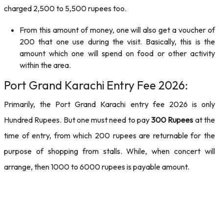
charged 2,500 to 5,500 rupees too.
From this amount of money, one will also get a voucher of
200 that one use during the visit. Basically, this is the
amount which one will spend on food or other activity
within the area.
Port Grand Karachi Entry Fee 2026:
Primarily, the Port Grand Karachi entry fee 2026 is only
Hundred Rupees. But one must need to pay
300 Rupees
at the
time of entry, from which 200 rupees are returnable for the
purpose of shopping from stalls. While, when concert will
arrange, then 1000 to 6000 rupees is payable amount.