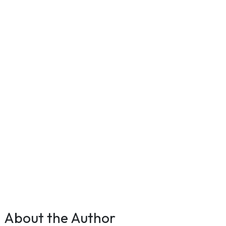
About the Author