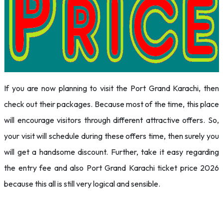
If you are now planning to visit the Port Grand Karachi, then
check out their packages. Because most of the time, this place
will encourage visitors through different attractive offers. So,
your visit will schedule during these offers time, then surely you
will get a handsome discount. Further, take it easy regarding
the entry fee and also Port Grand Karachi ticket price 2026
because this all is still very logical and sensible.