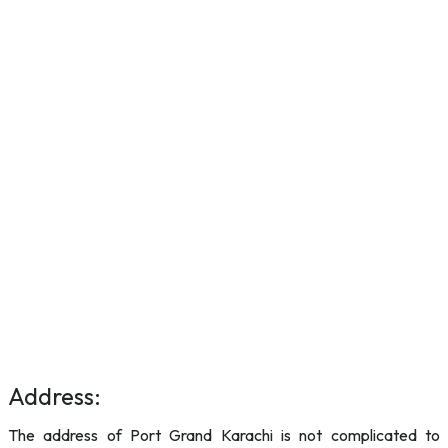
Address:
The address of Port Grand Karachi is not complicated to