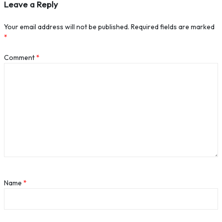
Leave a Reply
Your email address will not be published.
Required fields are marked
*
Comment
*
Name
*