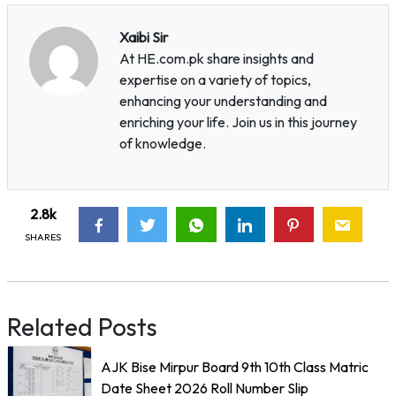
Xaibi Sir
At HE.com.pk share insights and
expertise on a variety of topics,
enhancing your understanding and
enriching your life. Join us in this journey
of knowledge.
2.8k
SHARES
Related Posts
AJK Bise Mirpur Board 9th 10th Class Matric
Date Sheet 2026 Roll Number Slip