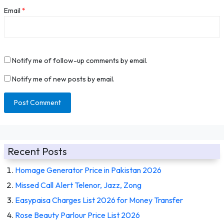
Email
*
Notify me of follow-up comments by email.
Notify me of new posts by email.
Recent Posts
Homage Generator Price in Pakistan 2026
Missed Call Alert Telenor, Jazz, Zong
Easypaisa Charges List 2026 for Money Transfer
Rose Beauty Parlour Price List 2026