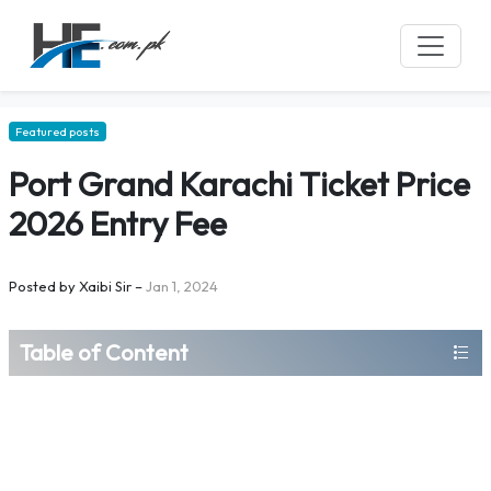
Featured posts
Port Grand Karachi Ticket Price
2026 Entry Fee
Posted by
Xaibi Sir
–
Jan 1, 2024
Table of Content