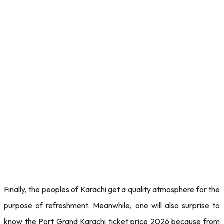
Finally, the peoples of Karachi get a quality atmosphere for the
purpose of refreshment. Meanwhile, one will also surprise to
know the Port Grand Karachi ticket price 2026 because from