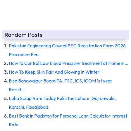
Random Posts
Pakistan Engineering Council PEC Registration Form 2026
Procedure Fee
How to Control Low Blood Pressure Treatment at Home in…
How To Keep Skin Fair And Glowing In Winter
Bise Bahawalpur Board FA, FSC, ICS, ICOM 1st year
Result…
Loha Scrap Rate Today Pakistan Lahore, Gujranwala,
Karachi, Faisalabad
Best Bank in Pakistan for Personal Loan Calculator Interest
Rate…