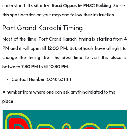
understand. It’s situated
Road Opposite PNSC Building
. So, set
this spot location on your map and follow their instruction.
Port Grand Karachi Timing:
Most of the time, Port Grand Karachi timing is starting from
4
PM
and it will open till
12:00 PM
. But, officials have all right to
change the timing. But the ideal time to visit this place is
between
7:30 PM
to till
10:30 PM
.
Contact Number: 0348 8311111
A number from where one can ask anything related to this
place.